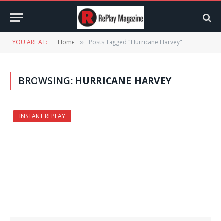
YOU ARE AT:
Home
Posts Tagged "Hurricane Harvey"
»
BROWSING:
HURRICANE HARVEY
INSTANT REPLAY