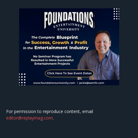
For permission to reproduce content, email
editor@replaymag.com
.