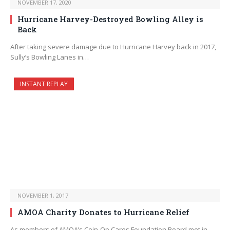
NOVEMBER 17, 2020
Hurricane Harvey-Destroyed Bowling Alley is
Back
After taking severe damage due to Hurricane Harvey back in 2017,
Sully’s Bowling Lanes in…
INSTANT REPLAY
NOVEMBER 1, 2017
AMOA Charity Donates to Hurricane Relief
As members of AMOA’s Coin-Op Cares Foundation Board met in