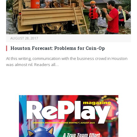
AUGUST 28, 2017
Houston Forecast: Problems for Coin-Op
At this writing, communication with the business crowd in Houston
was almost nil. Readers all…