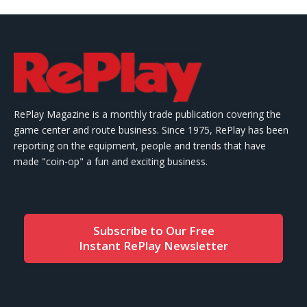
RePlay Magazine is a monthly trade publication covering the
game center and route business. Since 1975, RePlay has been
reporting on the equipment, people and trends that have
made "coin-op" a fun and exciting business.
Subscribe to Our Free
Instant RePlay Newsletter