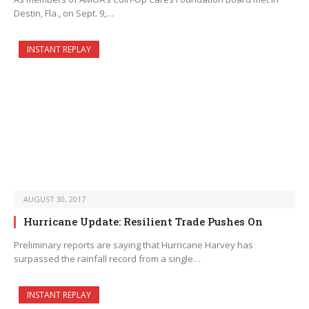
Destin, Fla., on Sept. 9,…
INSTANT REPLAY
AUGUST 30, 2017
Hurricane Update: Resilient Trade Pushes On
Preliminary reports are saying that Hurricane Harvey has
surpassed the rainfall record from a single…
INSTANT REPLAY