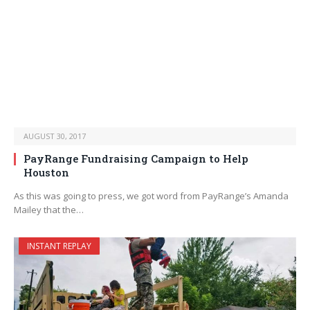
AUGUST 30, 2017
PayRange Fundraising Campaign to Help
Houston
As this was going to press, we got word from PayRange’s Amanda
Mailey that the…
INSTANT REPLAY