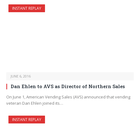
INSTANT REPLAY
JUNE 6, 2016
Dan Ehlen to AVS as Director of Northern Sales
On June 1, American Vending Sales (AVS) announced that vending
veteran Dan Ehlen joined its…
INSTANT REPLAY