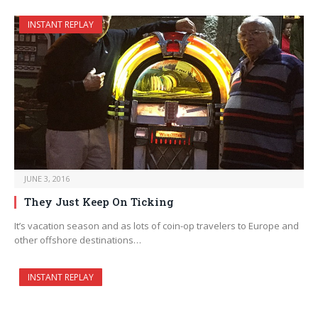
INSTANT REPLAY
JUNE 3, 2016
They Just Keep On Ticking
It’s vacation season and as lots of coin-op travelers to Europe and
other offshore destinations…
INSTANT REPLAY