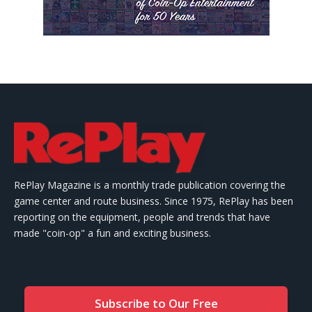
RePlay Magazine is a monthly trade publication covering the
game center and route business. Since 1975, RePlay has been
reporting on the equipment, people and trends that have
made "coin-op" a fun and exciting business.
Subscribe to Our Free