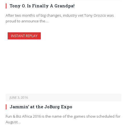
Tony O. Is Finally A Grandpa!
After two months of big changes, industry vet Tony Orozco was
proud to announce the…
INSTANT REPLAY
JUNE 3, 2016
Jammin’ at the JoBurg Expo
Fun & Biz Africa 2016 is the name of the games show scheduled for
August…