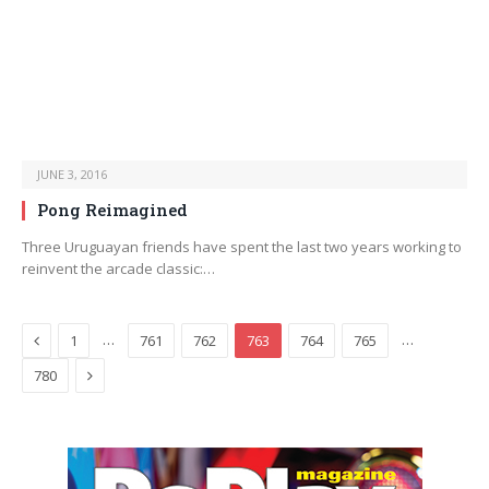
JUNE 3, 2016
Pong Reimagined
Three Uruguayan friends have spent the last two years working to
reinvent the arcade classic:…
Previous
…
…
1
761
762
763
764
765
Next
780