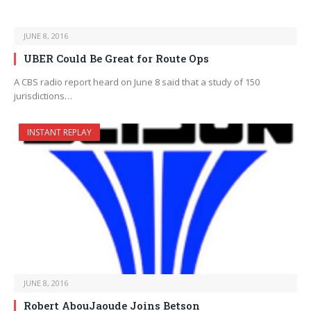
JUNE 8, 2016
UBER Could Be Great for Route Ops
A CBS radio report heard on June 8 said that a study of 150
jurisdictions…
INSTANT REPLAY
JUNE 8, 2016
Robert AbouJaoude Joins Betson