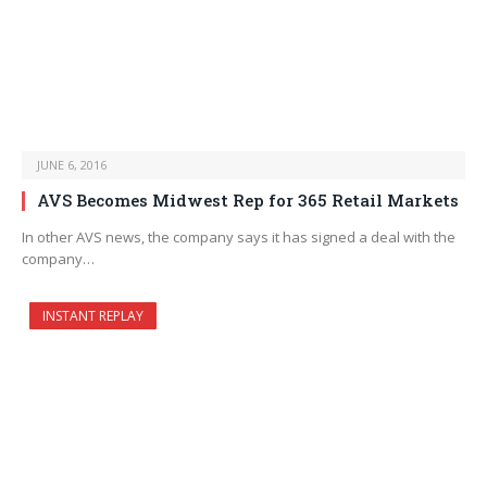
JUNE 6, 2016
AVS Becomes Midwest Rep for 365 Retail Markets
In other AVS news, the company says it has signed a deal with the
company…
INSTANT REPLAY