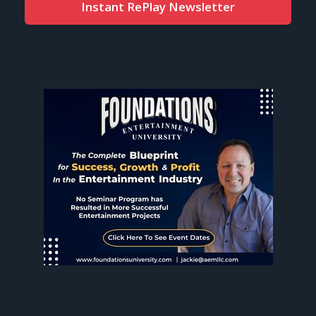
Instant RePlay Newsletter