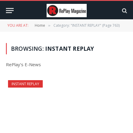
YOU ARE AT:
Home
Category: "INSTANT REPLAY" (Page 763)
»
BROWSING:
INSTANT REPLAY
RePlay’s E-News
INSTANT REPLAY