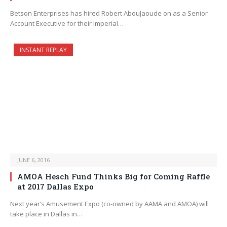
Betson Enterprises has hired Robert AbouJaoude on as a Senior
Account Executive for their Imperial…
INSTANT REPLAY
JUNE 6, 2016
AMOA Hesch Fund Thinks Big for Coming Raffle
at 2017 Dallas Expo
Next year’s Amusement Expo (co-owned by AAMA and AMOA) will
take place in Dallas in…