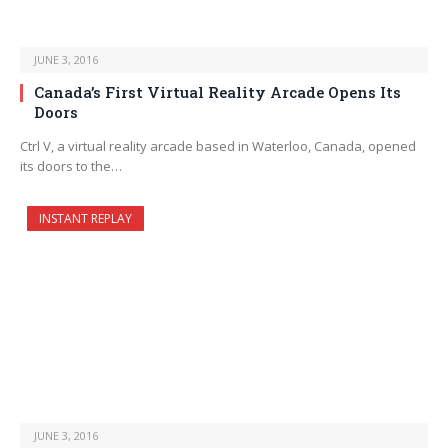
JUNE 3, 2016
Canada’s First Virtual Reality Arcade Opens Its
Doors
Ctrl V, a virtual reality arcade based in Waterloo, Canada, opened
its doors to the…
INSTANT REPLAY
JUNE 3, 2016