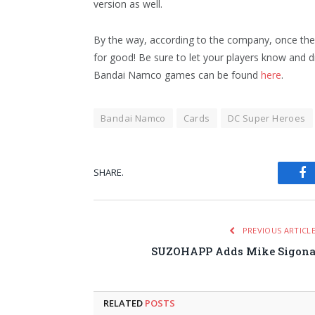
version as well.
By the way, according to the company, once the 
for good! Be sure to let your players know and 
Bandai Namco games can be found
here
.
Bandai Namco
Cards
DC Super Heroes
SHARE.
Fa
PREVIOUS ARTICL
SUZOHAPP Adds Mike Sigon
RELATED
POSTS