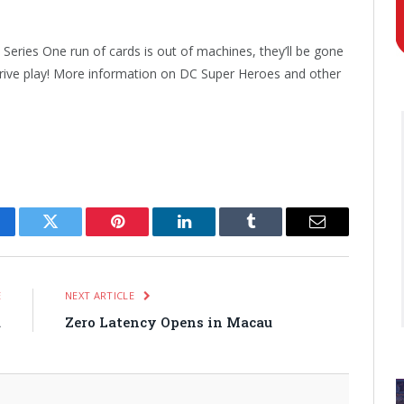
Series One run of cards is out of machines, they’ll be gone
drive play! More information on DC Super Heroes and other
cebook
Twitter
Pinterest
LinkedIn
Tumblr
Email
E
NEXT ARTICLE
a
Zero Latency Opens in Macau