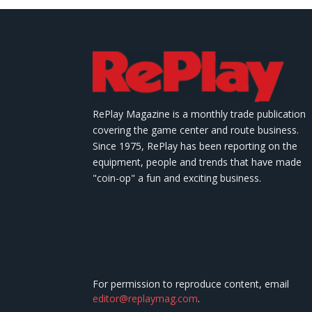
RePlay Magazine is a monthly trade publication
covering the game center and route business.
Since 1975, RePlay has been reporting on the
equipment, people and trends that have made
"coin-op" a fun and exciting business.
For permission to reproduce content, email
editor@replaymag.com
.