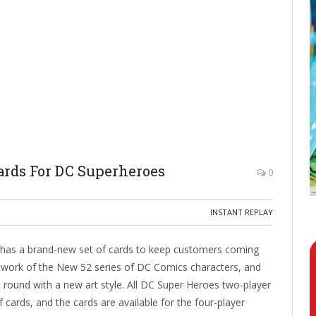
rds For DC Superheroes
0
INSTANT REPLAY
as a brand-new set of cards to keep customers coming
artwork of the New 52 series of DC Comics characters, and
t round with a new art style. All DC Super Heroes two-player
f cards, and the cards are available for the four-player