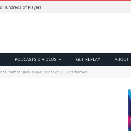
s Hundreds of Players
PODCASTS & VIDEOS
GET REPLAY
ABOUT
ndai Namco Unveils New Cards For DC Superheroes