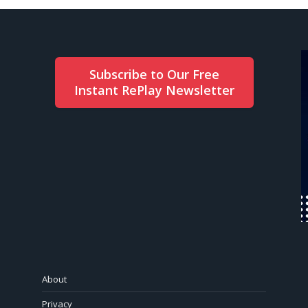
Subscribe to Our Free
Instant RePlay Newsletter
About
Privacy