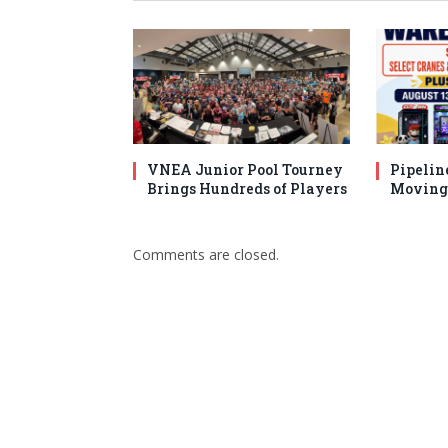
VNEA Junior Pool Tourney
Pipelin
Brings Hundreds of Players
Moving 
Comments are closed.