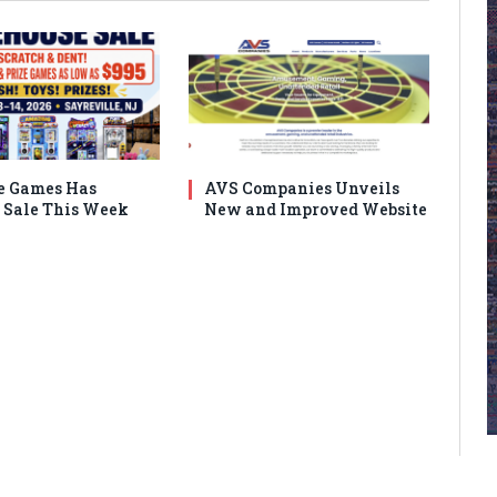
e Games Has
AVS Companies Unveils
Sale This Week
New and Improved Website