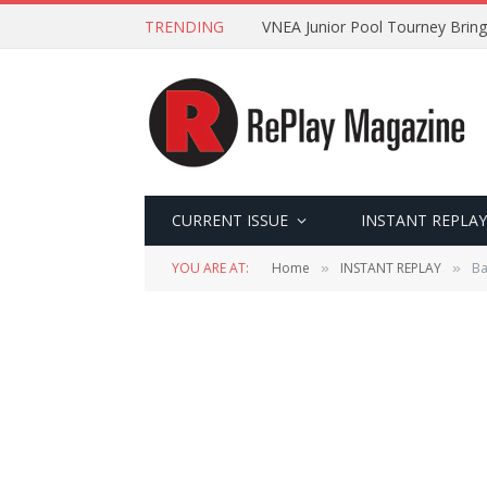
TRENDING
VNEA Junior Pool Tourney Bring
CURRENT ISSUE
INSTANT REPLAY
YOU ARE AT:
Home
INSTANT REPLAY
Ba
»
»