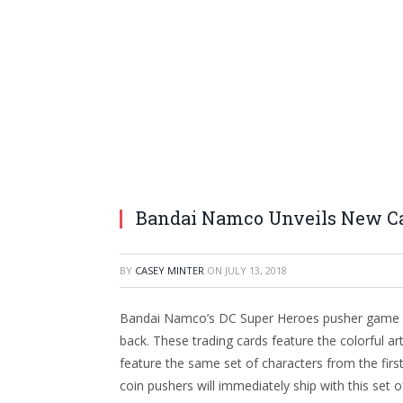
Bandai Namco Unveils New Ca
BY
CASEY MINTER
ON
JULY 13, 2018
Bandai Namco’s DC Super Heroes pusher game h
back. These trading cards feature the colorful 
feature the same set of characters from the firs
coin pushers will immediately ship with this set o