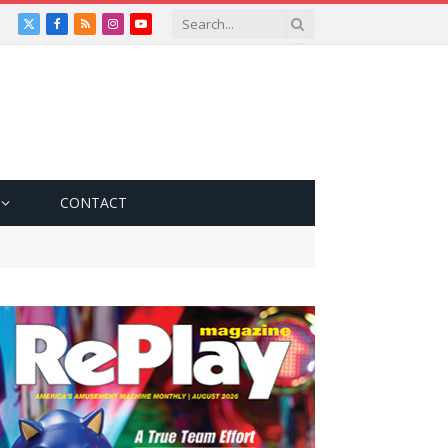
X
Facebook
RSS
Instagram
YouTube
(Twitter)
CONTACT