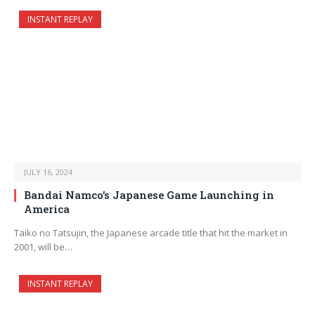
INSTANT REPLAY
JULY 16, 2024
Bandai Namco’s Japanese Game Launching in
America
Taiko no Tatsujin, the Japanese arcade title that hit the market in
2001, will be…
INSTANT REPLAY