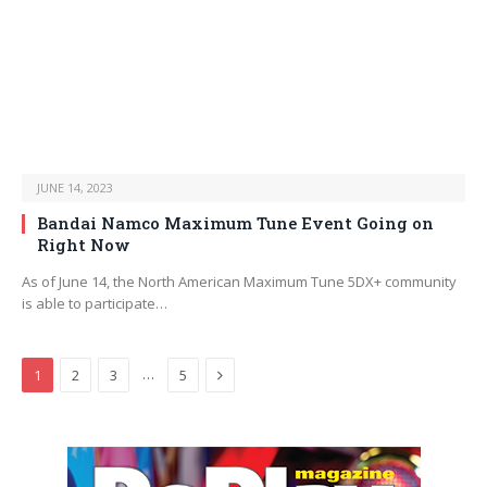
JUNE 14, 2023
Bandai Namco Maximum Tune Event Going on
Right Now
As of June 14, the North American Maximum Tune 5DX+ community
is able to participate…
Next
…
1
2
3
5