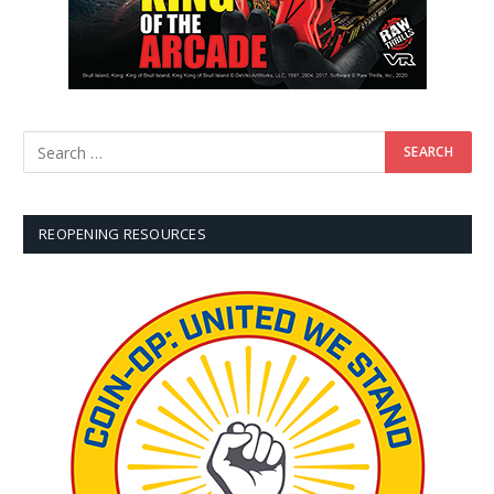
REOPENING RESOURCES