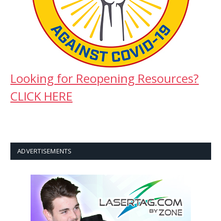
Looking for Reopening Resources?
CLICK HERE
ADVERTISEMENTS