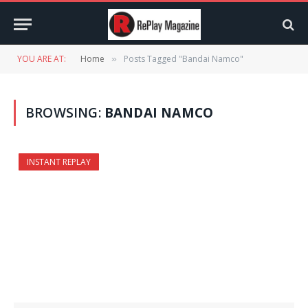
YOU ARE AT:
Home
Posts Tagged "Bandai Namco"
»
BROWSING:
BANDAI NAMCO
INSTANT REPLAY