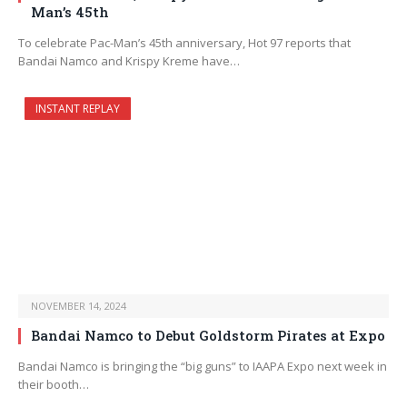
Man’s 45th
To celebrate Pac-Man’s 45th anniversary, Hot 97 reports that
Bandai Namco and Krispy Kreme have…
INSTANT REPLAY
NOVEMBER 14, 2024
Bandai Namco to Debut Goldstorm Pirates at Expo
Bandai Namco is bringing the “big guns” to IAAPA Expo next week in
their booth…