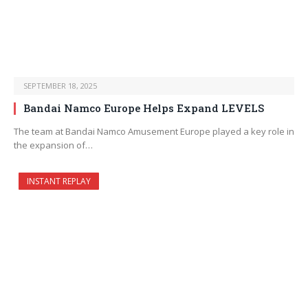
SEPTEMBER 18, 2025
Bandai Namco Europe Helps Expand LEVELS
The team at Bandai Namco Amusement Europe played a key role in
the expansion of…
INSTANT REPLAY