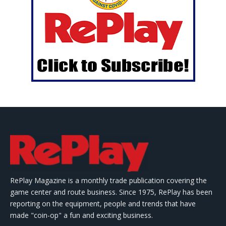
RePlay Magazine is a monthly trade publication covering the
game center and route business. Since 1975, RePlay has been
reporting on the equipment, people and trends that have
made "coin-op" a fun and exciting business.