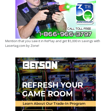
Mention that you saw it in RePlay and get $5,000 in savings with
Lasertag.com by Zone!