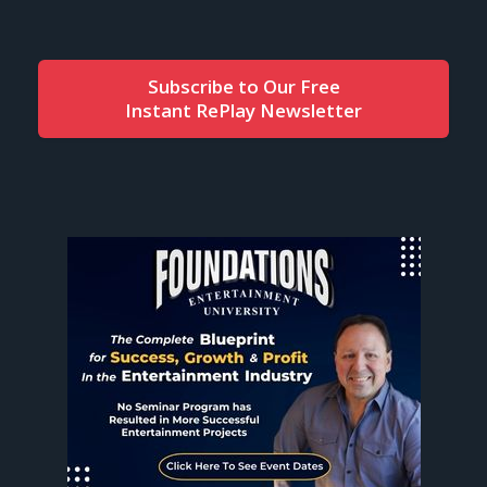
Subscribe to Our Free
Instant RePlay Newsletter