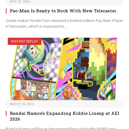
MAY 29, 2026
Pac-Man Is Ready to Rock With New Telecaster
Guitar maker Fender has released a limited-edition Pac-Man Player
II Telecaster, which is expected to…
INSTANT REPLAY
MARCH 10, 2026
Bandai Namco’s Expanding Kiddie Lineup at AEI
2026
Bandai Namco will be at Amusement Expo in booths #1900 and