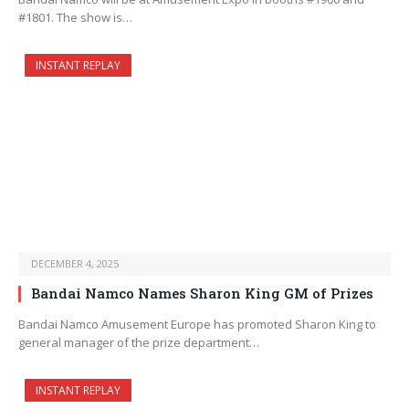
#1801. The show is…
INSTANT REPLAY
DECEMBER 4, 2025
Bandai Namco Names Sharon King GM of Prizes
Bandai Namco Amusement Europe has promoted Sharon King to
general manager of the prize department…
INSTANT REPLAY