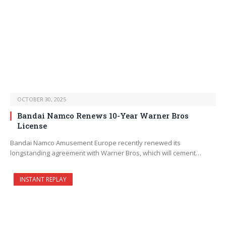
OCTOBER 30, 2025
Bandai Namco Renews 10-Year Warner Bros
License
Bandai Namco Amusement Europe recently renewed its
longstanding agreement with Warner Bros, which will cement…
INSTANT REPLAY