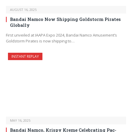
AUGUST 16, 2025
Bandai Namco Now Shipping Goldstorm Pirates
Globally
First unveiled at IAAPA Expo 2024, Bandai Namco Amusement’s
Goldstorm Pirates is now shipping to…
INSTANT REPLAY
MAY 16, 2025
Bandai Namco, Krispy Kreme Celebrating Pac-