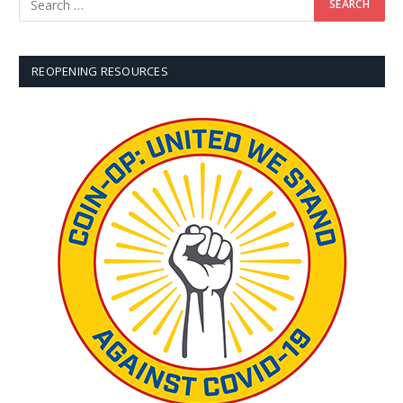
REOPENING RESOURCES