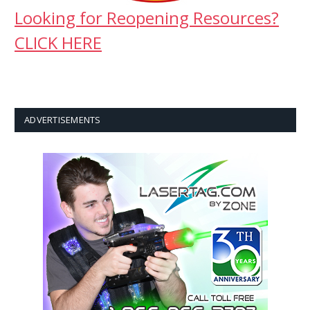
Looking for Reopening Resources?
CLICK HERE
ADVERTISEMENTS