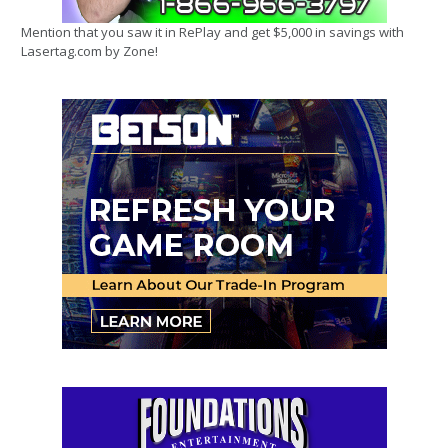
Mention that you saw it in RePlay and get $5,000 in savings with
Lasertag.com by Zone!