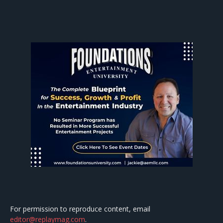
For permission to reproduce content, email
editor@replaymag.com
.