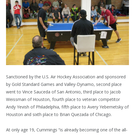
Sanctioned by the U.S. Air Hockey Association and sponsored
by Gold Standard Games and Valley-Dynamo, second place
went to Vince Sauceda of San Antonio, third place to Jacob
Weissman of Houston, fourth place to veteran competitor
Andy Yevish of Philadelphia, fifth place to Avery Yebernetsky of
Houston and sixth place to Brian Quezada of Chicago.
At only age 19, Cummings “is already becoming one of the all-