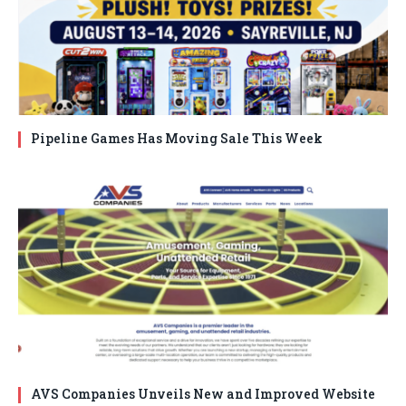
Pipeline Games Has Moving Sale This Week
AVS Companies Unveils New and Improved Website