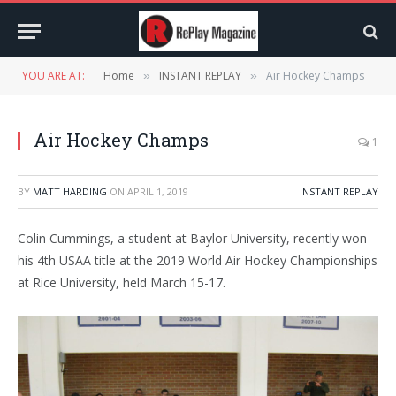
YOU ARE AT:
Home
INSTANT REPLAY
Air Hockey Champs
»
»
Air Hockey Champs
1
BY
MATT HARDING
ON
APRIL 1, 2019
INSTANT REPLAY
Colin Cummings, a student at Baylor University, recently won
his 4th USAA title at the 2019 World Air Hockey Championships
at Rice University, held March 15-17.