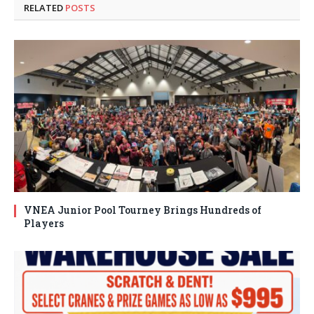
RELATED
POSTS
VNEA Junior Pool Tourney Brings Hundreds of
Players