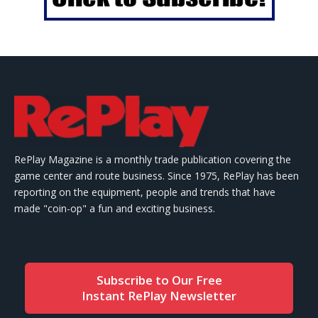
RePlay Magazine is a monthly trade publication covering the
game center and route business. Since 1975, RePlay has been
reporting on the equipment, people and trends that have
made "coin-op" a fun and exciting business.
Subscribe to Our Free
Instant RePlay Newsletter