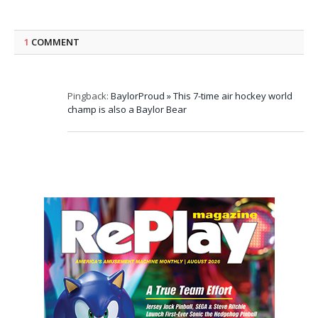
1
COMMENT
Pingback:
BaylorProud » This 7-time air hockey world
champ is also a Baylor Bear