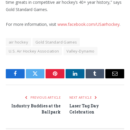
time greats in competitive air hockey’s 40+ year history,” says
Gold Standard Games.
For more information, visit
www.facebook.com/USairhockey
.
air hockey
Gold Standard Games
U.S. Air Hockey Association
Valley-Dynamo
Facebook
Twitter
Pinterest
LinkedIn
Tumblr
Email
PREVIOUS ARTICLE
NEXT ARTICLE
Industry Buddies at the
Laser Tag Day
Ballpark
Celebration