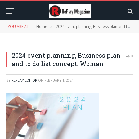
YOU ARE AT:
Home
2024 event planning, Business plan and to do list concept. Woman
»
2024 event planning, Business plan
0
and to do list concept. Woman
BY
REPLAY EDITOR
ON
FEBRUARY 1, 2024