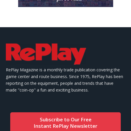
RePlay Magazine is a monthly trade publication covering the
game center and route business. Since 1975, RePlay has been
reporting on the equipment, people and trends that have
made "coin-op" a fun and exciting business.
Subscribe to Our Free
Instant RePlay Newsletter