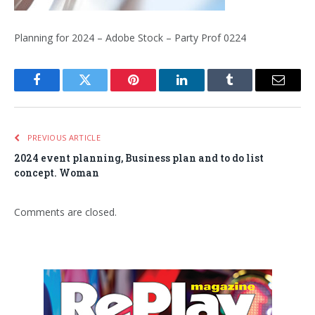
Planning for 2024 – Adobe Stock – Party Prof 0224
Facebook
Twitter
Pinterest
LinkedIn
Tumblr
Email
PREVIOUS ARTICLE
2024 event planning, Business plan and to do list
concept. Woman
Comments are closed.