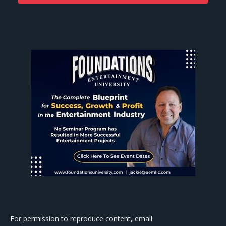
For permission to reproduce content, email