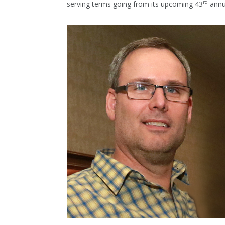
rd
serving terms going from its upcoming 43
annu