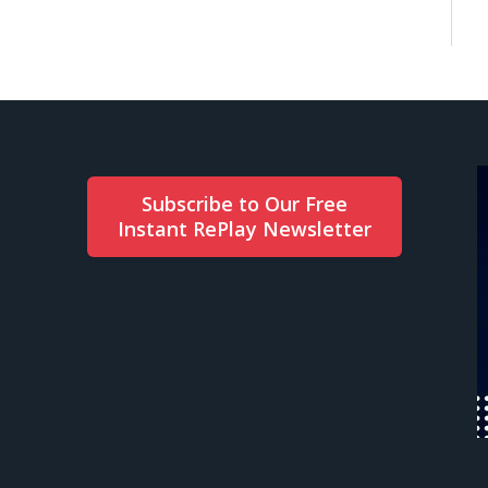
Subscribe to Our Free
Instant RePlay Newsletter