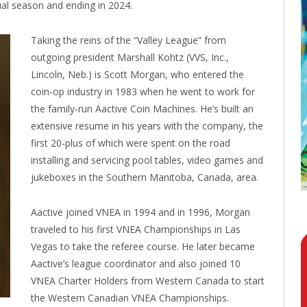
al season and ending in 2024.
Taking the reins of the “Valley League” from
outgoing president Marshall Kohtz (VVS, Inc.,
Lincoln, Neb.) is Scott Morgan, who entered the
coin-op industry in 1983 when he went to work for
the family-run Aactive Coin Machines. He’s built an
extensive resume in his years with the company, the
first 20-plus of which were spent on the road
installing and servicing pool tables, video games and
jukeboxes in the Southern Manitoba, Canada, area.
Aactive joined VNEA in 1994 and in 1996, Morgan
traveled to his first VNEA Championships in Las
Vegas to take the referee course. He later became
Aactive’s league coordinator and also joined 10
VNEA Charter Holders from Western Canada to start
the Western Canadian VNEA Championships.