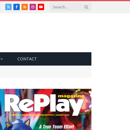
X
Facebook
RSS
Instagram
YouTube
(Twitter)
CONTACT