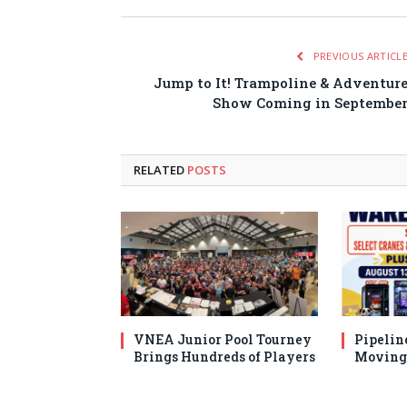
PREVIOUS ARTICL
Jump to It! Trampoline & Adventur
Show Coming in Septembe
RELATED
POSTS
VNEA Junior Pool Tourney
Pipelin
Brings Hundreds of Players
Moving 