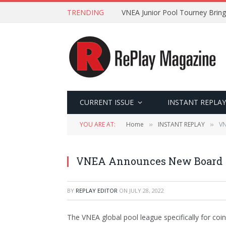
TRENDING
VNEA Junior Pool Tourney Bring
CURRENT ISSUE
INSTANT REPLAY
YOU ARE AT:
Home
INSTANT REPLAY
VN
»
»
VNEA Announces New Board
BY
REPLAY EDITOR
ON
JULY 28, 2022
The VNEA global pool league specifically for co