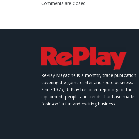
Comments are closed.
RePlay Magazine is a monthly trade publication
covering the game center and route business.
Since 1975, RePlay has been reporting on the
equipment, people and trends that have made
"coin-op" a fun and exciting business.