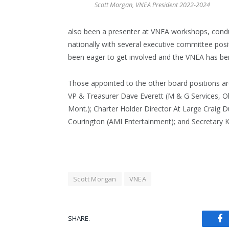
Scott Morgan, VNEA President 2022-2024
also been a presenter at VNEA workshops, condu
nationally with several executive committee pos
been eager to get involved and the VNEA has be
Those appointed to the other board positions are
VP & Treasurer Dave Everett (M & G Services, O
Mont.); Charter Holder Director At Large Craig 
Courington (AMI Entertainment); and Secretary Kel
Scott Morgan
VNEA
SHARE.
Fa