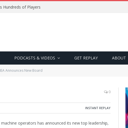
s Hundreds of Players
PODCASTS & VIDEOS
GET REPLAY
ABOUT
EA Announces New Board
0
INSTANT REPLAY
in machine operators has announced its new top leadership,