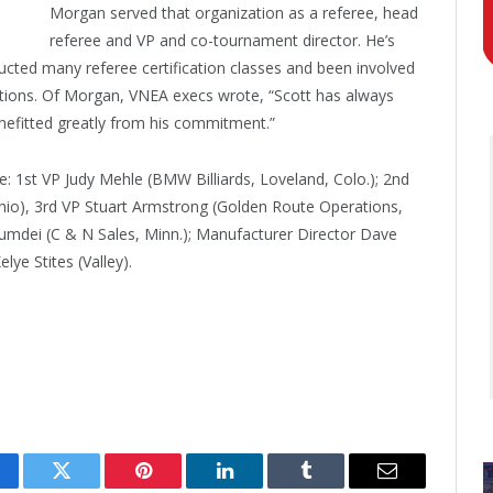
Morgan served that organization as a referee, head
referee and VP and co-tournament director. He’s
cted many referee certification classes and been involved
itions. Of Morgan, VNEA execs wrote, “Scott has always
nefitted greatly from his commitment.”
: 1st VP Judy Mehle (BMW Billiards, Loveland, Colo.); 2nd
hio), 3rd VP Stuart Armstrong (Golden Route Operations,
Dumdei (C & N Sales, Minn.); Manufacturer Director Dave
ye Stites (Valley).
cebook
Twitter
Pinterest
LinkedIn
Tumblr
Email