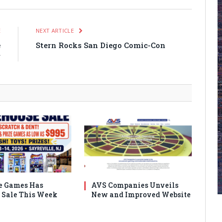
E
NEXT ARTICLE
e
Stern Rocks San Diego Comic-Con
r
e Games Has
AVS Companies Unveils
Sale This Week
New and Improved Website