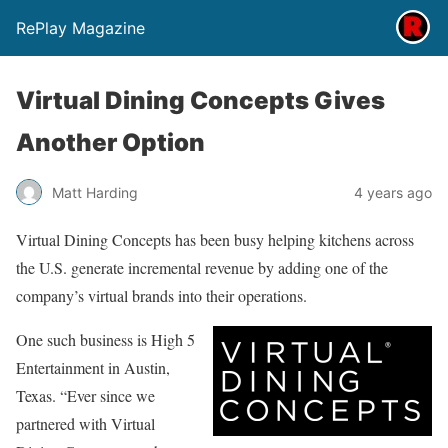
RePlay Magazine
Virtual Dining Concepts Gives
Another Option
Matt Harding
4 years ago
Virtual Dining Concepts has been busy helping kitchens across
the U.S. generate incremental revenue by adding one of the
company’s virtual brands into their operations.
One such business is High 5
Entertainment in Austin,
Texas. “Ever since we
partnered with Virtual