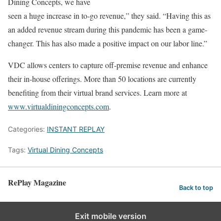
Dining Concepts, we have
seen a huge increase in to-go revenue,” they said. “Having this as
an added revenue stream during this pandemic has been a game-
changer. This has also made a positive impact on our labor line.”
VDC allows centers to capture off-premise revenue and enhance
their in-house offerings. More than 50 locations are currently
benefiting from their virtual brand services. Learn more at
www.virtualdiningconcepts.com
.
Categories:
INSTANT REPLAY
Tags:
Virtual Dining Concepts
RePlay Magazine
Back to top
Exit mobile version