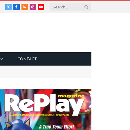
X
Facebook
RSS
Instagram
YouTube
(Twitter)
CONTACT