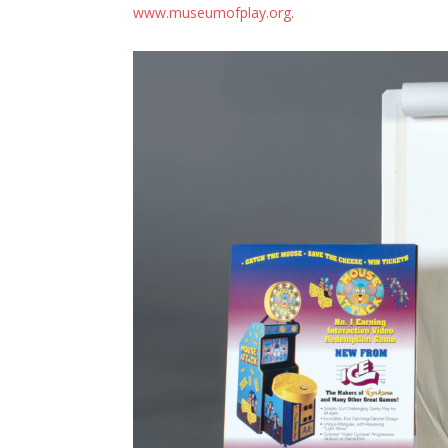
www.museumofplay.org.