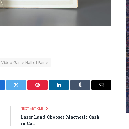
Video Game Hall of Fame
cebook
Twitter
Pinterest
LinkedIn
Tumblr
Email
E
NEXT ARTICLE
n
Laser Land Chooses Magnetic Cash
in Cali