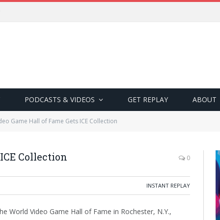
PODCASTS & VIDEOS
GET REPLAY
ABOUT
deo Game Hall of Fame Gets ICE Collection
ICE Collection
0
INSTANT REPLAY
e World Video Game Hall of Fame in Rochester, N.Y.,