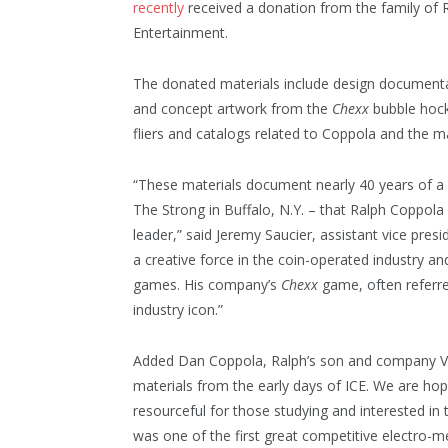
recently
received a donation from the family of R
Entertainment.
The donated materials include design document
and concept artwork from the
Chexx
bubble hoc
fliers and catalogs related to Coppola and the 
“These materials document nearly 40 years of a
The Strong in Buffalo, N.Y. – that Ralph Coppola 
leader,” said Jeremy Saucier, assistant vice pres
a creative force in the coin-operated industry 
games. His company’s
Chexx
game, often referr
industry icon.”
Added Dan Coppola, Ralph’s son and company VP
materials from the early days of ICE. We are hop
resourceful for those studying and interested in
was one of the first great competitive electro