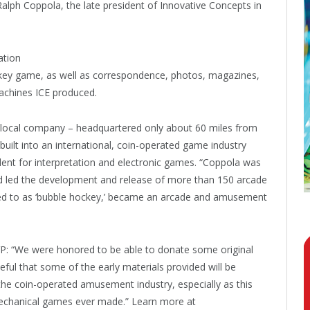
alph Coppola, the late president of Innovative Concepts in
ation
key game, as well as correspondence, photos, magazines,
machines ICE produced.
 local company – headquartered only about 60 miles from
built into an international, coin-operated game industry
ident for interpretation and electronic games. “Coppola was
and led the development and release of more than 150 arcade
ed to as ‘bubble hockey,’ became an arcade and amusement
: “We were honored to be able to donate some original
eful that some of the early materials provided will be
 the coin-operated amusement industry, especially as this
-mechanical games ever made.” Learn more at