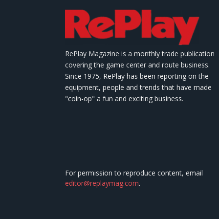
RePlay Magazine is a monthly trade publication
covering the game center and route business.
Since 1975, RePlay has been reporting on the
equipment, people and trends that have made
"coin-op" a fun and exciting business.
For permission to reproduce content, email
editor@replaymag.com
.