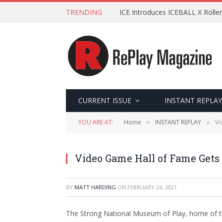
TRENDING
ICE Introduces ICEBALL X Roller
CURRENT ISSUE
INSTANT REPLAY
YOU ARE AT:
Home
INSTANT REPLAY
Vi
»
»
Video Game Hall of Fame Gets 
BY
MATT HARDING
ON
FEBRUARY 24, 2021
The Strong National Museum of Play, home of th