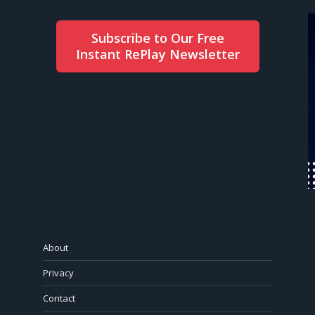
Subscribe to Our Free
Instant RePlay Newsletter
About
Privacy
Contact