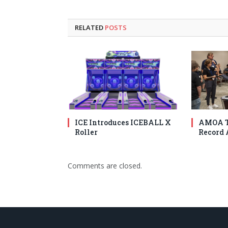
RELATED
POSTS
ICE Introduces ICEBALL X
AMOA T
Roller
Record 
Comments are closed.