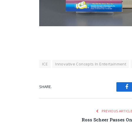
ICE
Innovative Concepts In Entertainment
SHARE.
Fa
PREVIOUS ARTICL
Ross Scheer Passes O