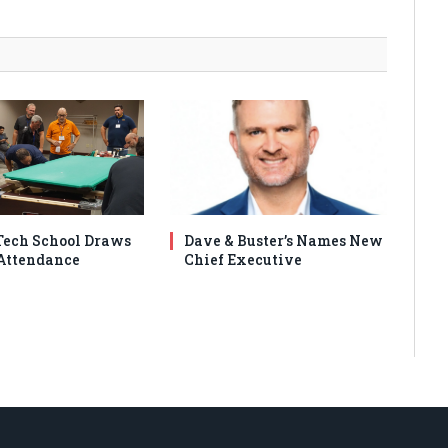
ech School Draws
Dave & Buster’s Names New
Attendance
Chief Executive