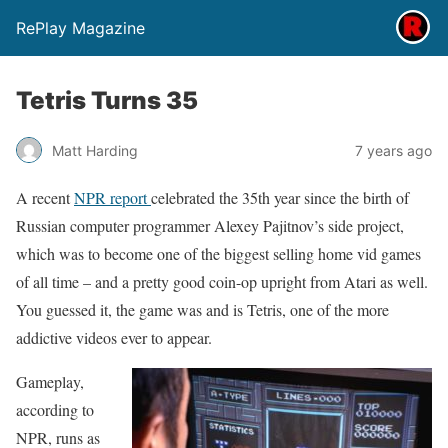
RePlay Magazine
Tetris Turns 35
Matt Harding
7 years ago
A recent
NPR report
celebrated the 35th year since the birth of
Russian computer programmer Alexey Pajitnov’s side project,
which was to become one of the biggest selling home vid games
of all time – and a pretty good coin-op upright from Atari as well.
You guessed it, the game was and is Tetris, one of the more
addictive videos ever to appear.
Gameplay,
according to
NPR, runs as