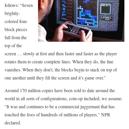
follows: “Seven
brightly-
colored four-
block pieces
fall from the
top of the
screen … slowly at first and then faster and faster as the player
rotates them to create complete lines. When they do, the line
vanishes. When they don’t, the blocks begin to stack on top of
one another until they fill the screen and it’s game over.”
Around 170 million copies have been sold to date around the
world in all sorts of configurations, coin-op included, we assume.
“It was and continues to be a commercial juggernaut that has
touched the lives of hundreds of millions of players,” NPR
declared.