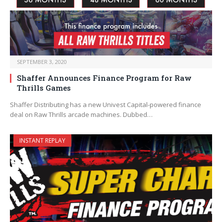
SEPTEMBER 3, 2020
Shaffer Announces Finance Program for Raw
Thrills Games
Shaffer Distributing has a new Univest Capital-powered finance
deal on Raw Thrills arcade machines. Dubbed…
INSTANT REPLAY