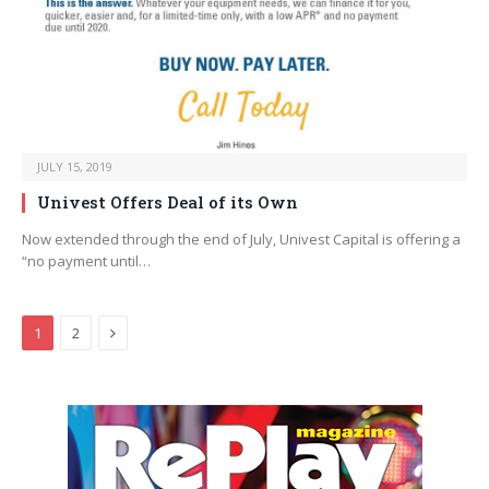
JULY 15, 2019
Univest Offers Deal of its Own
Now extended through the end of July, Univest Capital is offering a
“no payment until…
Next
1
2