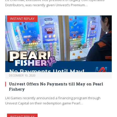
Distributors, was recently given Univest’s Premium…
INSTANT REPLAY
DECEMBER 10, 2020
Univest Offers No Payments till May on Pearl
Fishery
LAI Games recently announced a financing program through
Univest Capital on their redemption game Pearl…
INSTANT REPLAY