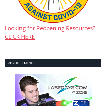
Looking for Reopening Resources?
CLICK HERE
ADVERTISEMENTS