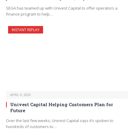
SEGA has teamed up with Univest Capital to offer operators a
finance program to help…
INSTANT REPLAY
APRIL 9, 2020
Univest Capital Helping Customers Plan for
Future
Over the last few weeks, Univest Capital says it’s spoken to
hundreds of customers to…