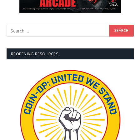
REOPENING RESOURCES