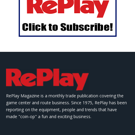
RePlay Magazine is a monthly trade publication covering the
game center and route business. Since 1975, RePlay has been
reporting on the equipment, people and trends that have
made "coin-op" a fun and exciting business.