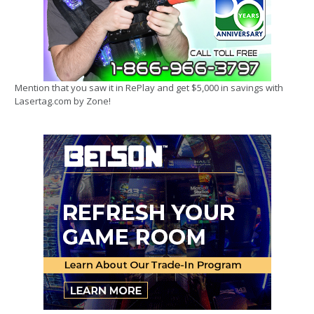
Mention that you saw it in RePlay and get $5,000 in savings with
Lasertag.com by Zone!