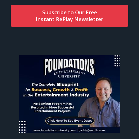
Subscribe to Our Free
Instant RePlay Newsletter