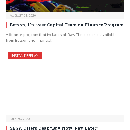
AUGUST 31, 2020
Betson, Univest Capital Team on Finance Program
A finance program that includes all Raw Thrills titles is available
from Betson and financial…
INSTANT REPLAY
JULY 30, 2020
SEGA Offers Deal: “Buy Now, Pay Later”