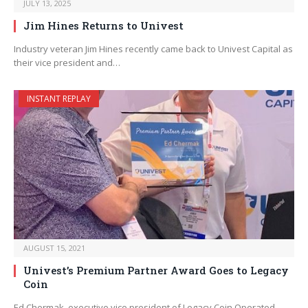
JULY 13, 2025
Jim Hines Returns to Univest
Industry veteran Jim Hines recently came back to Univest Capital as
their vice president and…
INSTANT REPLAY
AUGUST 15, 2021
Univest’s Premium Partner Award Goes to Legacy
Coin
Ed Chermak, executive vice president of Legacy Coin Operated