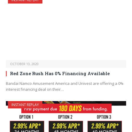
OCTOBER 13, 2020
Red Zone Rush Has 0% Financing Available
Bandai Namco Amusement America and Univest are offering a 0%
interest financing deal on their…
INSTANT REPLAY