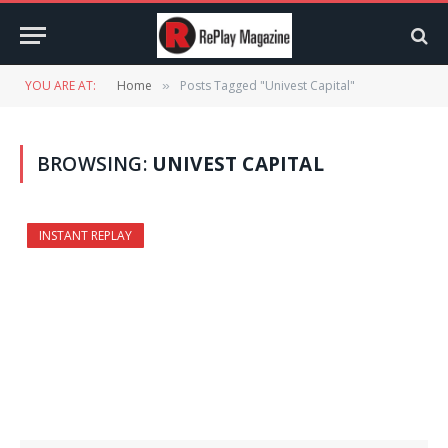
YOU ARE AT:
Home
Posts Tagged "Univest Capital"
»
BROWSING:
UNIVEST CAPITAL
INSTANT REPLAY