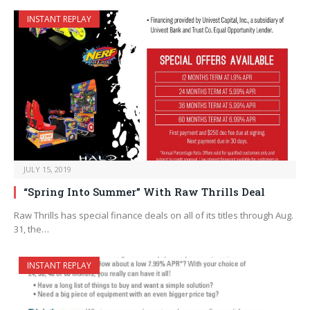
INSTANT REPLAY
JULY 15, 2019
“Spring Into Summer” With Raw Thrills Deal
Raw Thrills has special finance deals on all of its titles through Aug.
31, the…
INSTANT REPLAY