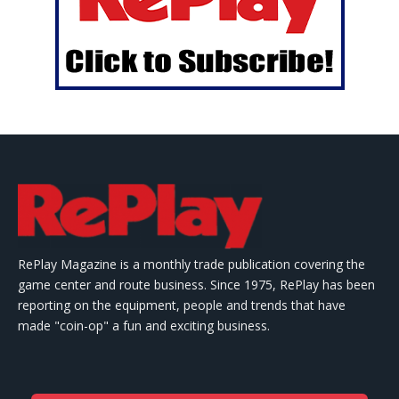
RePlay Magazine is a monthly trade publication covering the
game center and route business. Since 1975, RePlay has been
reporting on the equipment, people and trends that have
made "coin-op" a fun and exciting business.