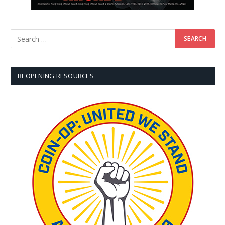
REOPENING RESOURCES