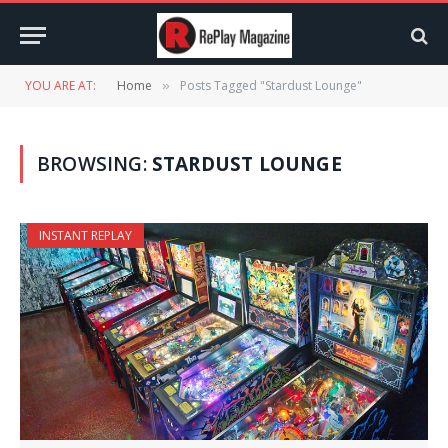
YOU ARE AT:
Home
Posts Tagged "Stardust Lounge"
»
BROWSING:
STARDUST LOUNGE
INSTANT REPLAY