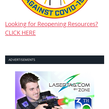
Looking for Reopening Resources?
CLICK HERE
ADVERTISEMENTS