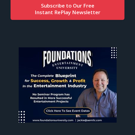
Subscribe to Our Free
Instant RePlay Newsletter