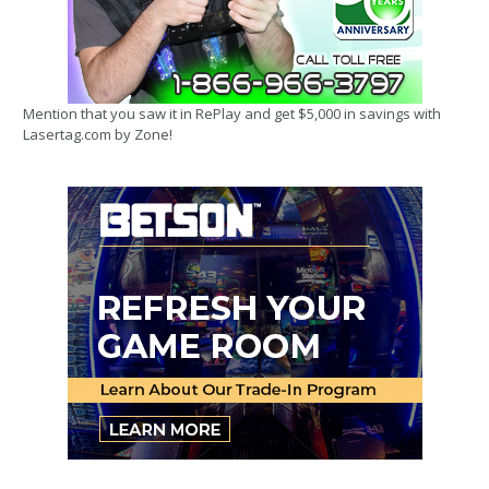
Mention that you saw it in RePlay and get $5,000 in savings with
Lasertag.com by Zone!