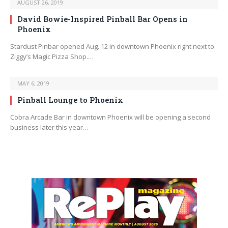
AUGUST 26, 2019
David Bowie-Inspired Pinball Bar Opens in
Phoenix
Stardust Pinbar opened Aug. 12 in downtown Phoenix right next to
Ziggy’s Magic Pizza Shop.…
MAY 6, 2019
Pinball Lounge to Phoenix
Cobra Arcade Bar in downtown Phoenix will be opening a second
business later this year…