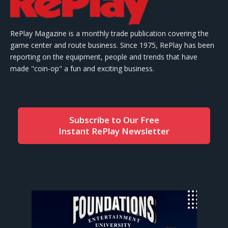
RePlay Magazine is a monthly trade publication covering the
game center and route business. Since 1975, RePlay has been
reporting on the equipment, people and trends that have
made "coin-op" a fun and exciting business.
Subscribe to Our Free
Instant RePlay Newsletter