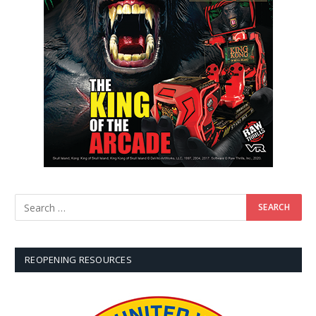
REOPENING RESOURCES