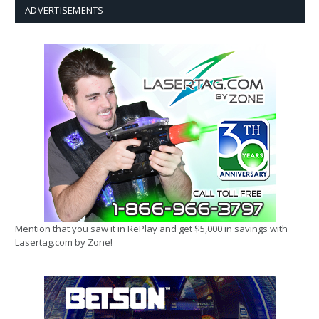
ADVERTISEMENTS
Mention that you saw it in RePlay and get $5,000 in savings with
Lasertag.com by Zone!