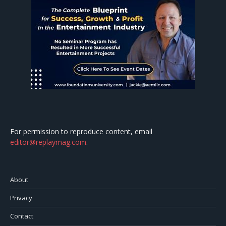
For permission to reproduce content, email
editor@replaymag.com
.
About
Privacy
Contact