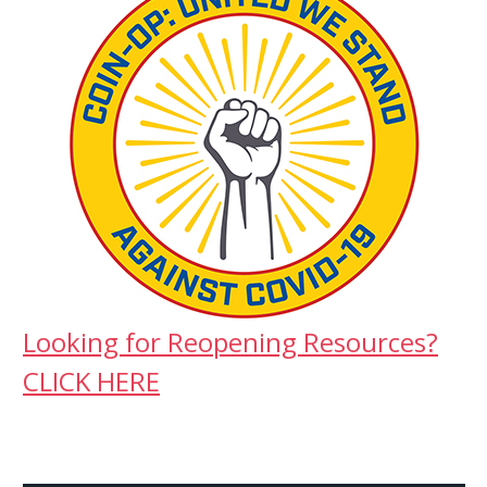
Looking for Reopening Resources?
CLICK HERE