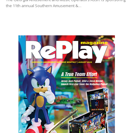
the 11th annual Southern Amusement &…