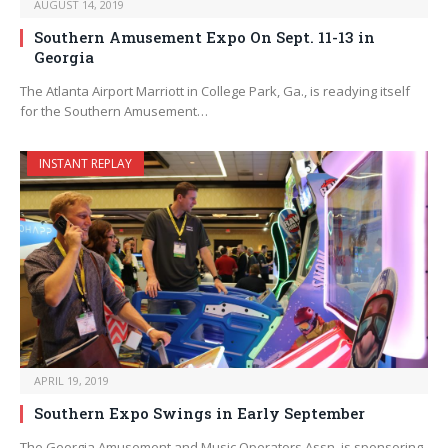
AUGUST 14, 2019
Southern Amusement Expo On Sept. 11-13 in
Georgia
The Atlanta Airport Marriott in College Park, Ga., is readying itself
for the Southern Amusement…
INSTANT REPLAY
APRIL 19, 2019
Southern Expo Swings in Early September
The Georgia Amusement and Music Operators Assn. is sponsoring