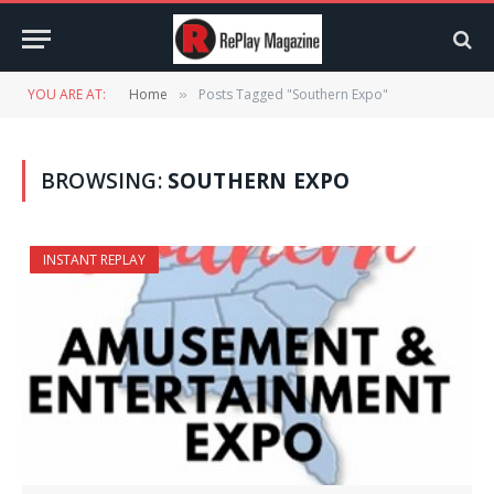
YOU ARE AT:
Home
Posts Tagged "Southern Expo"
»
BROWSING:
SOUTHERN EXPO
INSTANT REPLAY