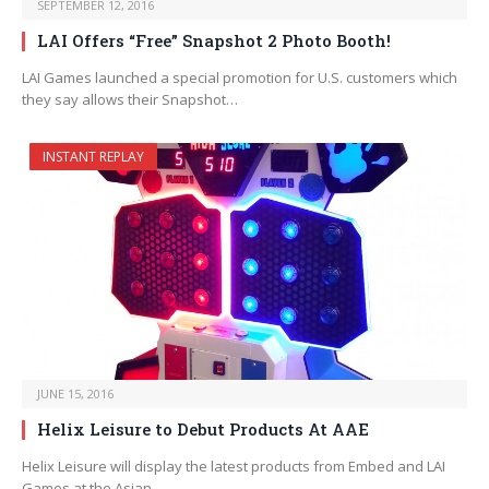
SEPTEMBER 12, 2016
LAI Offers “Free” Snapshot 2 Photo Booth!
LAI Games launched a special promotion for U.S. customers which
they say allows their Snapshot…
INSTANT REPLAY
JUNE 15, 2016
Helix Leisure to Debut Products At AAE
Helix Leisure will display the latest products from Embed and LAI
Games at the Asian…