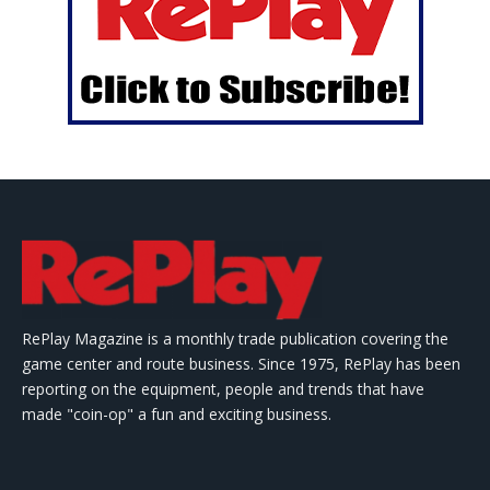
RePlay Magazine is a monthly trade publication covering the
game center and route business. Since 1975, RePlay has been
reporting on the equipment, people and trends that have
made "coin-op" a fun and exciting business.