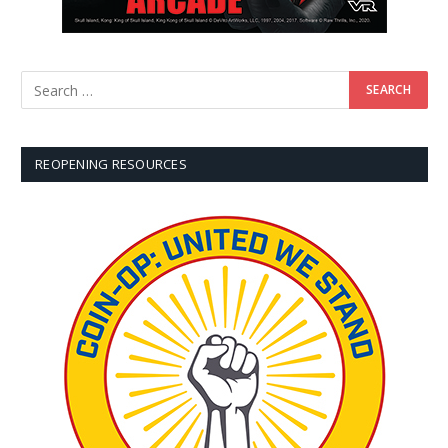
REOPENING RESOURCES