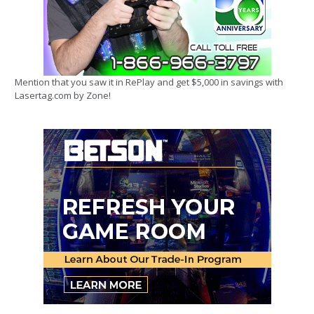
Mention that you saw it in RePlay and get $5,000 in savings with
Lasertag.com by Zone!