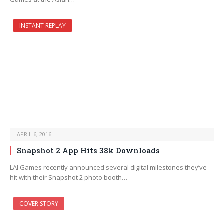
INSTANT REPLAY
APRIL 6, 2016
Snapshot 2 App Hits 38k Downloads
LAI Games recently announced several digital milestones they’ve
hit with their Snapshot 2 photo booth…
COVER STORY