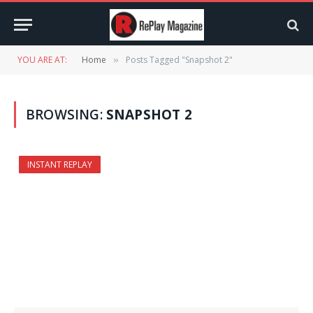
YOU ARE AT:
Home
Posts Tagged "Snapshot 2"
»
BROWSING:
SNAPSHOT 2
INSTANT REPLAY