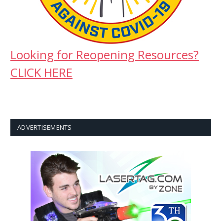
Looking for Reopening Resources?
CLICK HERE
ADVERTISEMENTS