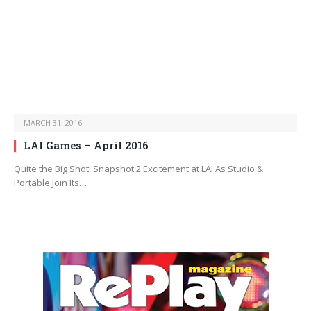
MARCH 31, 2016
LAI Games – April 2016
Quite the Big Shot! Snapshot 2 Excitement at LAI As Studio &
Portable Join Its…