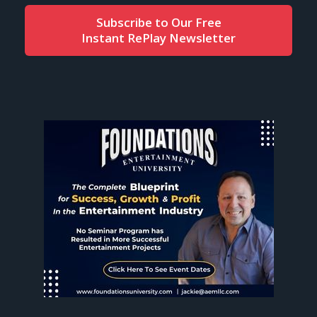
Subscribe to Our Free
Instant RePlay Newsletter