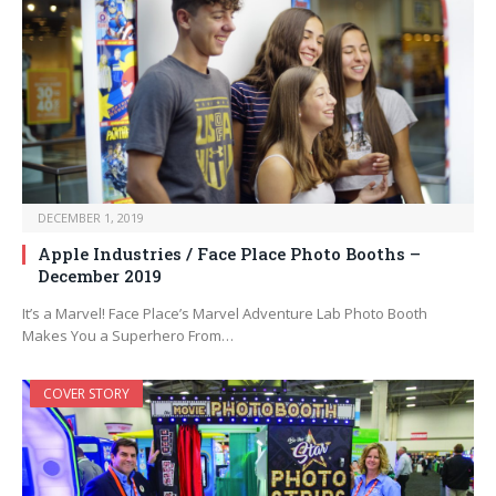
DECEMBER 1, 2019
Apple Industries / Face Place Photo Booths –
December 2019
It’s a Marvel! Face Place’s Marvel Adventure Lab Photo Booth
Makes You a Superhero From…
COVER STORY