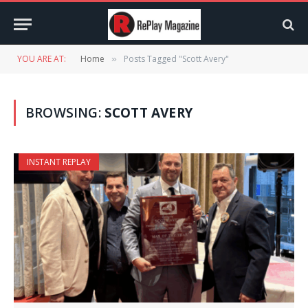
YOU ARE AT:
Home
Posts Tagged "Scott Avery"
»
BROWSING:
SCOTT AVERY
INSTANT REPLAY