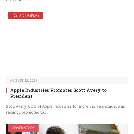
INSTANT REPLAY
AUGUST 12, 2021
Apple Industries Promotes Scott Avery to
President
Scott Avery, COO of Apple Industries for more than a decade, was
recently promoted to…
COVER STORY