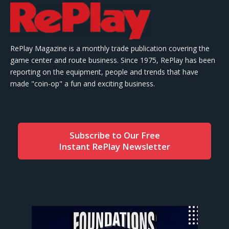
RePlay Magazine is a monthly trade publication covering the
game center and route business. Since 1975, RePlay has been
reporting on the equipment, people and trends that have
made "coin-op" a fun and exciting business.
Subscribe to Our Free
Instant RePlay Newsletter