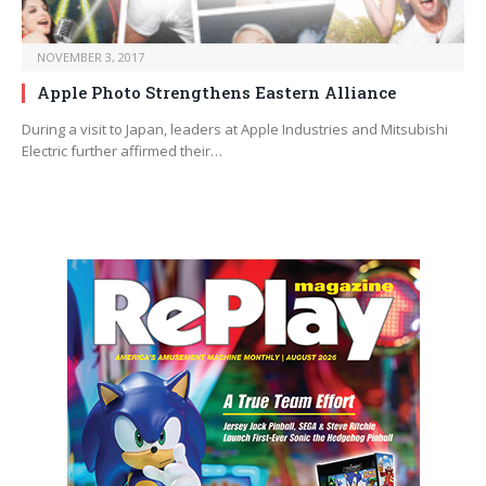
NOVEMBER 3, 2017
Apple Photo Strengthens Eastern Alliance
During a visit to Japan, leaders at Apple Industries and Mitsubishi
Electric further affirmed their…