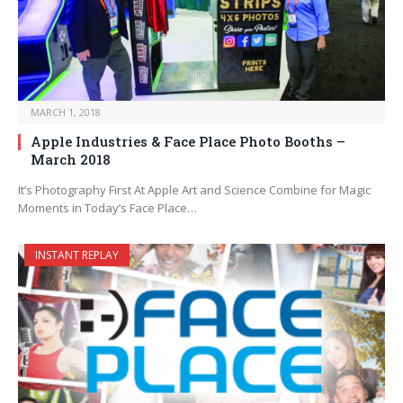
MARCH 1, 2018
Apple Industries & Face Place Photo Booths –
March 2018
It’s Photography First At Apple Art and Science Combine for Magic
Moments in Today’s Face Place…
INSTANT REPLAY