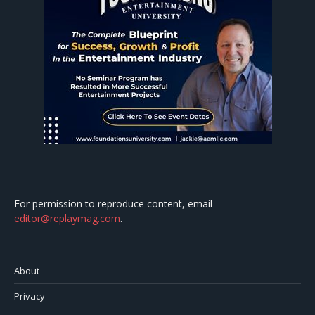
For permission to reproduce content, email
editor@replaymag.com
.
About
Privacy