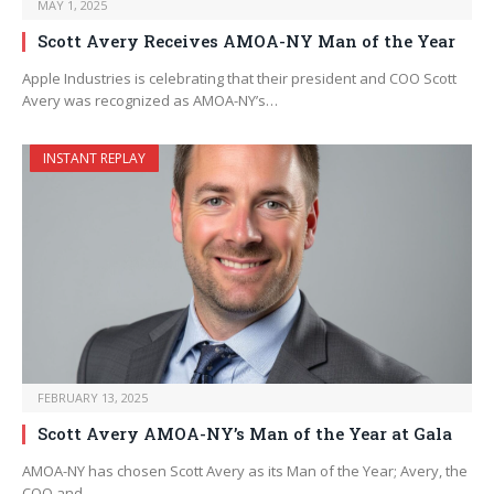
MAY 1, 2025
Scott Avery Receives AMOA-NY Man of the Year
Apple Industries is celebrating that their president and COO Scott
Avery was recognized as AMOA-NY’s…
INSTANT REPLAY
FEBRUARY 13, 2025
Scott Avery AMOA-NY’s Man of the Year at Gala
AMOA-NY has chosen Scott Avery as its Man of the Year; Avery, the
COO and…