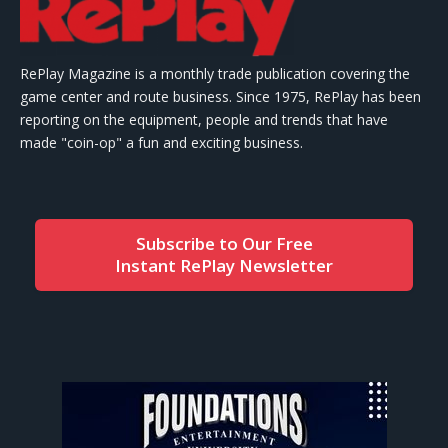
RePlay Magazine is a monthly trade publication covering the
game center and route business. Since 1975, RePlay has been
reporting on the equipment, people and trends that have
made "coin-op" a fun and exciting business.
Subscribe to Our Free
Instant RePlay Newsletter