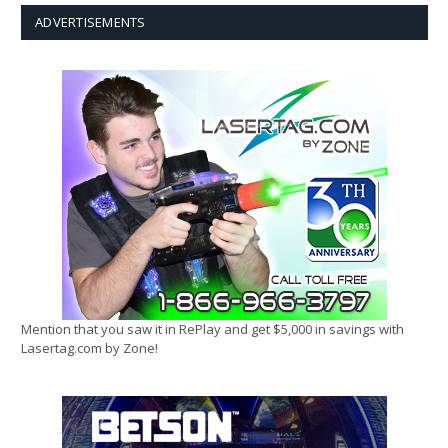
ADVERTISEMENTS
Mention that you saw it in RePlay and get $5,000 in savings with
Lasertag.com by Zone!