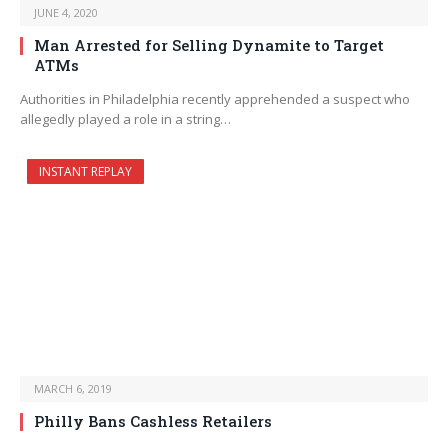
JUNE 4, 2020
Man Arrested for Selling Dynamite to Target
ATMs
Authorities in Philadelphia recently apprehended a suspect who
allegedly played a role in a string…
INSTANT REPLAY
MARCH 6, 2019
Philly Bans Cashless Retailers