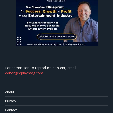
For permission to reproduce content, email
editor@replaymag.com
.
About
Privacy
Contact