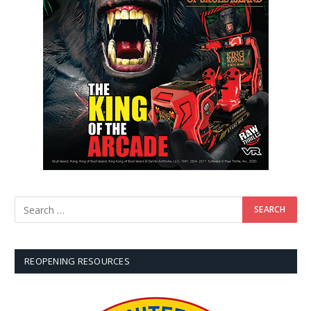
REOPENING RESOURCES