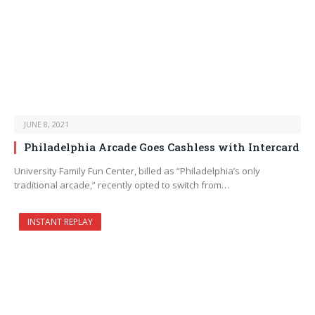
JUNE 8, 2021
Philadelphia Arcade Goes Cashless with Intercard
University Family Fun Center, billed as “Philadelphia’s only
traditional arcade,” recently opted to switch from…
INSTANT REPLAY