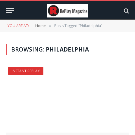
YOU ARE AT:
Home
Posts Tagged "Philadelphia"
»
BROWSING:
PHILADELPHIA
INSTANT REPLAY