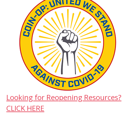
Looking for Reopening Resources?
CLICK HERE