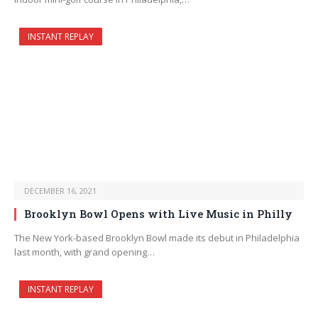
INSTANT REPLAY
DECEMBER 16, 2021
Brooklyn Bowl Opens with Live Music in Philly
The New York-based Brooklyn Bowl made its debut in Philadelphia
last month, with grand opening…
INSTANT REPLAY