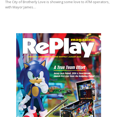
The City of Brotherly Love is showing some love to ATM operators,
with Mayor James…