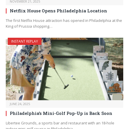
NOVEMBER 21, 2025
Netflix House Opens Philadelphia Location
The first Netflix House attraction has opened in Philadelphia at the
King of Prussia shopping…
INSTANT REPLAY
JUNE 24, 2025
Philadelphia’s Mini-Golf Pop-Up is Back Soon
Libertee Grounds, a sports bar and restaurant with an 18-hole
indoor mini-golf course in Philadelphia,…