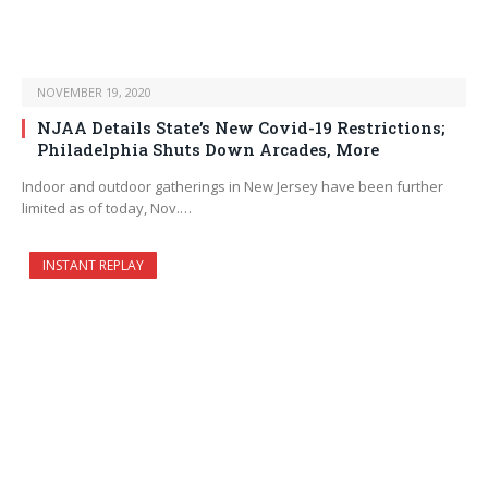
NOVEMBER 19, 2020
NJAA Details State’s New Covid-19 Restrictions;
Philadelphia Shuts Down Arcades, More
Indoor and outdoor gatherings in New Jersey have been further
limited as of today, Nov.…
INSTANT REPLAY