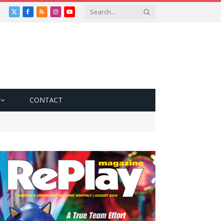
X
Facebook
RSS
Instagram
YouTube
(Twitter)
CONTACT