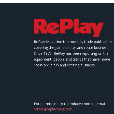
RePlay Magazine is a monthly trade publication
covering the game center and route business.
Since 1975, RePlay has been reporting on the
equipment, people and trends that have made
"coin-op" a fun and exciting business.
For permission to reproduce content, email
editor@replaymag.com
.