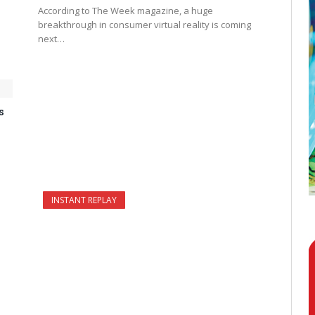
According to The Week magazine, a huge
breakthrough in consumer virtual reality is coming
next…
s
INSTANT REPLAY