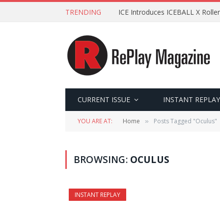
TRENDING
ICE Introduces ICEBALL X Roller
CURRENT ISSUE
INSTANT REPLAY
YOU ARE AT:
Home
Posts Tagged "Oculus"
»
BROWSING:
OCULUS
INSTANT REPLAY