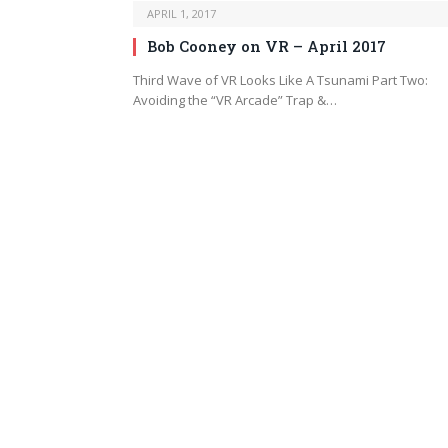
APRIL 1, 2017
Bob Cooney on VR – April 2017
Third Wave of VR Looks Like A Tsunami Part Two:
Avoiding the “VR Arcade” Trap &…