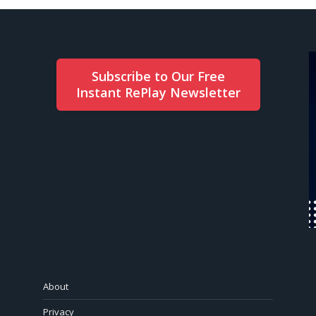
Subscribe to Our Free
Instant RePlay Newsletter
About
Privacy