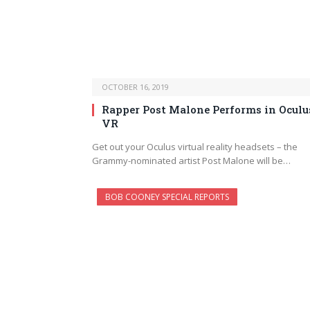
OCTOBER 16, 2019
Rapper Post Malone Performs in Oculu
VR
Get out your Oculus virtual reality headsets – the
Grammy-nominated artist Post Malone will be…
BOB COONEY SPECIAL REPORTS