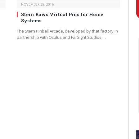
NOVEMBER 28, 2016
Stern Bows Virtual Pins for Home
Systems
The Stern Pinball Arcade, developed by that factory in
partnership with Oculus and FarSight Studios,…