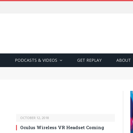
PODCASTS & VIDEOS
GET REPLAY
ABOUT
OCTOBER 12, 2018
Oculus Wireless VR Headset Coming