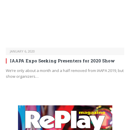
JANUARY 6, 2020
IAAPA Expo Seeking Presenters for 2020 Show
We’re only about a month and a half removed from IAAPA 2019, but
show organizers…