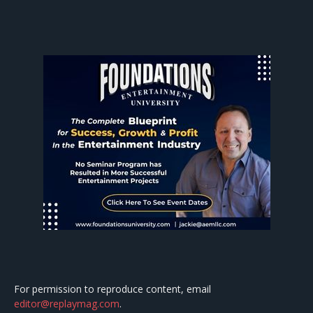
For permission to reproduce content, email
editor@replaymag.com
.