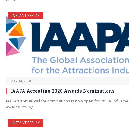
INSTANT REPLAY
MAY 14, 2020
IAAPA Accepting 2020 Awards Nominations
IAAPA’s annual call for nominations is now open for its Hall of Fame
Awards, Young…
INSTANT REPLAY