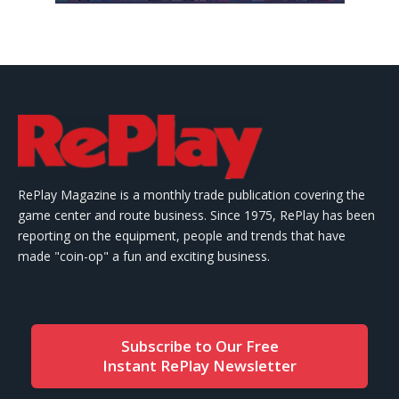
RePlay Magazine is a monthly trade publication covering the
game center and route business. Since 1975, RePlay has been
reporting on the equipment, people and trends that have
made "coin-op" a fun and exciting business.
Subscribe to Our Free
Instant RePlay Newsletter