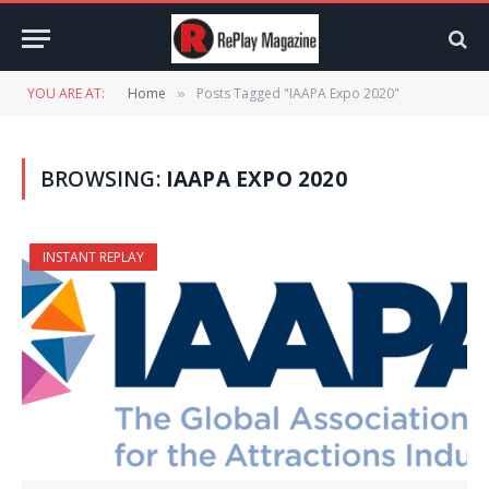
YOU ARE AT:
Home
Posts Tagged "IAAPA Expo 2020"
»
BROWSING:
IAAPA EXPO 2020
INSTANT REPLAY