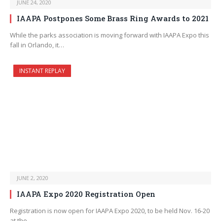
JUNE 24, 2020
IAAPA Postpones Some Brass Ring Awards to 2021
While the parks association is moving forward with IAAPA Expo this
fall in Orlando, it…
INSTANT REPLAY
JUNE 2, 2020
IAAPA Expo 2020 Registration Open
Registration is now open for IAAPA Expo 2020, to be held Nov. 16-20
at the…