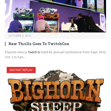
OCTOBER 3, 2016
Raw Thrills Goes To TwitchCon
ESports mecca
Twitch.tv
held its annual conference from Sept. 30 to
Oct. 2 in San…
INSTANT REPLAY