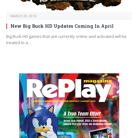
MARCH 29, 2016
New Big Buck HD Updates Coming In April
Big Buck HD games that are currently online and activated will be
treated to a…