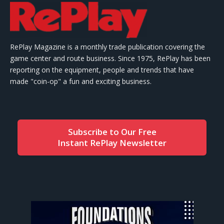
RePlay Magazine is a monthly trade publication covering the
game center and route business. Since 1975, RePlay has been
reporting on the equipment, people and trends that have
made "coin-op" a fun and exciting business.
Subscribe to Our Free
Instant RePlay Newsletter