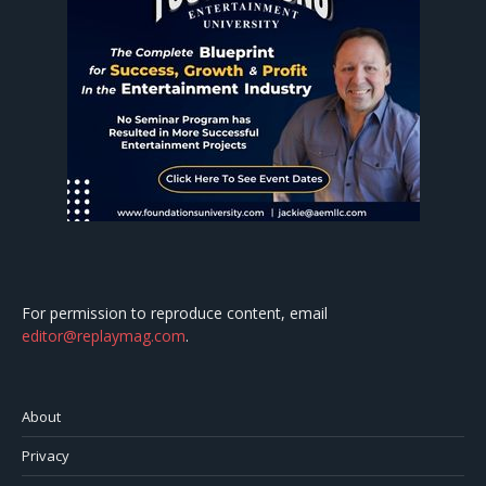
For permission to reproduce content, email
editor@replaymag.com
.
About
Privacy