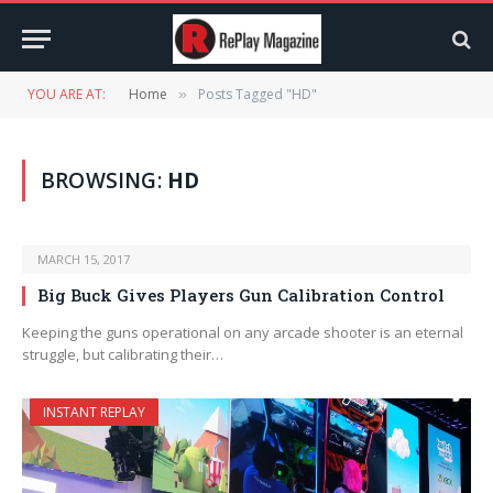
YOU ARE AT:
Home
Posts Tagged "HD"
»
BROWSING:
HD
MARCH 15, 2017
Big Buck Gives Players Gun Calibration Control
Keeping the guns operational on any arcade shooter is an eternal
struggle, but calibrating their…
INSTANT REPLAY