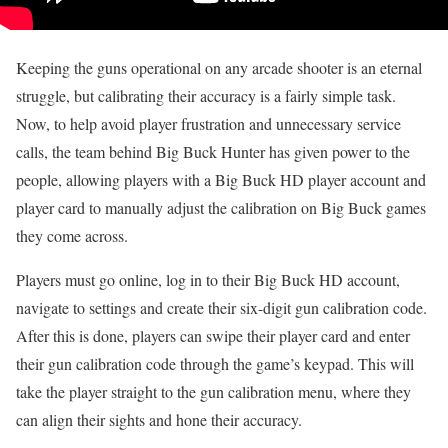
Keeping the guns operational on any arcade shooter is an eternal
struggle, but calibrating their accuracy is a fairly simple task.
Now, to help avoid player frustration and unnecessary service
calls, the team behind Big Buck Hunter has given power to the
people, allowing players with a Big Buck HD player account and
player card to manually adjust the calibration on Big Buck games
they come across.
Players must go online, log in to their Big Buck HD account,
navigate to settings and create their six-digit gun calibration code.
After this is done, players can swipe their player card and enter
their gun calibration code through the game’s keypad. This will
take the player straight to the gun calibration menu, where they
can align their sights and hone their accuracy.