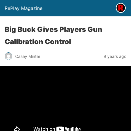
RePlay Magazine
Big Buck Gives Players Gun
Calibration Control
Casey Minter
9 years ago