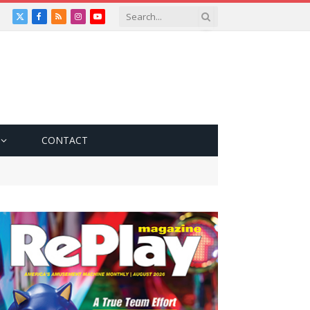
X
Facebook
RSS
Instagram
YouTube
(Twitter)
CONTACT