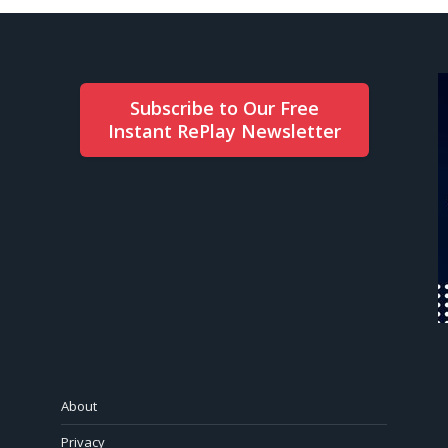
Subscribe to Our Free
Instant RePlay Newsletter
About
Privacy