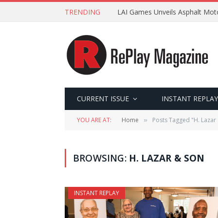
TRENDING
LAI Games Unveils Asphalt Moto
CURRENT ISSUE
INSTANT REPLAY
YOU ARE AT:
Home
Posts Tagged "H. Lazar
»
BROWSING:
H. LAZAR & SON
INSTANT REPLAY