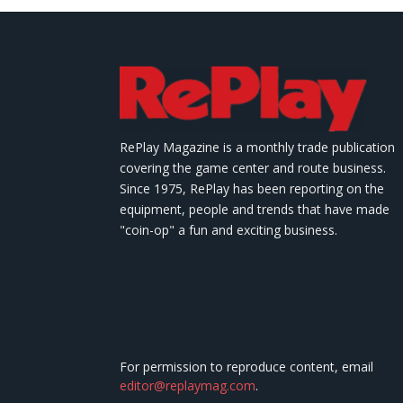
RePlay Magazine is a monthly trade publication
covering the game center and route business.
Since 1975, RePlay has been reporting on the
equipment, people and trends that have made
"coin-op" a fun and exciting business.
For permission to reproduce content, email
editor@replaymag.com
.