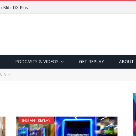
 Blitz DX Plus
PODCASTS & VIDEOS
GET REPLAY
ABOUT
 & Son"
INSTANT REPLAY