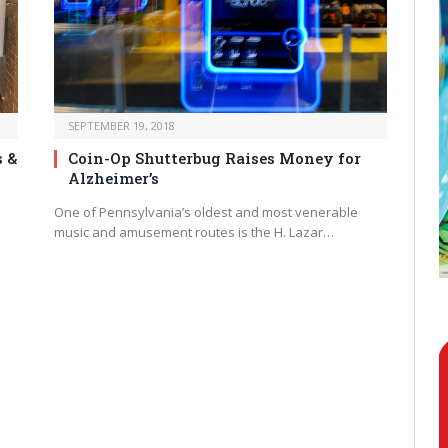
SEPTEMBER 19, 2018
s &
Coin-Op Shutterbug Raises Money for
Alzheimer’s
One of Pennsylvania’s oldest and most venerable
music and amusement routes is the H. Lazar…