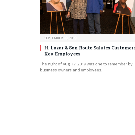
SEPTEMBER 18, 2019
H. Lazar & Son Route Salutes Customer
Key Employees
The night of Aug. 17, 2019 was one to remember by
business owners and employees…