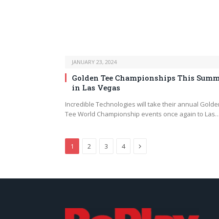
JANUARY 23, 2024
Golden Tee Championships This Summ
in Las Vegas
Incredible Technologies will take their annual Golde
Tee World Championship events once again to Las
Next
1
2
3
4