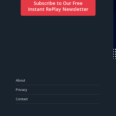
Subscribe to Our Free
Instant RePlay Newsletter
About
Privacy
Contact