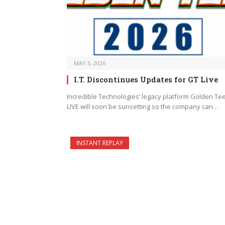
MAY 5, 2026
I.T. Discontinues Updates for GT Live
Incredible Technologies’ legacy platform Golden Te
LIVE will soon be sunsetting so the company can…
INSTANT REPLAY