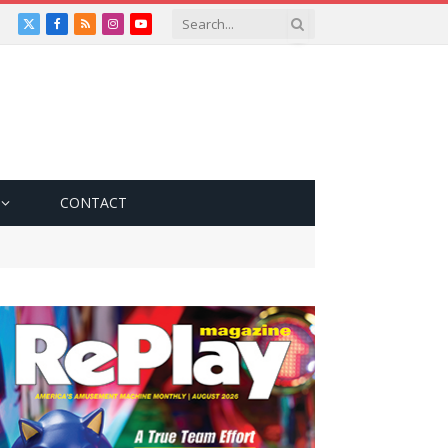
X
Facebook
RSS
Instagram
YouTube
(Twitter)
CONTACT