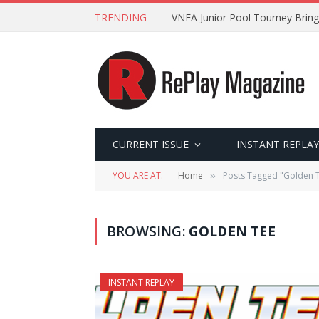
TRENDING
VNEA Junior Pool Tourney Bring
CURRENT ISSUE
INSTANT REPLAY
YOU ARE AT:
Home
Posts Tagged "Golden 
»
BROWSING:
GOLDEN TEE
INSTANT REPLAY