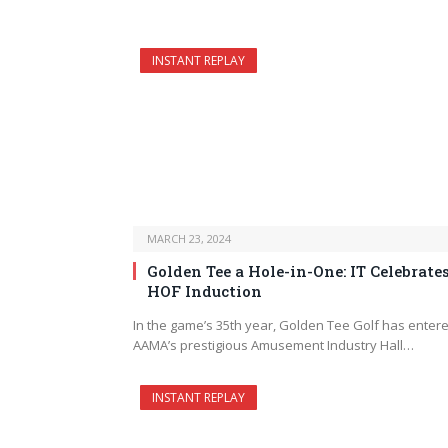
INSTANT REPLAY
MARCH 23, 2024
Golden Tee a Hole-in-One: IT Celebrate
HOF Induction
In the game’s 35th year, Golden Tee Golf has enter
AAMA’s prestigious Amusement Industry Hall…
INSTANT REPLAY