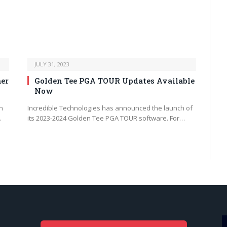
JULY 31, 2023
er
Golden Tee PGA TOUR Updates Available
Now
n
Incredible Technologies has announced the launch of
…
its 2023-2024 Golden Tee PGA TOUR software. For…