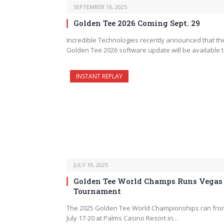
SEPTEMBER 16, 2025
Golden Tee 2026 Coming Sept. 29
Incredible Technologies recently announced that th
Golden Tee 2026 software update will be available 
INSTANT REPLAY
JULY 19, 2025
Golden Tee World Champs Runs Vegas
Tournament
The 2025 Golden Tee World Championships ran fro
July 17-20 at Palms Casino Resort in…