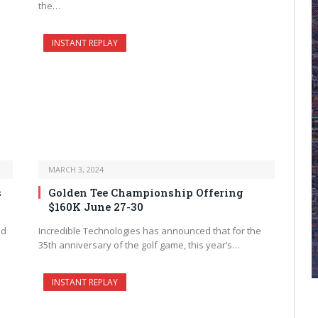
the…
INSTANT REPLAY
MARCH 3, 2024
s
Golden Tee Championship Offering
$160K June 27-30
ed
Incredible Technologies has announced that for the
35th anniversary of the golf game, this year’s…
INSTANT REPLAY