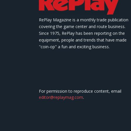
RePlay Magazine is a monthly trade publication
covering the game center and route business.
Since 1975, RePlay has been reporting on the
equipment, people and trends that have made
"coin-op" a fun and exciting business.
For permission to reproduce content, email
editor@replaymag.com
.