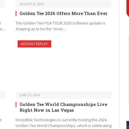
AUGUST 8, 2025
Golden Tee 2026 Offers More Than Ever
e
The Golden Tee PGA TOUR 2026 software update is
to…
shaping up to be the “most…
INSTANT REPLAY
JUNE 27, 2024
Golden Tee World Championships Live
Right Now in Las Vegas
m
Incredible Technologies is currently hosting the 2024
Golden Tee World Championships, which is celebrating