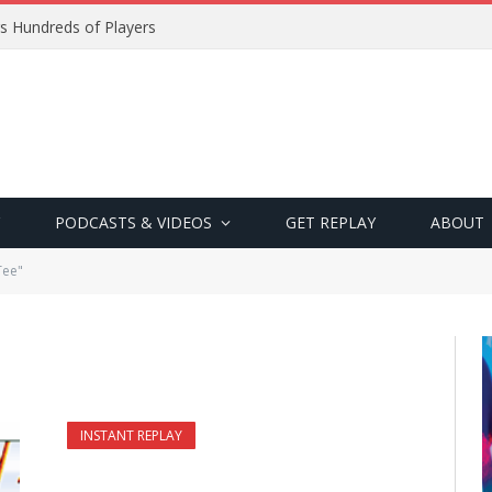
s Hundreds of Players
PODCASTS & VIDEOS
GET REPLAY
ABOUT
Tee"
INSTANT REPLAY