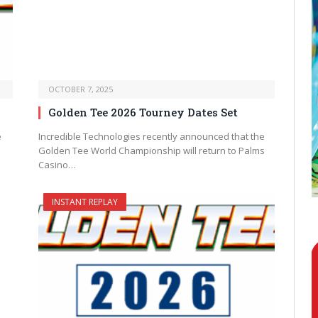
OCTOBER 7, 2025
Golden Tee 2026 Tourney Dates Set
e
Incredible Technologies recently announced that the
Golden Tee World Championship will return to Palms
Casino…
INSTANT REPLAY