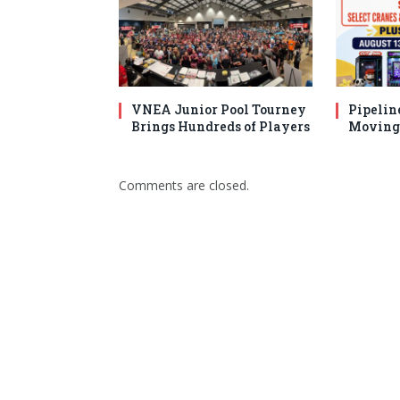
VNEA Junior Pool Tourney
Pipelin
Brings Hundreds of Players
Moving 
Comments are closed.