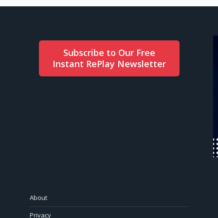
Subscribe to Our Free
Instant RePlay Newsletter
About
Privacy