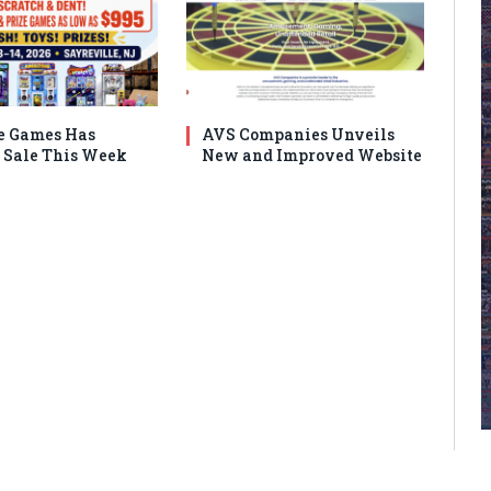
e Games Has
AVS Companies Unveils
Sale This Week
New and Improved Website