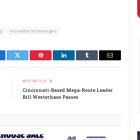
p
Incredible technologies
cebook
Twitter
Pinterest
LinkedIn
Tumblr
Email
E
NEXT ARTICLE
t
Cincinnati-Based Mega-Route Leader
o
Bill Westerhaus Passes