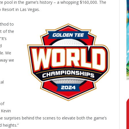
ize pool in the game’s history – a whopping $160,000. The
o Resort in Las Vegas.
thod to
t of the
It’s
d
ole. We
y way we
tal
 of
 Kevin
e surprises behind the scenes to elevate both the game’s
 heights.”