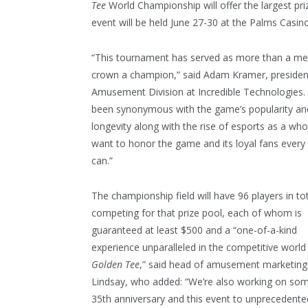
Tee
World Championship will offer the largest pr
event will be held June 27-30 at the Palms Casin
“This tournament has served as more than a me
crown a champion,” said Adam Kramer, presiden
Amusement Division at Incredible Technologies. “
been synonymous with the game’s popularity an
longevity along with the rise of esports as a wh
want to honor the game and its loyal fans ever
can.”
The championship field will have 96 players in to
competing for that prize pool, each of whom is
guaranteed at least $500 and a “one-of-a-kind
experience unparalleled in the competitive world
Golden Tee
,” said head of amusement marketing
Lindsay, who added: “We’re also working on som
35th anniversary and this event to unprecedented