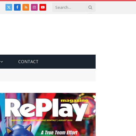
X
Facebook
RSS
Instagram
YouTube
(Twitter)
CONTACT