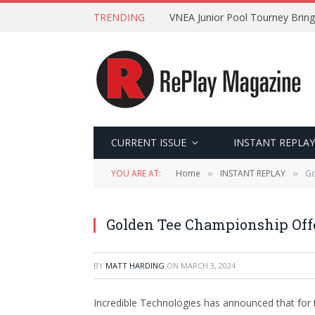
TRENDING
VNEA Junior Pool Tourney Bring
CURRENT ISSUE
INSTANT REPLAY
YOU ARE AT:
Home
INSTANT REPLAY
Go
»
»
Golden Tee Championship Off
BY
MATT HARDING
ON
MARCH 3, 2024
Incredible Technologies has announced that for t