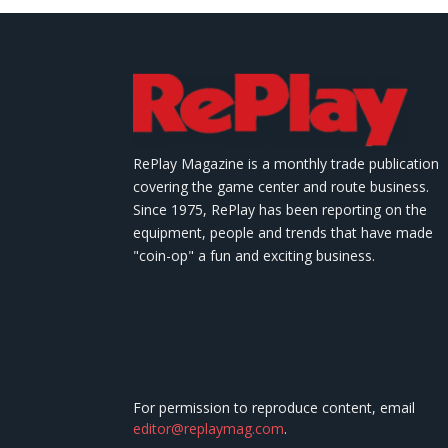
RePlay Magazine is a monthly trade publication
covering the game center and route business.
Since 1975, RePlay has been reporting on the
equipment, people and trends that have made
"coin-op" a fun and exciting business.
For permission to reproduce content, email
editor@replaymag.com
.