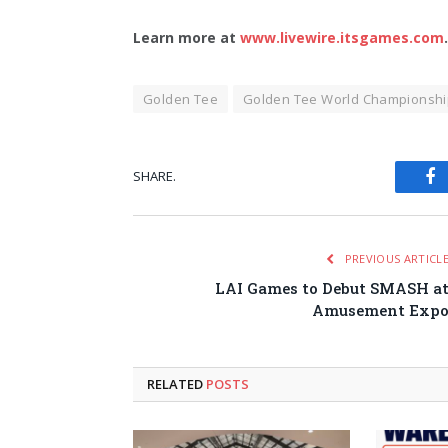
Learn more at
www.livewire.itsgames.com
.
Golden Tee
Golden Tee World Championshi
SHARE.
Fa
PREVIOUS ARTICL
LAI Games to Debut SMASH a
Amusement Exp
RELATED
POSTS