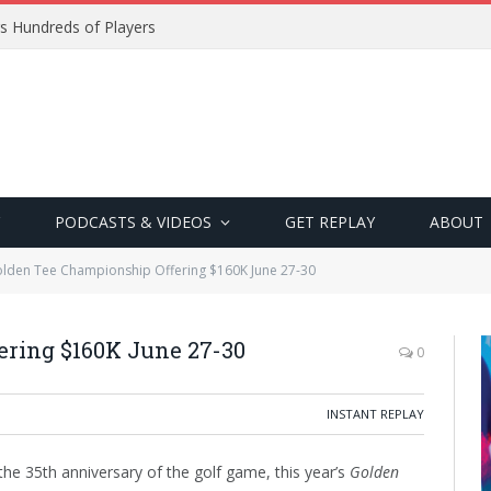
s Hundreds of Players
PODCASTS & VIDEOS
GET REPLAY
ABOUT
lden Tee Championship Offering $160K June 27-30
ering $160K June 27-30
0
INSTANT REPLAY
he 35th anniversary of the golf game, this year’s
Golden