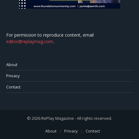
For permission to reproduce content, email
editor@replaymag.com
.
About
Privacy
Contact
© 2026 RePlay Magazine - All rights reserved.
About
Privacy
Contact