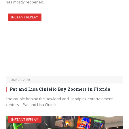
has mostly reopened…
INSTANT REPLAY
JUNE 22, 2020
Pat and Lisa Ciniello Buy Zoomers in Florida
The couple behind the Bowland and Headpinz entertainment
centers – Pat and Lisa Ciniello –…
INSTANT REPLAY