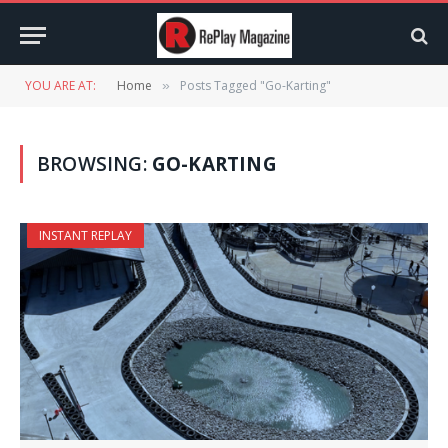
YOU ARE AT:
Home
Posts Tagged "Go-Karting"
»
BROWSING:
GO-KARTING
INSTANT REPLAY