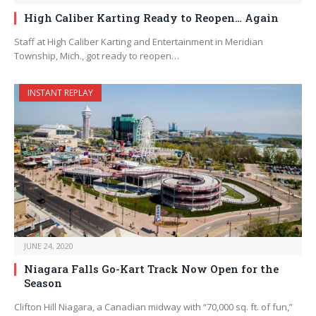
High Caliber Karting Ready to Reopen… Again
Staff at High Caliber Karting and Entertainment in Meridian
Township, Mich., got ready to reopen…
INSTANT REPLAY
JUNE 24, 2020
Niagara Falls Go-Kart Track Now Open for the
Season
Clifton Hill Niagara, a Canadian midway with “70,000 sq. ft. of fun,”