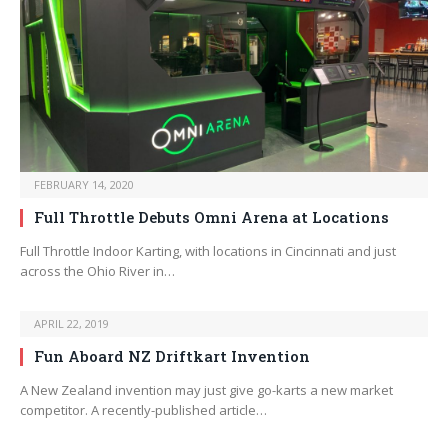
FEBRUARY 14, 2020
Full Throttle Debuts Omni Arena at Locations
Full Throttle Indoor Karting, with locations in Cincinnati and just
across the Ohio River in…
APRIL 22, 2019
Fun Aboard NZ Driftkart Invention
A New Zealand invention may just give go-karts a new market
competitor. A recently-published article…