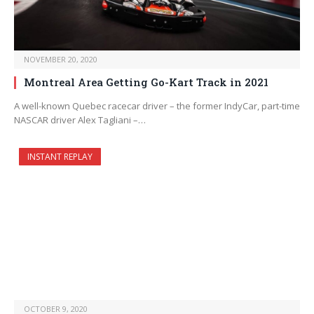
NOVEMBER 20, 2020
Montreal Area Getting Go-Kart Track in 2021
A well-known Quebec racecar driver – the former IndyCar, part-time
NASCAR driver Alex Tagliani –…
INSTANT REPLAY
OCTOBER 9, 2020