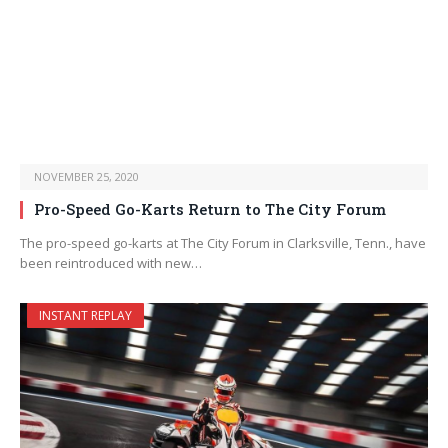
NOVEMBER 25, 2020
Pro-Speed Go-Karts Return to The City Forum
The pro-speed go-karts at The City Forum in Clarksville, Tenn., have
been reintroduced with new…
INSTANT REPLAY