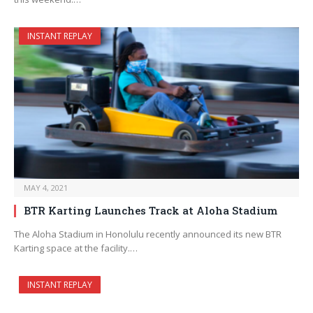
INSTANT REPLAY
MAY 4, 2021
BTR Karting Launches Track at Aloha Stadium
The Aloha Stadium in Honolulu recently announced its new BTR
Karting space at the facility.…
INSTANT REPLAY