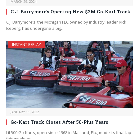
MARCH 29, 2024
C.J. Barrymore’s Opening New $3M Go-Kart Track
C.J. Barrymore’s, the Michigan FEC owned by industry leader Rick
Iceberg, has undergone a big…
INSTANT REPLAY
JANUARY 11, 2022
Go-Kart Track Closes After 50-Plus Years
Lil 500 Go-Karts, open since 1968 in Maitland, Fla., made its final lap
this weekend.…