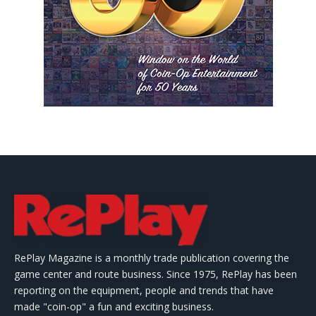
RePlay Magazine is a monthly trade publication covering the
game center and route business. Since 1975, RePlay has been
reporting on the equipment, people and trends that have
made "coin-op" a fun and exciting business.