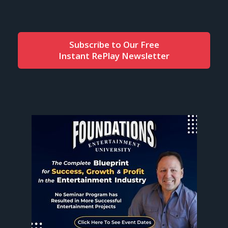
Subscribe to Our Free
Instant RePlay Newsletter