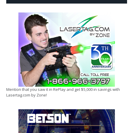
Mention that you saw it in RePlay and get $5,000 in savings with
Lasertag.com by Zone!