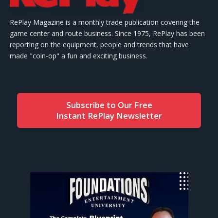
RePlay Magazine is a monthly trade publication covering the
game center and route business. Since 1975, RePlay has been
reporting on the equipment, people and trends that have
made "coin-op" a fun and exciting business.
Subscribe to Our Free
Instant RePlay Newsletter