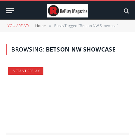
YOU ARE AT:
Home
Posts Tagged "Betson NW Showcase"
»
BROWSING:
BETSON NW SHOWCASE
INSTANT REPLAY