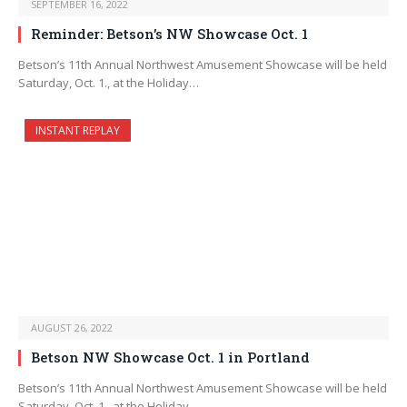
SEPTEMBER 16, 2022
Reminder: Betson’s NW Showcase Oct. 1
Betson’s 11th Annual Northwest Amusement Showcase will be held
Saturday, Oct. 1., at the Holiday…
INSTANT REPLAY
AUGUST 26, 2022
Betson NW Showcase Oct. 1 in Portland
Betson’s 11th Annual Northwest Amusement Showcase will be held
Saturday, Oct. 1., at the Holiday…