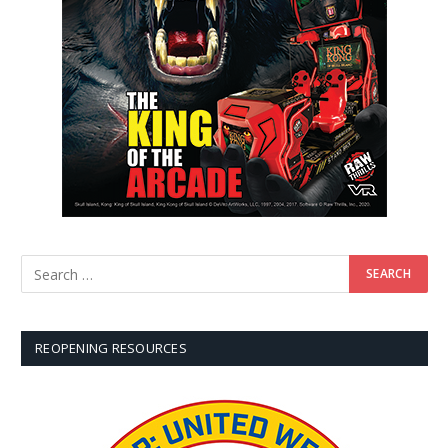
REOPENING RESOURCES