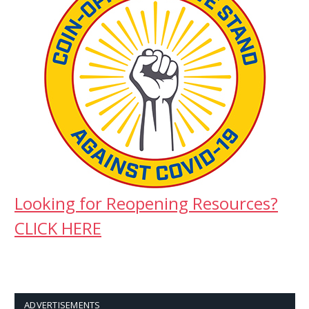
Looking for Reopening Resources?
CLICK HERE
ADVERTISEMENTS