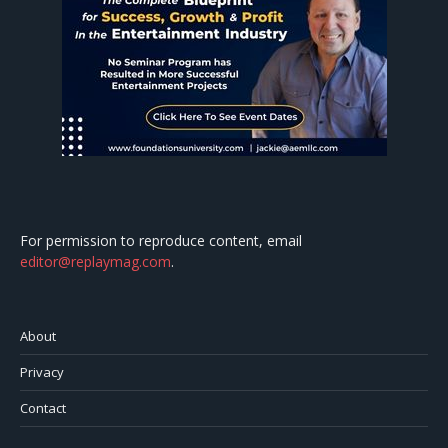
For permission to reproduce content, email
editor@replaymag.com
.
About
Privacy
Contact