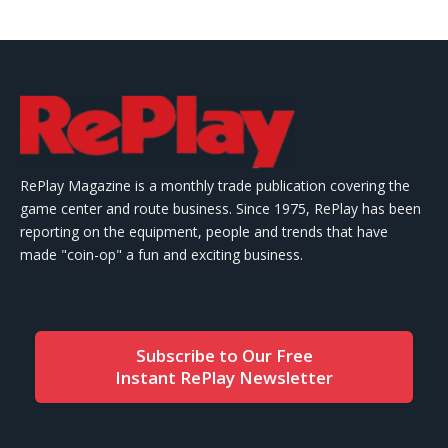
RePlay Magazine is a monthly trade publication covering the
game center and route business. Since 1975, RePlay has been
reporting on the equipment, people and trends that have
made "coin-op" a fun and exciting business.
Subscribe to Our Free
Instant RePlay Newsletter