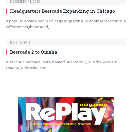
DECEMBER 11, 2019
Headquarters Beercade Expanding in Chicago
A popular arcade bar in Chicago is opening up another location in a
different neighborhood,…
JUNE 14, 2019
Beercade 2 to Omaha
A second Beercade, aptly named Beercade 2, is in the works in
Omaha, Nebraska, the…