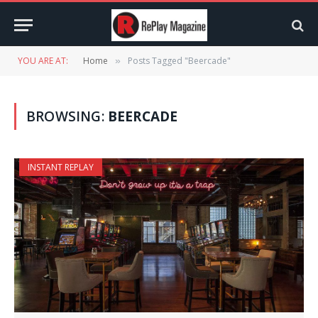
YOU ARE AT:
Home
Posts Tagged "Beercade"
»
BROWSING:
BEERCADE
INSTANT REPLAY