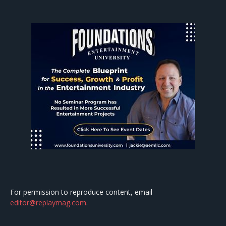
For permission to reproduce content, email
editor@replaymag.com
.