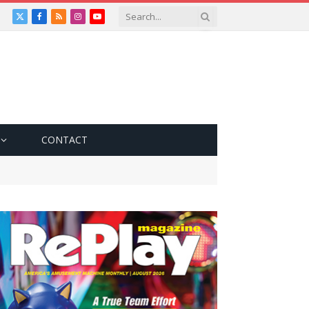
X
Facebook
RSS
Instagram
YouTube
(Twitter)
CONTACT