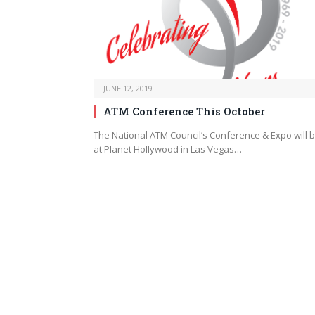
JUNE 12, 2019
ATM Conference This October
The National ATM Council’s Conference & Expo will 
at Planet Hollywood in Las Vegas…