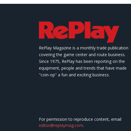
RePlay Magazine is a monthly trade publication
covering the game center and route business.
Since 1975, RePlay has been reporting on the
equipment, people and trends that have made
"coin-op" a fun and exciting business.
For permission to reproduce content, email
editor@replaymag.com
.