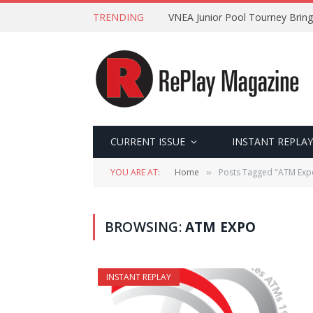
TRENDING
VNEA Junior Pool Tourney Bring
CURRENT ISSUE
INSTANT REPLAY
YOU ARE AT:
Home
Posts Tagged "ATM Exp
»
BROWSING:
ATM EXPO
INSTANT REPLAY