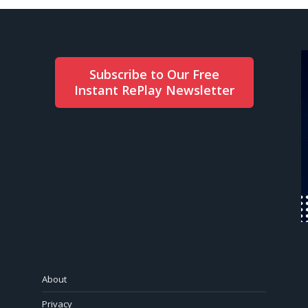
Subscribe to Our Free
Instant RePlay Newsletter
About
Privacy