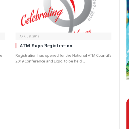
APRIL 8, 2019
ATM Expo Registration
be
Registration has opened for the National ATM Council’s
2019 Conference and Expo, to be held…