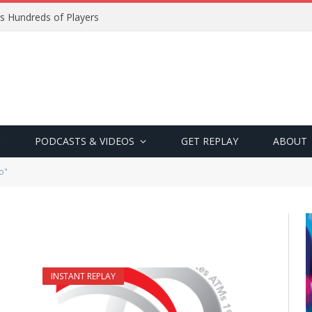
s Hundreds of Players
PODCASTS & VIDEOS
GET REPLAY
ABOUT
o"
INSTANT REPLAY