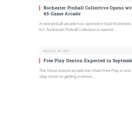
Rochester Pinball Collective Opens wi
45-Game Arcade
A new pinball arcade has opened in East Rochester,
N.Y. Rochester Pinball Collective is owned…
AUGUST 29, 2021
Free Play Denton Expected in Septemb
The Texas-based arcade bar chain Free Play is one
step closer to getting a venue…