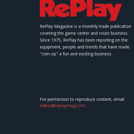
RePlay Magazine is a monthly trade publication
covering the game center and route business.
Since 1975, RePlay has been reporting on the
equipment, people and trends that have made
"coin-op" a fun and exciting business.
For permission to reproduce content, email
editor@replaymag.com
.