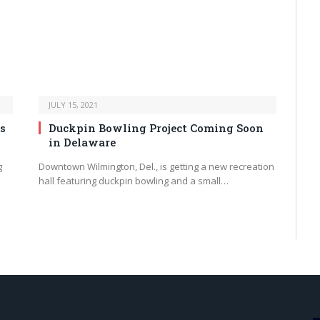
JULY 15, 2021
s
Duckpin Bowling Project Coming Soon
in Delaware
g
Downtown Wilmington, Del., is getting a new recreation
hall featuring duckpin bowling and a small…