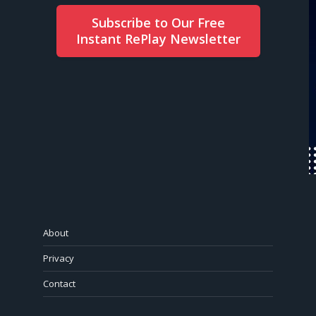
Subscribe to Our Free
Instant RePlay Newsletter
About
Privacy
Contact