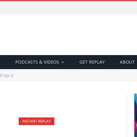
PODCASTS & VIDEOS
GET REPLAY
ABOUT
(Page 2)
INSTANT REPLAY