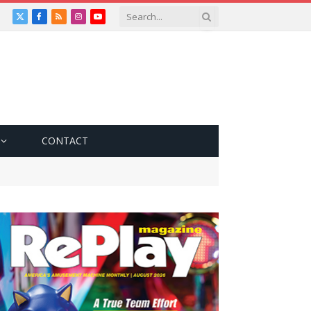
X
Facebook
RSS
Instagram
YouTube
(Twitter)
CONTACT