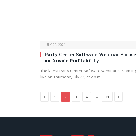
JULY 20, 2021
Party Center Software Webinar Focuse
on Arcade Profitability
The latest Party Center Software webinar, streamin
live on Thursday, July 22, at 2 p.m.…
Previous
Next
…
1
2
3
4
31