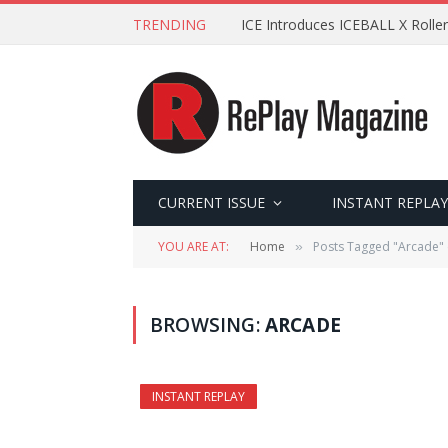
TRENDING
ICE Introduces ICEBALL X Roller
CURRENT ISSUE
INSTANT REPLAY
YOU ARE AT:
Home
Posts Tagged "Arcade" 
»
BROWSING:
ARCADE
INSTANT REPLAY