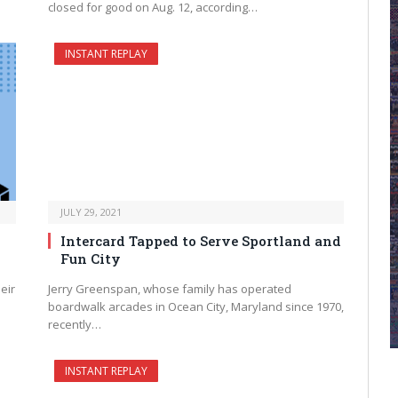
closed for good on Aug. 12, according…
INSTANT REPLAY
JULY 29, 2021
Intercard Tapped to Serve Sportland and
Fun City
eir
Jerry Greenspan, whose family has operated
boardwalk arcades in Ocean City, Maryland since 1970,
recently…
INSTANT REPLAY