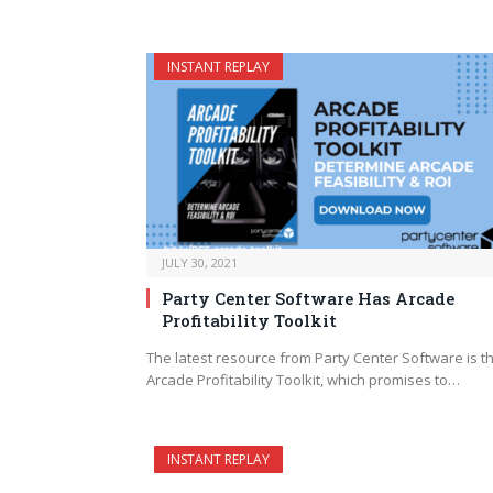
INSTANT REPLAY
JULY 30, 2021
Party Center Software Has Arcade
Profitability Toolkit
The latest resource from Party Center Software is th
Arcade Profitability Toolkit, which promises to…
INSTANT REPLAY