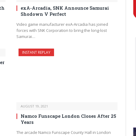
th
exA-Arcadia, SNK Announce Samurai
Shodown V Perfect
Video game manufacturer exA-Arcadia has joined
forces with SNK Corporation to bring the long-lost
Samurai…
INSTANT REPLAY
er
AUGUST 19, 2021
Namco Funscape London Closes After 25
Years
The arcade Namco Funscape County Hall in London