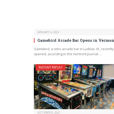
JANUARY 6, 2022
Gamebird Arcade Bar Opens in Vermon
Gamebird, a retro arcade bar in Ludlow, Vt., recently
opened, according to the Vermont Journal.…
INSTANT REPLAY
OCTOBER 8, 2021