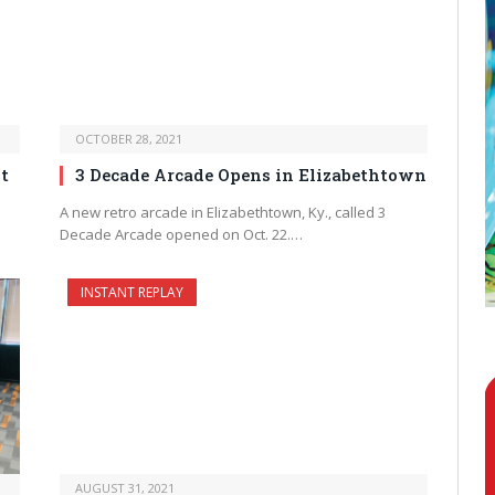
OCTOBER 28, 2021
t
3 Decade Arcade Opens in Elizabethtown
A new retro arcade in Elizabethtown, Ky., called 3
Decade Arcade opened on Oct. 22.…
INSTANT REPLAY
AUGUST 31, 2021