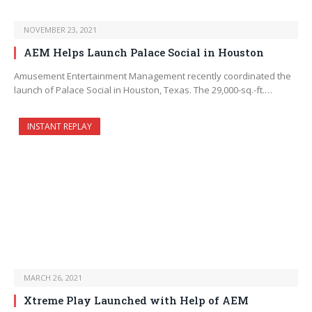
NOVEMBER 23, 2021
AEM Helps Launch Palace Social in Houston
Amusement Entertainment Management recently coordinated the
launch of Palace Social in Houston, Texas. The 29,000-sq.-ft.…
INSTANT REPLAY
MARCH 26, 2021
Xtreme Play Launched with Help of AEM