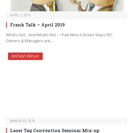
APRIL 1, 2019
Frank Talk – April 2019
What’s Hot…And What’s Not –– Part Nine A Dozen Ways FEC
Owners & Managers are…
INSTANT REPLAY
MARCH 25, 2019
Laser Tag Convention Seminar Mix-up