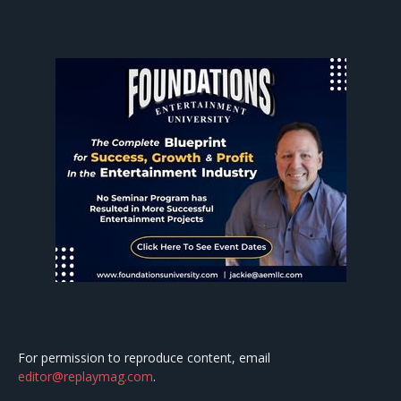
For permission to reproduce content, email
editor@replaymag.com
.