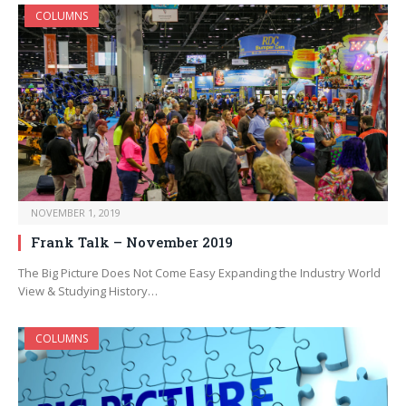
COLUMNS
NOVEMBER 1, 2019
Frank Talk – November 2019
The Big Picture Does Not Come Easy Expanding the Industry World
View & Studying History…
COLUMNS