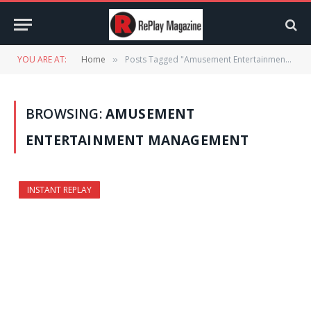
YOU ARE AT:
Home
Posts Tagged "Amusement Entertainment Management" (Page 2)
»
BROWSING:
AMUSEMENT
ENTERTAINMENT MANAGEMENT
INSTANT REPLAY