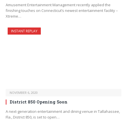
Amusement Entertainment Management recently applied the
finishing touches on Connecticut’s newest entertainment facility –
Xtreme…
INSTANT REPLAY
NOVEMBER 6, 2020
District 850 Opening Soon
A next-generation entertainment and dining venue in Tallahassee,
Fla., District 850, is set to open…