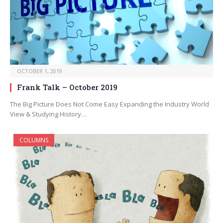
OCTOBER 1, 2019
Frank Talk – October 2019
The Big Picture Does Not Come Easy Expanding the Industry World
View & Studying History…
COLUMNS