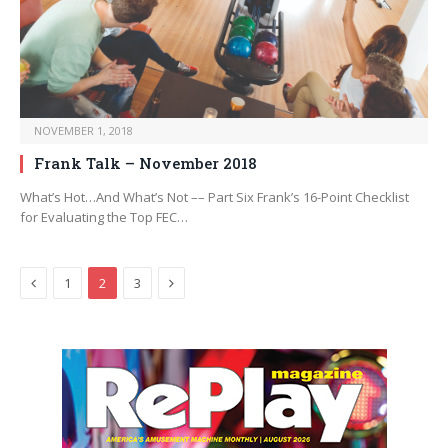
NOVEMBER 1, 2018
Frank Talk – November 2018
What’s Hot…And What’s Not –– Part Six Frank’s 16-Point Checklist
for Evaluating the Top FEC…
Previous
Next
1
2
3