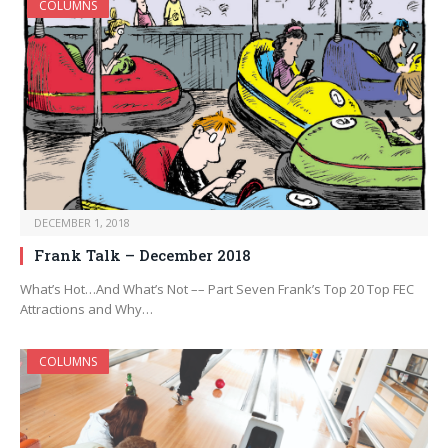
COLUMNS
DECEMBER 1, 2018
Frank Talk – December 2018
What’s Hot…And What’s Not –– Part Seven Frank’s Top 20 Top FEC
Attractions and Why…
COLUMNS