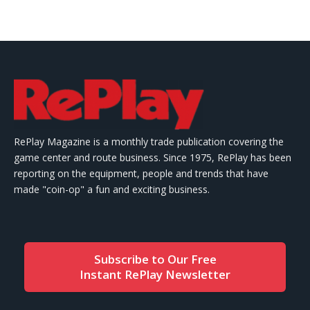
RePlay Magazine is a monthly trade publication covering the
game center and route business. Since 1975, RePlay has been
reporting on the equipment, people and trends that have
made "coin-op" a fun and exciting business.
Subscribe to Our Free
Instant RePlay Newsletter