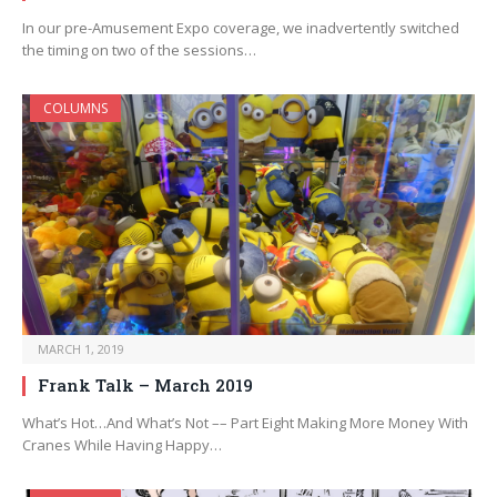
In our pre-Amusement Expo coverage, we inadvertently switched
the timing on two of the sessions…
COLUMNS
MARCH 1, 2019
Frank Talk – March 2019
What’s Hot…And What’s Not –– Part Eight Making More Money With
Cranes While Having Happy…