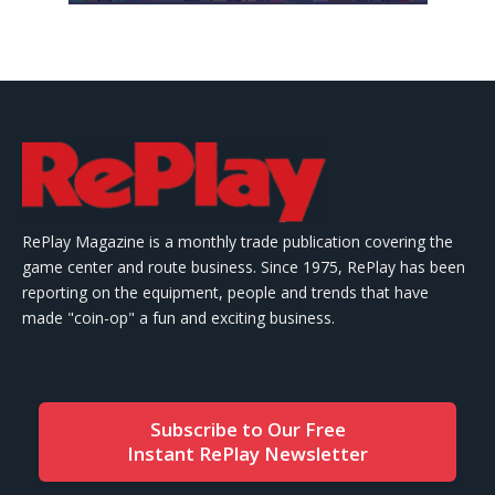
RePlay Magazine is a monthly trade publication covering the
game center and route business. Since 1975, RePlay has been
reporting on the equipment, people and trends that have
made "coin-op" a fun and exciting business.
Subscribe to Our Free
Instant RePlay Newsletter