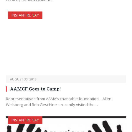
INSTANT REPLAY
AUGUST 30, 2019
AAMCF Goes to Camp!
Representatives from AAMA’s charitable foundation – Allen
Weisberg and Bob Geschine – recently visited the…
INSTANT REPLAY