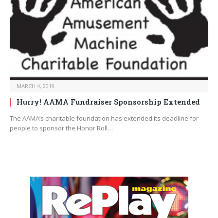
MARCH 4, 2019
Hurry! AAMA Fundraiser Sponsorship Extended
The AAMA’s charitable foundation has extended its deadline for
people to sponsor the Honor Roll…