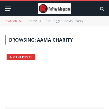
YOU ARE AT:
Home
Posts Tagged "AAMA Charity"
»
BROWSING:
AAMA CHARITY
INSTANT REPLAY