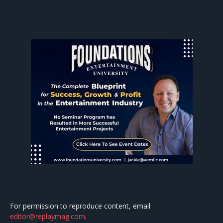
For permission to reproduce content, email
editor@replaymag.com
.