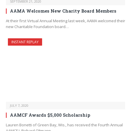
SEPTEMBER 21, 2020
AAMA Welcomes New Charity Board Members
At their first Virtual Annual Meeting last week, AAMA welcomed their
new Charitable Foundation board…
INSTANT REPLAY
JULY 7, 2020
AAMCF Awards $5,000 Scholarship
Lauren Bonetti of Green Bay, Wis., has received the Fourth Annual
AAMCF J. Richard Oltmann…