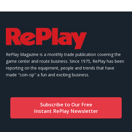
RePlay Magazine is a monthly trade publication covering the
game center and route business. Since 1975, RePlay has been
reporting on the equipment, people and trends that have
made "coin-op" a fun and exciting business.
Subscribe to Our Free
Instant RePlay Newsletter