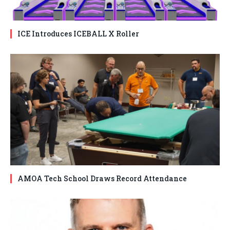
ICE Introduces ICEBALL X Roller
AMOA Tech School Draws Record Attendance