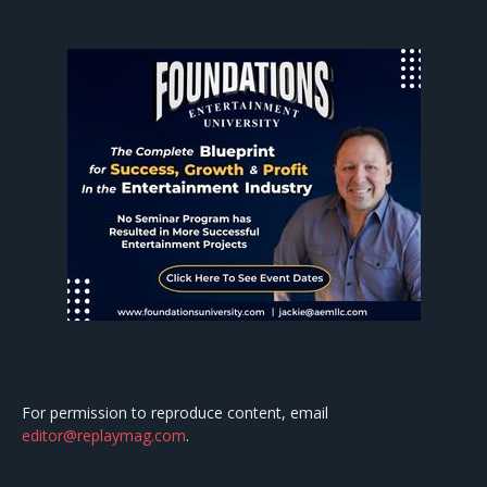
For permission to reproduce content, email
editor@replaymag.com
.