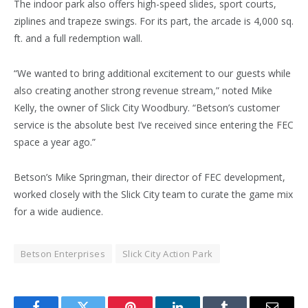
The indoor park also offers high-speed slides, sport courts,
ziplines and trapeze swings. For its part, the arcade is 4,000 sq.
ft. and a full redemption wall.
“We wanted to bring additional excitement to our guests while
also creating another strong revenue stream,” noted Mike
Kelly, the owner of Slick City Woodbury. “Betson’s customer
service is the absolute best I’ve received since entering the FEC
space a year ago.”
Betson’s Mike Springman, their director of FEC development,
worked closely with the Slick City team to curate the game mix
for a wide audience.
Betson Enterprises
Slick City Action Park