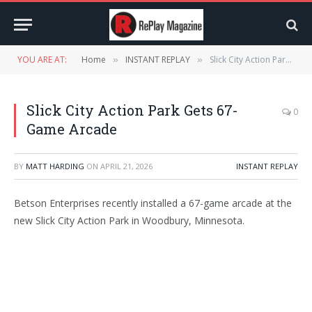
YOU ARE AT:
Home
INSTANT REPLAY
Slick City Action Park Gets 67-Game Arcade
»
»
Slick City Action Park Gets 67-
0
Game Arcade
BY
MATT HARDING
ON
APRIL 21, 2026
INSTANT REPLAY
Betson Enterprises recently installed a 67-game arcade at the
new Slick City Action Park in Woodbury, Minnesota.