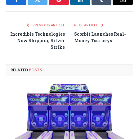
Facebook
Twitter
Pinterest
LinkedIn
Tumblr
Email
PREVIOUS ARTICLE
NEXT ARTICLE
Incredible Technologies
Scorbit Launches Real-
Now Shipping Silver
Money Tourneys
Strike
RELATED
POSTS