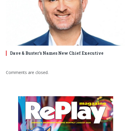
Dave & Buster’s Names New Chief Executive
Comments are closed.