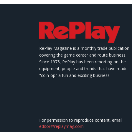
RePlay Magazine is a monthly trade publication
covering the game center and route business.
Since 1975, RePlay has been reporting on the
equipment, people and trends that have made
"coin-op" a fun and exciting business.
For permission to reproduce content, email
editor@replaymag.com
.