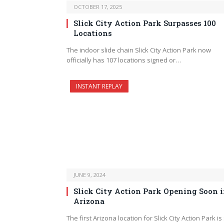
OCTOBER 17, 2025
Slick City Action Park Surpasses 100
Locations
The indoor slide chain Slick City Action Park now
officially has 107 locations signed or…
INSTANT REPLAY
JUNE 9, 2024
Slick City Action Park Opening Soon 
Arizona
The first Arizona location for Slick City Action Park is