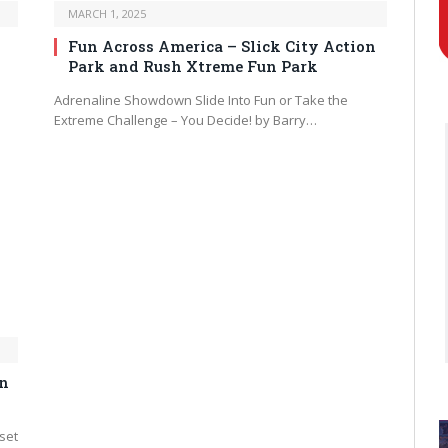
MARCH 1, 2025
Fun Across America – Slick City Action
Park and Rush Xtreme Fun Park
Adrenaline Showdown Slide Into Fun or Take the
Extreme Challenge – You Decide! by Barry…
in
 set