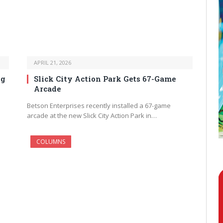
APRIL 21, 2026
ng
Slick City Action Park Gets 67-Game
Arcade
Betson Enterprises recently installed a 67-game
arcade at the new Slick City Action Park in…
COLUMNS