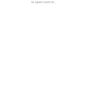
to open soon in…