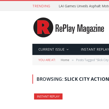
TRENDING
LAI Games Unveils Asphalt Moto
CURRENT ISSUE
INSTANT REPLAY
YOU ARE AT:
Home
Posts Tagged "Slick City
»
BROWSING:
SLICK CITY ACTIO
INSTANT REPLAY