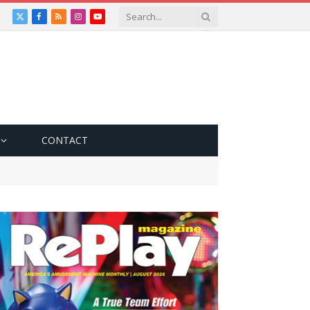
X
Facebook
RSS
Instagram
YouTube
(Twitter)
CONTACT