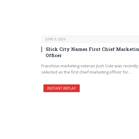
JUNE 9, 2026
Slick City Names First Chief Marketi
Officer
Franchise marketing veteran Josh Cole was recently
selected as the first chief marketing officer for…
INSTANT REPLAY