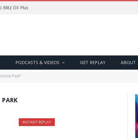
 Blitz DX Plus
PODCASTS & VIDEOS
GET REPLAY
ABOUT
 Action Park"
N PARK
INSTANT REPLAY