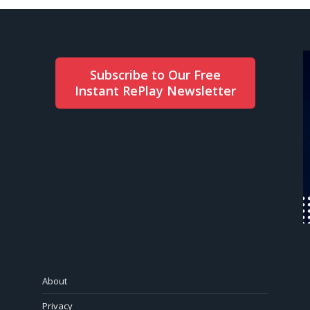
Subscribe to Our Free
Instant RePlay Newsletter
About
Privacy