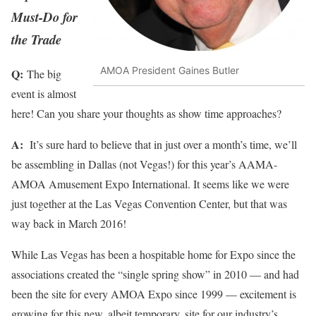
Must-Do for
the Trade
AMOA President Gaines Butler
Q:
The big
event is almost
here! Can you share your thoughts as show time approaches?
A:
It’s sure hard to believe that in just over a month’s time, we’ll
be assembling in Dallas (not Vegas!) for this year’s AAMA-
AMOA Amusement Expo International. It seems like we were
just together at the Las Vegas Convention Center, but that was
way back in March 2016!
While Las Vegas has been a hospitable home for Expo since the
associations created the “single spring show” in 2010 — and had
been the site for every AMOA Expo since 1999 –– excitement is
growing for this new, albeit temporary, site for our industry’s