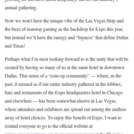
annual gathering.
Now we won’t have the unique vibe of the Las Vegas Strip and
the buzz of nonstop gaming as the backdrop for Expo this year,
but instead we’ll have the energy and “bigness” that define Dallas
and Texas!
Perhaps what I’m most looking forward to is the unity that will be
created by having so many of us at the same hotel in downtown
Dallas. This sense of a “coin-op community” –– where, in the
past, it seemed as if our entire industry gathered in the lobbies,
bars and restaurants of the Expo headquarters hotel in Chicago
and elsewhere –– has been somewhat elusive in Las Vegas,
where attendees and exhibitors are spread out among the endless
array of hotel choices. To enjoy this benefit of Expo, I want to
remind everyone to go to the official website at