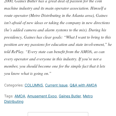
2000, Gaines Butler has a great deal of passion for the coin
machine industry and its main operator association. Himself a
route operator (Metro Distributing in the Atlanta area), Gaines
isn’t afraid of new ideas or taking the company in new directions
(he’s added camera and alarm systems to the mix). During his
presidency, Gaines has clear goals: “What I want to bring to this
position are my passions for education and state involvement,” he
told RePlay. “Every state can benefit from the AMOA, as can
every operator and everyone in this industry. If you’re not a
member, you should become one for the simple fact that it lets
you know what is going on.”
Categories:
COLUMNS
,
Current Issue
,
Q&A with AMOA
Tags:
AMOA
,
Amusement Expo
,
Gaines Butler
,
Metro
Distributing