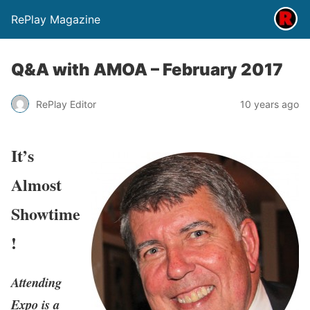
RePlay Magazine
Q&A with AMOA – February 2017
RePlay Editor
10 years ago
It’s
Almost
Showtime
!
Attending
Expo is a