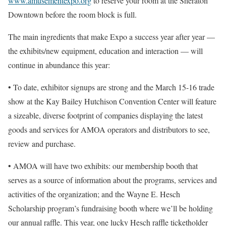
www.amusementexpo.org
to reserve your room at the Sheraton
Downtown before the room block is full.
The main ingredients that make Expo a success year after year ––
the exhibits/new equipment, education and interaction –– will
continue in abundance this year:
• To date, exhibitor signups are strong and the March 15-16 trade
show at the Kay Bailey Hutchison Convention Center will feature
a sizeable, diverse footprint of companies displaying the latest
goods and services for AMOA operators and distributors to see,
review and purchase.
• AMOA will have two exhibits: our membership booth that
serves as a source of information about the programs, services and
activities of the organization; and the Wayne E. Hesch
Scholarship program’s fundraising booth where we’ll be holding
our annual raffle. This year, one lucky Hesch raffle ticketholder