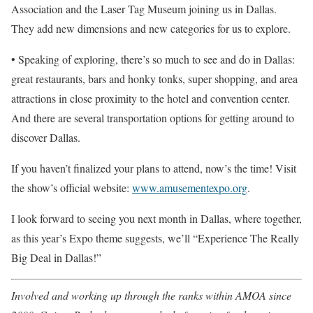
Association and the Laser Tag Museum joining us in Dallas.
They add new dimensions and new categories for us to explore.
• Speaking of exploring, there’s so much to see and do in Dallas:
great restaurants, bars and honky tonks, super shopping, and area
attractions in close proximity to the hotel and convention center.
And there are several transportation options for getting around to
discover Dallas.
If you haven’t finalized your plans to attend, now’s the time! Visit
the show’s official website:
www.amusementexpo.org
.
I look forward to seeing you next month in Dallas, where together,
as this year’s Expo theme suggests, we’ll “Experience The Really
Big Deal in Dallas!”
Involved and working up through the ranks within AMOA since