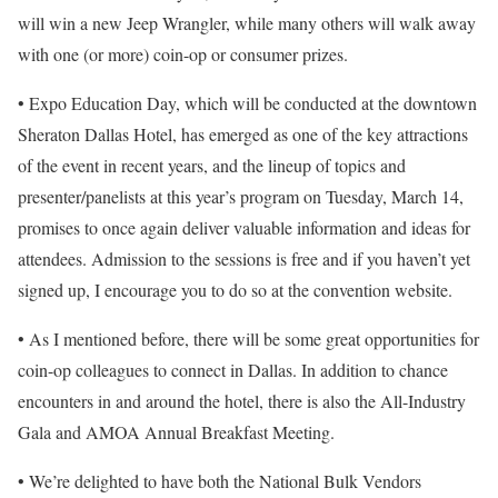
will win a new Jeep Wrangler, while many others will walk away
with one (or more) coin-op or consumer prizes.
• Expo Education Day, which will be conducted at the downtown
Sheraton Dallas Hotel, has emerged as one of the key attractions
of the event in recent years, and the lineup of topics and
presenter/panelists at this year’s program on Tuesday, March 14,
promises to once again deliver valuable information and ideas for
attendees. Admission to the sessions is free and if you haven’t yet
signed up, I encourage you to do so at the convention website.
• As I mentioned before, there will be some great opportunities for
coin-op colleagues to connect in Dallas. In addition to chance
encounters in and around the hotel, there is also the All-Industry
Gala and AMOA Annual Breakfast Meeting.
• We’re delighted to have both the National Bulk Vendors