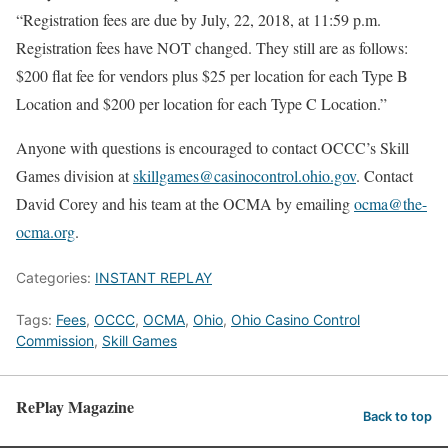
“Registration fees are due by July, 22, 2018, at 11:59 p.m.
Registration fees have NOT changed. They still are as follows:
$200 flat fee for vendors plus $25 per location for each Type B
Location and $200 per location for each Type C Location.”
Anyone with questions is encouraged to contact OCCC’s Skill
Games division at
skillgames@casinocontrol.ohio.gov
. Contact
David Corey and his team at the OCMA by emailing
ocma@the-
ocma.org
.
Categories:
INSTANT REPLAY
Tags:
Fees
,
OCCC
,
OCMA
,
Ohio
,
Ohio Casino Control
Commission
,
Skill Games
RePlay Magazine
Back to top