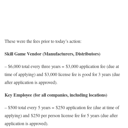
These were the fees prior to today’s action:
Skill Game Vendor (Manufacturers, Distributors)
– $6,000 total every three years = $3,000 application fee (due at
time of applying) and $3,000 license fee is good for 3 years (due
after application is approved).
Key Employee (for all companies, including locations)
– $500 total every 5 years = $250 application fee (due at time of
applying) and $250 per person license fee for 5 years (due after
application is approved).