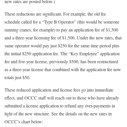
new rates are posted below.)
These reductions are significant. For example, the old fee
schedule called for a “Type B Operator” (this would be someone
running cranes, for example) to pay an application fee of $1,500
and a three-year licensing fee of $1,500. Under the new rates, that
same operator would pay just $250 for the same time period plus
the initial $250 application fee. The “Key Employee” application
fee and five-year license, previously $500, has been restructured
as a three-year license that combined with the application fee now
totals just $50.
These reduced application and license fees go into immediate
effect, and OCCC staff will reach out to those who have already
submitted a license application to refund any over-payments in
light of the new structure. See the details on the new rates in
OCCC’s chart below: