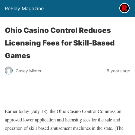
RePlay Magazine
Ohio Casino Control Reduces
Licensing Fees for Skill-Based
Games
Casey Minter
8 years ago
Earlier today (July 18), the Ohio Casino Control Commission
approved lower application and licensing fees for the sale and
operation of skill-based amusement machines in the state. (The