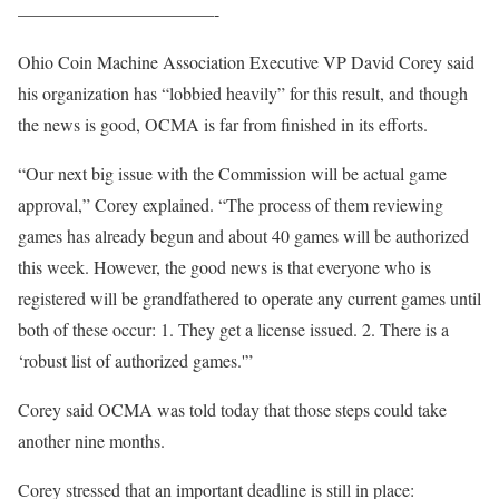
———————————-
Ohio Coin Machine Association Executive VP David Corey said
his organization has “lobbied heavily” for this result, and though
the news is good, OCMA is far from finished in its efforts.
“Our next big issue with the Commission will be actual game
approval,” Corey explained. “The process of them reviewing
games has already begun and about 40 games will be authorized
this week. However, the good news is that everyone who is
registered will be grandfathered to operate any current games until
both of these occur: 1. They get a license issued. 2. There is a
‘robust list of authorized games.'”
Corey said OCMA was told today that those steps could take
another nine months.
Corey stressed that an important deadline is still in place: