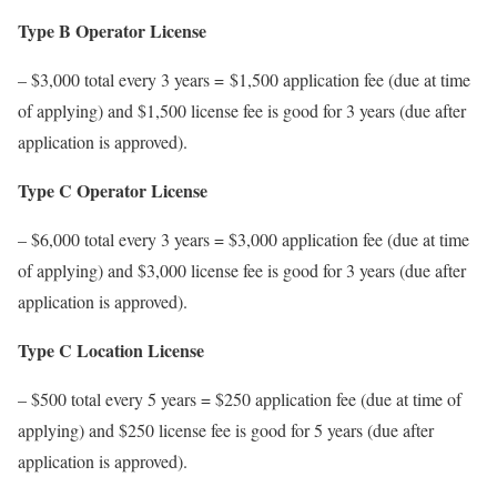
Type B Operator License
– $3,000 total every 3 years = $1,500 application fee (due at time
of applying) and $1,500 license fee is good for 3 years (due after
application is approved).
Type C Operator License
– $6,000 total every 3 years = $3,000 application fee (due at time
of applying) and $3,000 license fee is good for 3 years (due after
application is approved).
Type C Location License
– $500 total every 5 years = $250 application fee (due at time of
applying) and $250 license fee is good for 5 years (due after
application is approved).