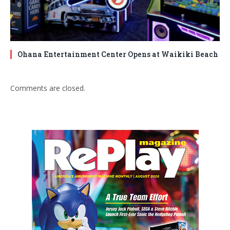
Ohana Entertainment Center Opens at Waikiki Beach
Comments are closed.