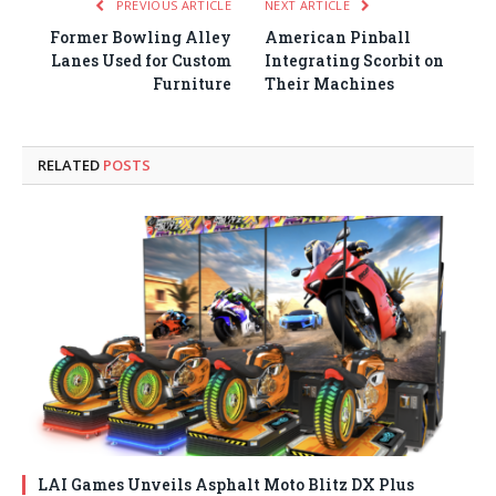
PREVIOUS ARTICLE
NEXT ARTICLE
Former Bowling Alley
American Pinball
Lanes Used for Custom
Integrating Scorbit on
Furniture
Their Machines
RELATED
POSTS
LAI Games Unveils Asphalt Moto Blitz DX Plus