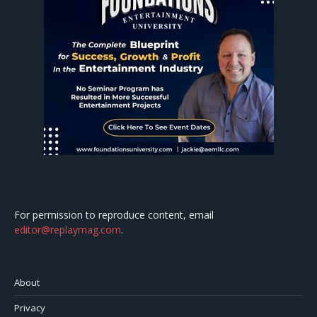
For permission to reproduce content, email
editor@replaymag.com
.
About
Privacy