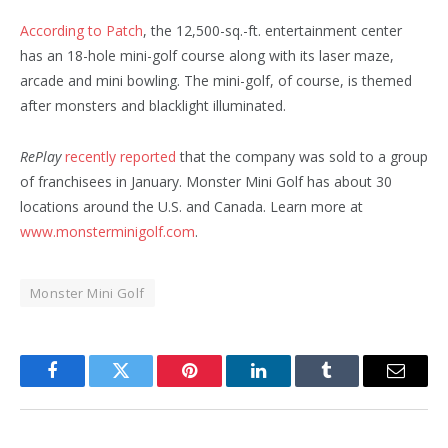
According to Patch
, the 12,500-sq.-ft. entertainment center
has an 18-hole mini-golf course along with its laser maze,
arcade and mini bowling. The mini-golf, of course, is themed
after monsters and blacklight illuminated.
RePlay
recently reported
that the company was sold to a group
of franchisees in January. Monster Mini Golf has about 30
locations around the U.S. and Canada. Learn more at
www.monsterminigolf.com
.
Monster Mini Golf
Facebook
Twitter
Pinterest
LinkedIn
Tumblr
Email