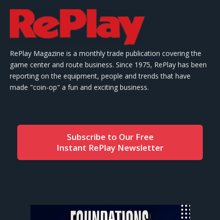
RePlay Magazine is a monthly trade publication covering the
game center and route business. Since 1975, RePlay has been
reporting on the equipment, people and trends that have
made "coin-op" a fun and exciting business.
Subscribe to Our Free
Instant RePlay Newsletter