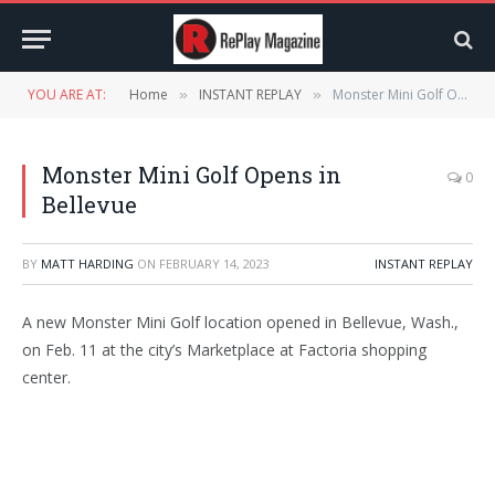
YOU ARE AT:
Home
INSTANT REPLAY
Monster Mini Golf Opens in Bellevue
»
»
Monster Mini Golf Opens in
0
Bellevue
BY
MATT HARDING
ON
FEBRUARY 14, 2023
INSTANT REPLAY
A new Monster Mini Golf location opened in Bellevue, Wash.,
on Feb. 11 at the city’s Marketplace at Factoria shopping
center.