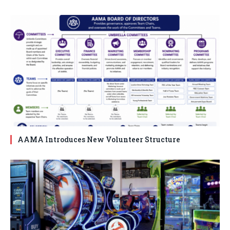
AAMA Introduces New Volunteer Structure