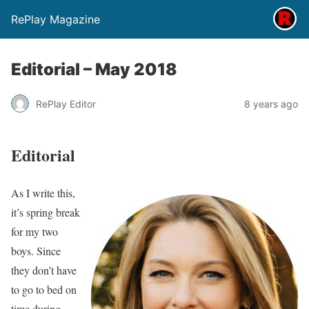
RePlay Magazine
Editorial – May 2018
RePlay Editor
8 years ago
Editorial
As I write this,
it’s spring break
for my two
boys. Since
they don’t have
to go to bed on
time during