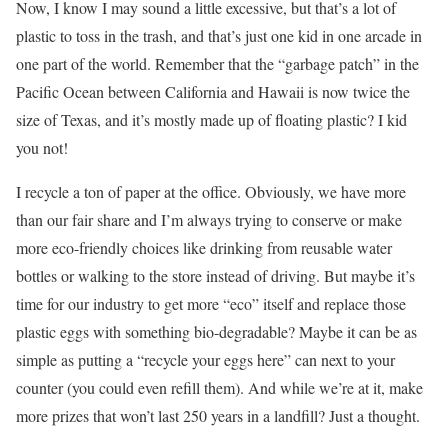
Now, I know I may sound a little excessive, but that’s a lot of
plastic to toss in the trash, and that’s just one kid in one arcade in
one part of the world. Remember that the “garbage patch” in the
Pacific Ocean between California and Hawaii is now twice the
size of Texas, and it’s mostly made up of floating plastic? I kid
you not!
I recycle a ton of paper at the office. Obviously, we have more
than our fair share and I’m always trying to conserve or make
more eco-friendly choices like drinking from reusable water
bottles or walking to the store instead of driving. But maybe it’s
time for our industry to get more “eco” itself and replace those
plastic eggs with something bio-degradable? Maybe it can be as
simple as putting a “recycle your eggs here” can next to your
counter (you could even refill them). And while we’re at it, make
more prizes that won’t last 250 years in a landfill? Just a thought.