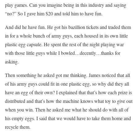
play games. Can you imagine being in this industry and saying
“no?” So I gave him $20 and told him to have fun.
And did he have fun. He got his bazillion tickets and traded them
in for a whole bunch of army guys, each housed in its own little
plastic egg capsule. He spent the rest of the night playing war
with those little guys while I bowled…decently…thanks for
asking.
Then something he asked got me thinking. James noticed that all
of his army guys could fit in one plastic egg, so why did they all
have an egg of their own? I explained that that’s how each prize is
distributed and that’s how the machine knows what toy to give out
when you win. Then he asked me what he should do with all of
his empty eggs. I said that we would have to take them home and
recycle them.