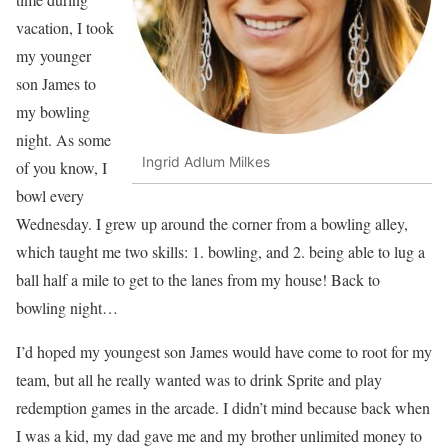
vacation, I took
my younger
son James to
my bowling
night. As some
Ingrid Adlum Milkes
of you know, I
bowl every
Wednesday. I grew up around the corner from a bowling alley,
which taught me two skills: 1. bowling, and 2. being able to lug a
ball half a mile to get to the lanes from my house! Back to
bowling night…
I’d hoped my youngest son James would have come to root for my
team, but all he really wanted was to drink Sprite and play
redemption games in the arcade. I didn’t mind because back when
I was a kid, my dad gave me and my brother unlimited money to