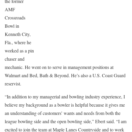
the former
AMF
Crossroads
Bowl in
Kenneth City,
Fla., where he
worked as a pin
chaser and
mechanic. He went on to serve in management positions at
Walmart and Bed, Bath & Beyond. He’s also a U.S. Coast Guard
reservist.
“In addition to my managerial and bowling industry experience, I
believe my background as a bowler is helpful because it gives me
an understanding of customers’ wants and needs from both the
league bowling side and the open bowling side,” Ebert said. “I am
excited to join the team at Maple Lanes Countryside and to work