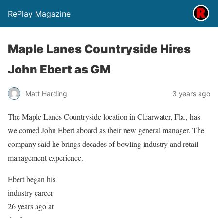
RePlay Magazine
Maple Lanes Countryside Hires
John Ebert as GM
Matt Harding
3 years ago
The Maple Lanes Countryside location in Clearwater, Fla., has
welcomed John Ebert aboard as their new general manager. The
company said he brings decades of bowling industry and retail
management experience.
Ebert began his
industry career
26 years ago at