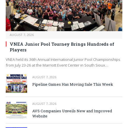
AUGUST 7, 2026
VNEA Junior Pool Tourney Brings Hundreds of
Players
VNEA held its 36th Annual International Junior Pool Championships
from July 23-26 at the Marriott Event Center in South Sioux…
AUGUST 7, 2026
Pipeline Games Has Moving Sale This Week
AUGUST 7, 2026
AVS Companies Unveils New and Improved
Website