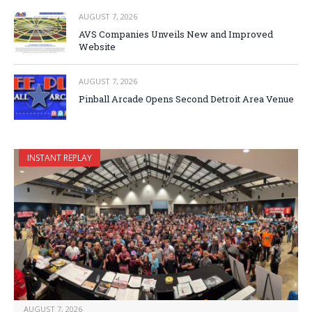
AUGUST 7, 2026
AVS Companies Unveils New and Improved
Website
AUGUST 7, 2026
Pinball Arcade Opens Second Detroit Area Venue
INSTANT REPLAY
AUGUST 7, 2026