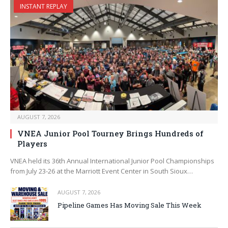
INSTANT REPLAY
AUGUST 7, 2026
VNEA Junior Pool Tourney Brings Hundreds of
Players
VNEA held its 36th Annual International Junior Pool Championships
from July 23-26 at the Marriott Event Center in South Sioux…
AUGUST 7, 2026
Pipeline Games Has Moving Sale This Week