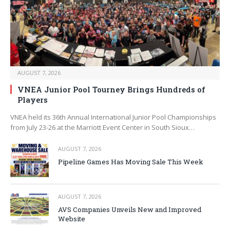
AUGUST 7, 2026
VNEA Junior Pool Tourney Brings Hundreds of
Players
VNEA held its 36th Annual International Junior Pool Championships
from July 23-26 at the Marriott Event Center in South Sioux…
AUGUST 7, 2026
Pipeline Games Has Moving Sale This Week
AUGUST 7, 2026
AVS Companies Unveils New and Improved
Website