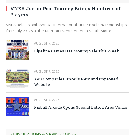
VNEA Junior Pool Tourney Brings Hundreds of
Players
VNEA held its 36th Annual International Junior Pool Championships
from July 23-26 at the Marriott Event Center in South Sioux…
AUGUST 7, 2026
Pipeline Games Has Moving Sale This Week
AUGUST 7, 2026
AVS Companies Unveils New and Improved
Website
AUGUST 7, 2026
Pinball Arcade Opens Second Detroit Area Venue
SUBSCRIPTIONS & SAMPLE COPIES