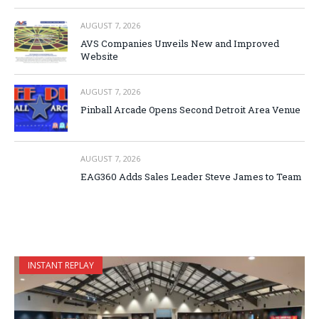
AUGUST 7, 2026
AVS Companies Unveils New and Improved
Website
AUGUST 7, 2026
Pinball Arcade Opens Second Detroit Area Venue
AUGUST 7, 2026
EAG360 Adds Sales Leader Steve James to Team
INSTANT REPLAY