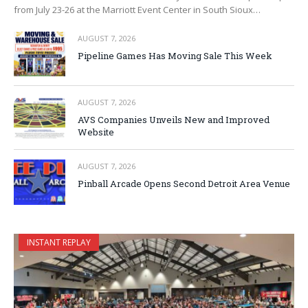
from July 23-26 at the Marriott Event Center in South Sioux…
AUGUST 7, 2026
Pipeline Games Has Moving Sale This Week
AUGUST 7, 2026
AVS Companies Unveils New and Improved
Website
AUGUST 7, 2026
Pinball Arcade Opens Second Detroit Area Venue
INSTANT REPLAY