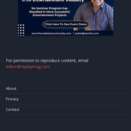
For permission to reproduce content, email
editor@replaymag.com
.
About
Privacy
Contact