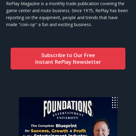
RePlay Magazine is a monthly trade publication covering the
game center and route business. Since 1975, RePlay has been
reporting on the equipment, people and trends that have
made "coin-op" a fun and exciting business.
Subscribe to Our Free
Instant RePlay Newsletter