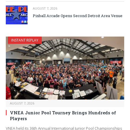
AUGUST 7, 2026
Pinball Arcade Opens Second Detroit Area Venue
INSTANT REPLAY
AUGUST 7, 2026
VNEA Junior Pool Tourney Brings Hundreds of
Players
VNEA held its 36th Annual International Junior Pool Championships