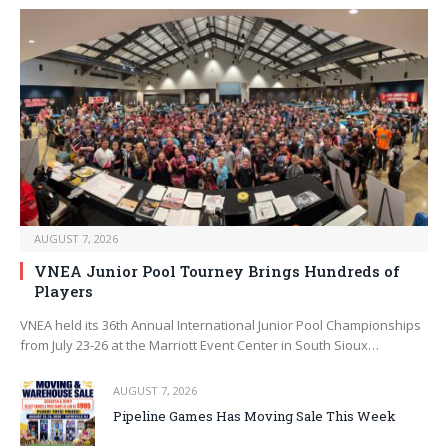
AUGUST 7, 2026
VNEA Junior Pool Tourney Brings Hundreds of
Players
VNEA held its 36th Annual International Junior Pool Championships
from July 23-26 at the Marriott Event Center in South Sioux…
AUGUST 7, 2026
Pipeline Games Has Moving Sale This Week