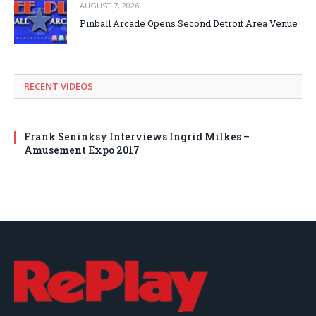
AUGUST 7, 2026
Pinball Arcade Opens Second Detroit Area Venue
RECENT VIDEOS
Frank Seninksy Interviews Ingrid Milkes –
Amusement Expo 2017