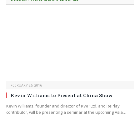
FEBRUARY 26, 2016
Kevin Williams to Present at China Show
Kevin Williams, founder and director of KWP Ltd. and RePlay
contributor, will be presenting a seminar at the upcoming Asia…