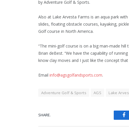
by Adventure Golf & Sports.
Also at Lake Arvesta Farms is an aqua park with
slides, floating obstacle courses, kayaking, pickl
Golf course in North America.
“The mini-golf course is on a big man-made hill 
Brian deBest. “We have the capability of running 
know clay moves and I just like the concept tha
Email
info@agsgolfandsports.com
.
Adventure Golf & Sports
AGS
Lake Arves
SHARE.
Fa