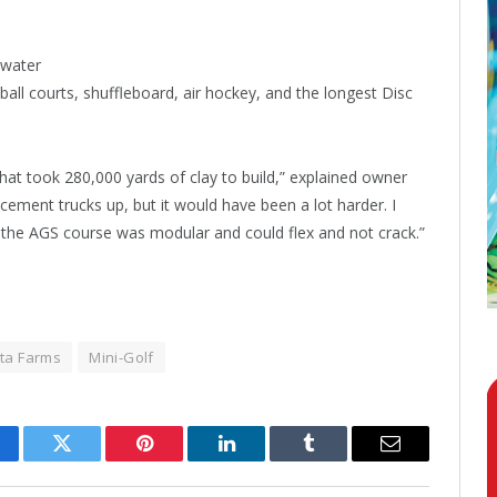
 water
eball courts, shuffleboard, air hockey, and the longest Disc
that took 280,000 yards of clay to build,” explained owner
cement trucks up, but it would have been a lot harder. I
t the AGS course was modular and could flex and not crack.”
ta Farms
Mini-Golf
cebook
Twitter
Pinterest
LinkedIn
Tumblr
Email