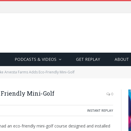
PODCASTS & VIDEOS
GET REPLAY
ABOUT
ke Arvesta Farms Adds Eco-Friendly Mini-Golf
Friendly Mini-Golf
0
INSTANT REPLAY
had an eco-friendly mini-golf course designed and installed