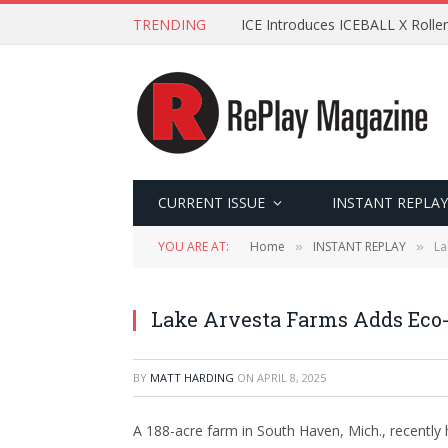
TRENDING
ICE Introduces ICEBALL X Roller
CURRENT ISSUE
INSTANT REPLAY
YOU ARE AT:
Home
INSTANT REPLAY
La
»
»
Lake Arvesta Farms Adds Eco-
BY
MATT HARDING
ON
APRIL 8, 2025
A 188-acre farm in South Haven, Mich., recently 