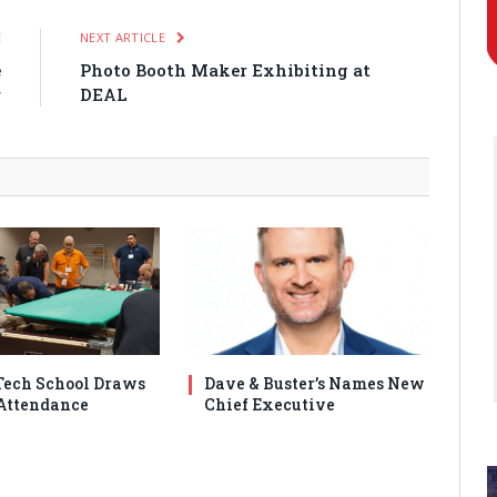
E
NEXT ARTICLE
e
Photo Booth Maker Exhibiting at
r
DEAL
ech School Draws
Dave & Buster’s Names New
Attendance
Chief Executive