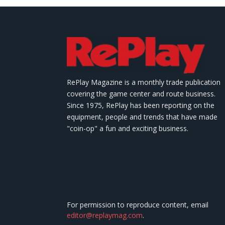
RePlay Magazine is a monthly trade publication
covering the game center and route business.
Since 1975, RePlay has been reporting on the
equipment, people and trends that have made
"coin-op" a fun and exciting business.
For permission to reproduce content, email
editor@replaymag.com
.