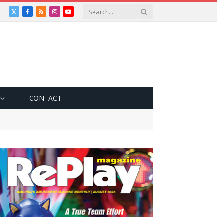
X
Facebook
RSS
Instagram
YouTube
(Twitter)
CONTACT