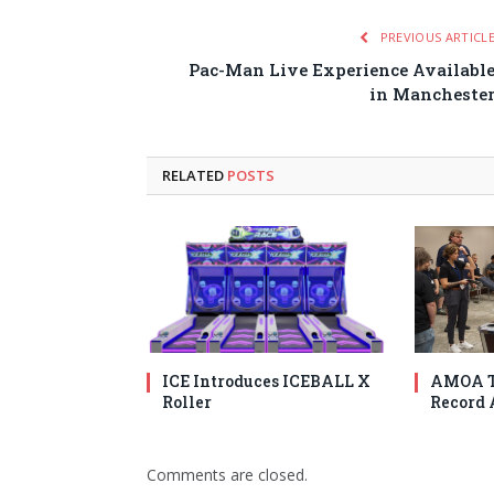
PREVIOUS ARTICL
Pac-Man Live Experience Availabl
in Mancheste
RELATED
POSTS
ICE Introduces ICEBALL X
AMOA T
Roller
Record 
Comments are closed.