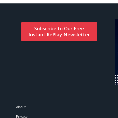
Subscribe to Our Free
Instant RePlay Newsletter
About
Privacy