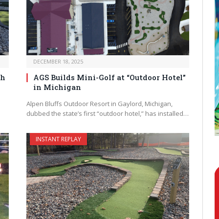
DECEMBER 18, 2025
th
AGS Builds Mini-Golf at “Outdoor Hotel”
in Michigan
Alpen Bluffs Outdoor Resort in Gaylord, Michigan,
dubbed the state’s first “outdoor hotel,” has installed…
INSTANT REPLAY