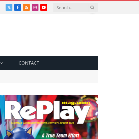
X
Facebook
RSS
Instagram
YouTube
(Twitter)
CONTACT