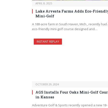
APRIL 8, 2025
Lake Arvesta Farms Adds Eco-Friendl
Mini-Golf
A 188-acre farm in South Haven, Mich., recently had
eco-friendly mini-golf course designed and…
INSTANT REPLAY
OCTOBER 29, 2024
AGS Installs Four Oaks Mini-Golf Cour
in Kansas
Adventure Golf & Sports recently opened a new 18-