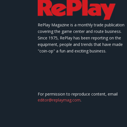
RePlay Magazine is a monthly trade publication
covering the game center and route business.
Since 1975, RePlay has been reporting on the
equipment, people and trends that have made
"coin-op" a fun and exciting business.
For permission to reproduce content, email
editor@replaymag.com
.