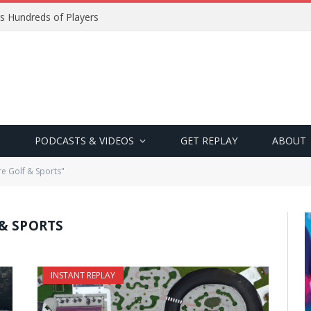
s Hundreds of Players
PODCASTS & VIDEOS
GET REPLAY
ABOUT
e Golf & Sports"
& SPORTS
INSTANT REPLAY