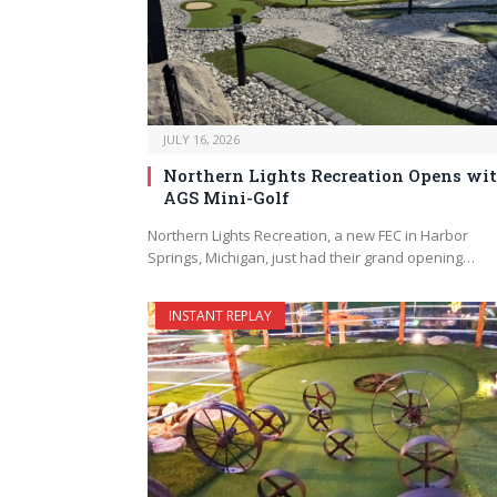
JULY 16, 2026
Northern Lights Recreation Opens wi
AGS Mini-Golf
Northern Lights Recreation, a new FEC in Harbor
Springs, Michigan, just had their grand opening…
INSTANT REPLAY