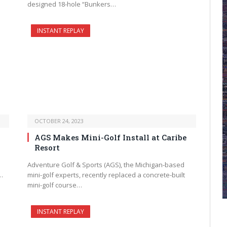
designed 18-hole “Bunkers…
INSTANT REPLAY
OCTOBER 24, 2023
AGS Makes Mini-Golf Install at Caribe
Resort
Adventure Golf & Sports (AGS), the Michigan-based
…
mini-golf experts, recently replaced a concrete-built
mini-golf course…
INSTANT REPLAY