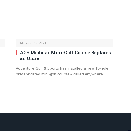
AUGUST 17, 2021
AGS Modular Mini-Golf Course Replaces
an Oldie
Adventure Golf & Sports has installed a new 18-hole
prefabricated mini-golf course – called Anywhere…