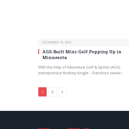
DECEMBER 16, 2021
AGS-Built Mini-Golf Popping Up in
Minnesota
With the help of Adventure Golf & Sports (AGS),
entrepreneur Rodney Knight – franchise owner…
Next
1
2