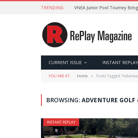
TRENDING
VNEA Junior Pool Tourney Bring
CURRENT ISSUE
INSTANT REPLAY
YOU ARE AT:
Home
Posts Tagged "Adventur
»
BROWSING:
ADVENTURE GOLF 
INSTANT REPLAY