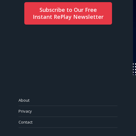
Subscribe to Our Free
Instant RePlay Newsletter
About
Privacy
Contact