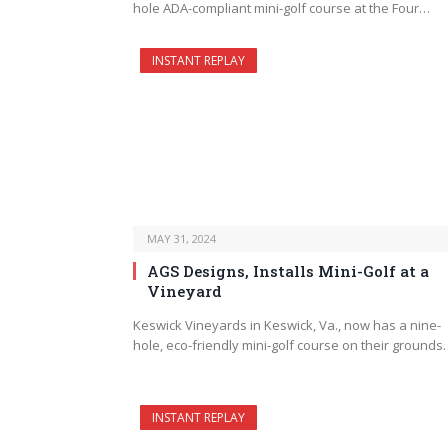
hole ADA-compliant mini-golf course at the Four…
INSTANT REPLAY
MAY 31, 2024
AGS Designs, Installs Mini-Golf at a
Vineyard
Keswick Vineyards in Keswick, Va., now has a nine-
hole, eco-friendly mini-golf course on their grounds
INSTANT REPLAY