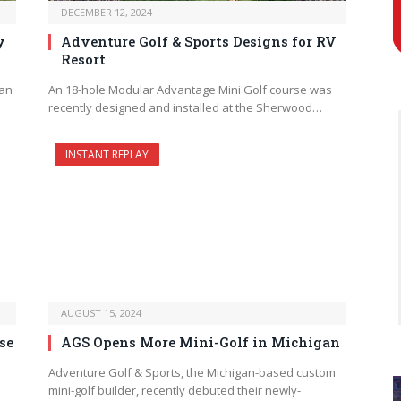
DECEMBER 12, 2024
y
Adventure Golf & Sports Designs for RV
Resort
 an
An 18-hole Modular Advantage Mini Golf course was
recently designed and installed at the Sherwood…
INSTANT REPLAY
AUGUST 15, 2024
se
AGS Opens More Mini-Golf in Michigan
Adventure Golf & Sports, the Michigan-based custom
mini-golf builder, recently debuted their newly-