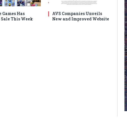
e Games Has
AVS Companies Unveils
Sale This Week
New and Improved Website