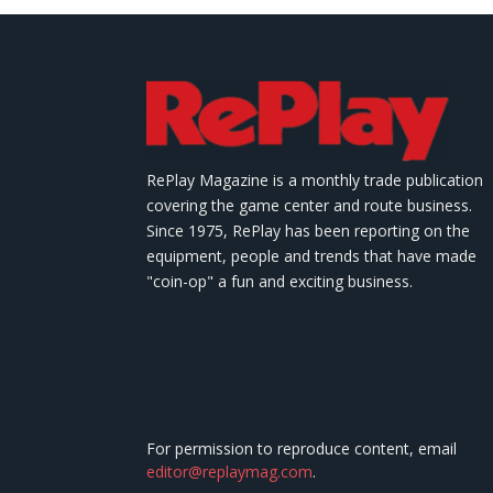
RePlay Magazine is a monthly trade publication
covering the game center and route business.
Since 1975, RePlay has been reporting on the
equipment, people and trends that have made
"coin-op" a fun and exciting business.
For permission to reproduce content, email
editor@replaymag.com
.