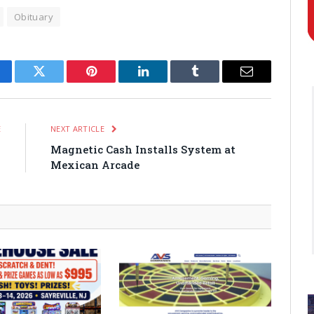
Obituary
cebook
Twitter
Pinterest
LinkedIn
Tumblr
Email
E
NEXT ARTICLE
-
Magnetic Cash Installs System at
y
Mexican Arcade