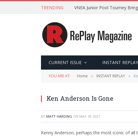
TRENDING
VNEA Junior Pool Tourney Bring
CURRENT ISSUE
INSTANT REPLAY
YOU ARE AT:
Home
INSTANT REPLAY
Ke
»
»
Ken Anderson Is Gone
BY
MATT HARDING
ON
MAY 18, 2021
Kenny Anderson, perhaps the most iconic of all t