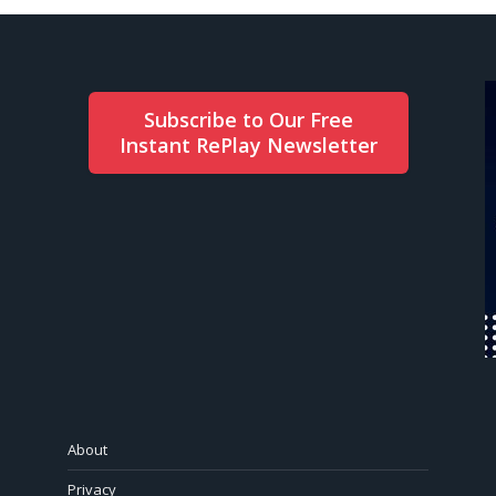
Subscribe to Our Free
Instant RePlay Newsletter
About
Privacy