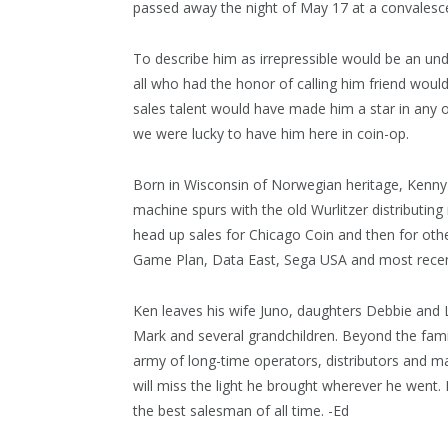
passed away the night of May 17 at a convalesce
To describe him as irrepressible would be an un
all who had the honor of calling him friend would
sales talent would have made him a star in any o
we were lucky to have him here in coin-op.
Born in Wisconsin of Norwegian heritage, Kenny 
machine spurs with the old Wurlitzer distributin
head up sales for Chicago Coin and then for oth
Game Plan, Data East, Sega USA and most recen
Ken leaves his wife Juno, daughters Debbie and
Mark and several grandchildren. Beyond the famil
army of long-time operators, distributors and 
will miss the light he brought wherever he went
the best salesman of all time. -Ed