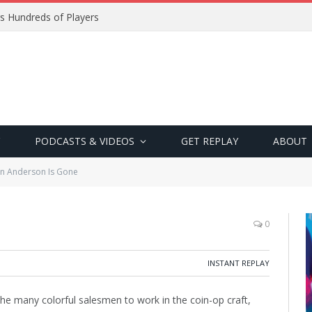
s Hundreds of Players
PODCASTS & VIDEOS
GET REPLAY
ABOUT
n Anderson Is Gone
0
INSTANT REPLAY
he many colorful salesmen to work in the coin-op craft,