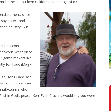
nt home in Southern California at the age of 83.
derstatement, since
 say his wit and
ther industry. But
cut his coin
g network, went on to
er game makers like
tly for TouchMagix.
 Lisa, sons Dane and
y, he leaves a small
manufacturers who
. Rest in God’s peace, Ken. Even Cravens would say you were