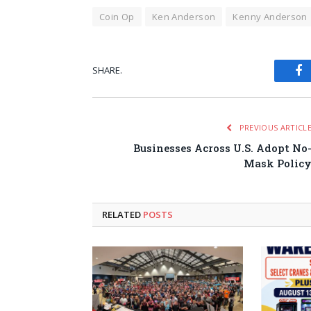
Coin Op
Ken Anderson
Kenny Anderson
SHARE.
Fa
PREVIOUS ARTICL
Businesses Across U.S. Adopt No
Mask Polic
RELATED
POSTS