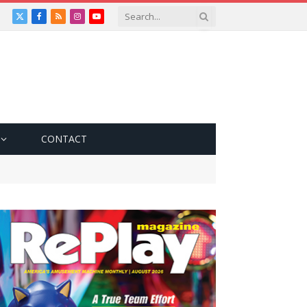
X
Facebook
RSS
Instagram
YouTube
(Twitter)
CONTACT