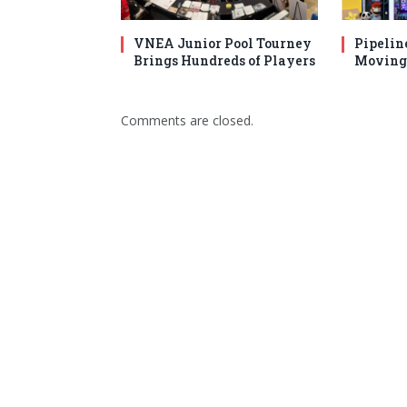
VNEA Junior Pool Tourney
Pipelin
Brings Hundreds of Players
Moving 
Comments are closed.