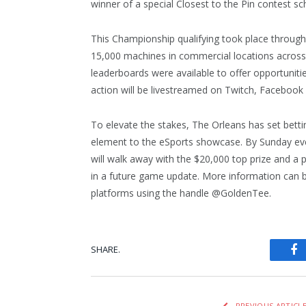
winner of a special Closest to the Pin contest sc
This Championship qualifying took place throug
15,000 machines in commercial locations across 
leaderboards were available to offer opportunitie
action will be livestreamed on Twitch, Facebook
To elevate the stakes, The Orleans has set bett
element to the eSports showcase. By Sunday ev
will walk away with the $20,000 top prize and a p
in a future game update. More information can 
platforms using the handle @GoldenTee.
SHARE.
Fa
PREVIOUS ARTICL