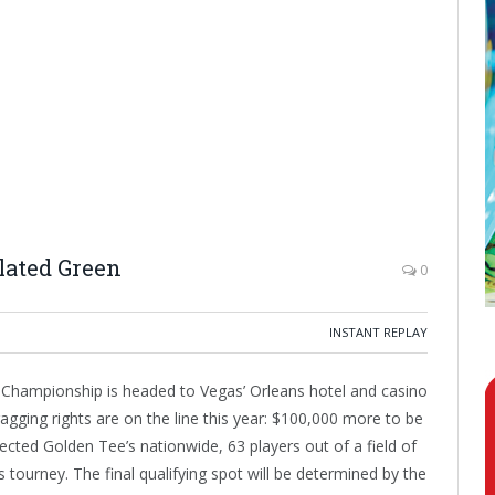
lated Green
0
INSTANT REPLAY
 Championship is headed to Vegas’ Orleans hotel and casino
agging rights are on the line this year: $100,000 more to be
cted Golden Tee’s nationwide, 63 players out of a field of
 tourney. The final qualifying spot will be determined by the