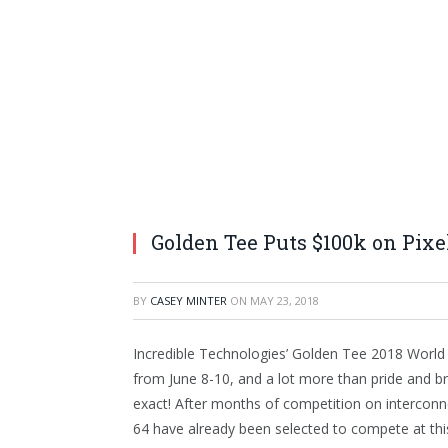
Golden Tee Puts $100k on Pixe
BY
CASEY MINTER
ON
MAY 23, 2018
Incredible Technologies’ Golden Tee 2018 World
from June 8-10, and a lot more than pride and br
exact! After months of competition on interconne
64 have already been selected to compete at this