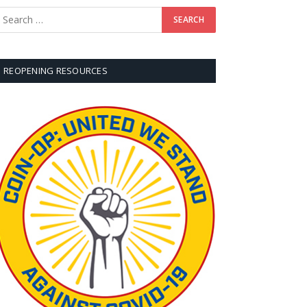
REOPENING RESOURCES