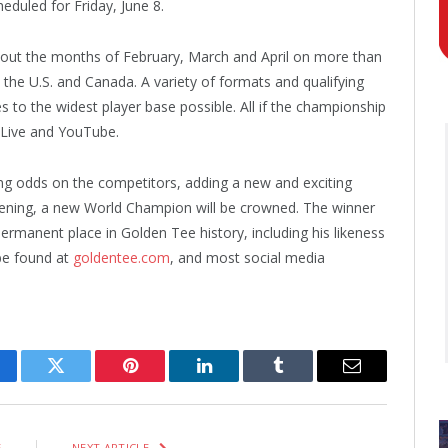
heduled for Friday, June 8.
hout the months of February, March and April on more than
the U.S. and Canada. A variety of formats and qualifying
s to the widest player base possible. All if the championship
 Live and YouTube.
ing odds on the competitors, adding a new and exciting
ening, a new World Champion will be crowned. The winner
ermanent place in Golden Tee history, including his likeness
be found at
goldentee.com
, and most social media
cebook
Twitter
Pinterest
LinkedIn
Tumblr
Email
E
NEXT ARTICLE