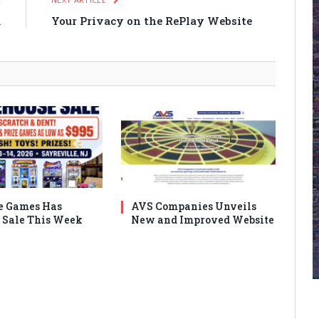
m
Your Privacy on the RePlay Website
e Games Has
AVS Companies Unveils
Sale This Week
New and Improved Website