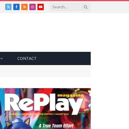
X
Facebook
RSS
Instagram
YouTube
(Twitter)
CONTACT