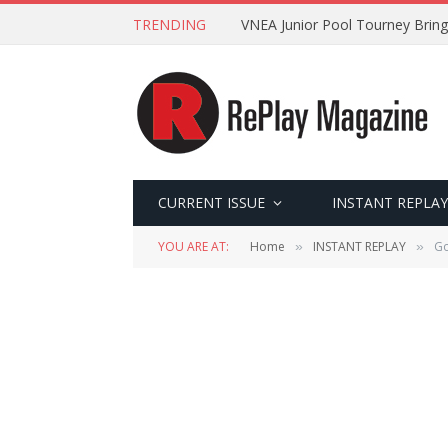
TRENDING
VNEA Junior Pool Tourney Bring
CURRENT ISSUE
INSTANT REPLAY
YOU ARE AT:
Home
INSTANT REPLAY
Go
»
»