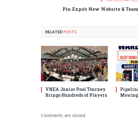
Pin Expo’s New Website & Tea
RELATED
POSTS
VNEA Junior Pool Tourney
Pipelin
Brings Hundreds of Players
Moving 
Comments are closed.