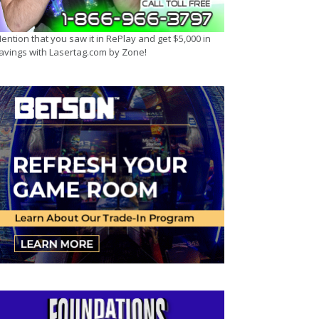
ention that you saw it in RePlay and get $5,000 in
avings with Lasertag.com by Zone!