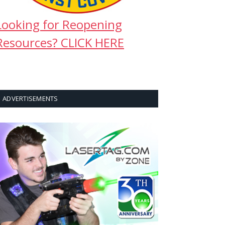
Looking for Reopening
Resources? CLICK HERE
ADVERTISEMENTS