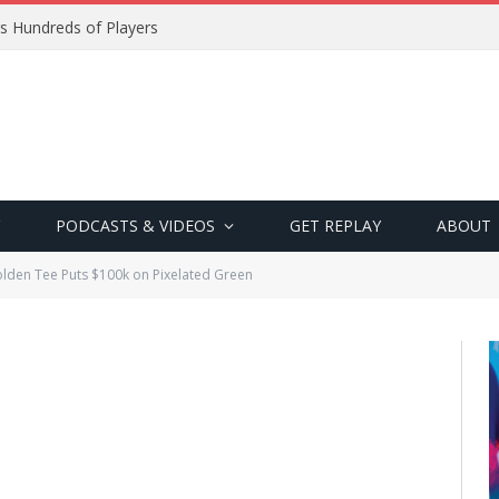
s Hundreds of Players
PODCASTS & VIDEOS
GET REPLAY
ABOUT
lden Tee Puts $100k on Pixelated Green