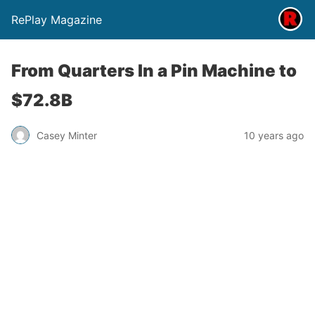
RePlay Magazine
From Quarters In a Pin Machine to
$72.8B
Casey Minter
10 years ago