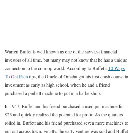
Warren Buffet is well known as one of the savviest financial
investors of all time, but many may not know that he has a unique
connection to the coin-op world. According to Buffet’s
10 Ways
To Get Rich
tips, the Oracle of Omaha got his first crash course in
investment as early as high school, when he and a friend
purchased a pinball machine to put in a barbershop.
In 1947, Buffet and his friend purchased a used pin machine for
$25 and quickly realized the potential for profit. As the quarters
rolled in, Buffett and his friend purchased seven more machines to
put out across town. Finally, the early venture was sold and Buffet