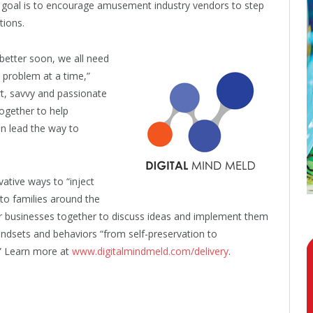
he goal is to encourage amusement industry vendors to step
tions.
t better soon, we all need
 problem at a time,”
rt, savvy and passionate
ogether to help
an lead the way to
ative ways to “inject
to families around the
r businesses together to discuss ideas and implement them
indsets and behaviors “from self-preservation to
.” Learn more at
www.digitalmindmeld.com/delivery
.