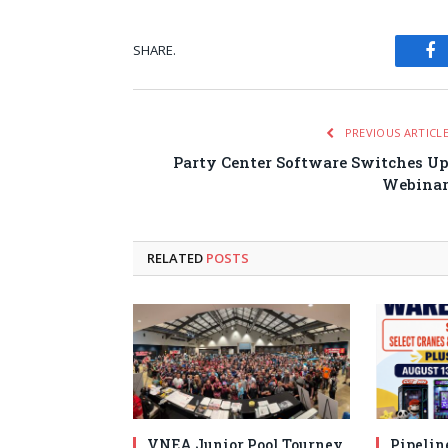
SHARE.
Fa
PREVIOUS ARTICL
Party Center Software Switches U
Webina
RELATED
POSTS
VNEA Junior Pool Tourney
Pipelin