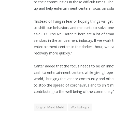
to their communities in these difficult times. T
up and help entertainment centers focus on solu
“Instead of living in fear or hoping things will ge
to shift our behaviors and mindsets to solve one
said CEO Yosuke Carter. “There are a lot of sma
vendors in the amusement industry. If we work t
entertainment centers in the darkest hour, we c
recovery more quickly.”
Carter added that the focus needs to be on innov
cash to entertainment centers while giving hope 
world,” bringing the vendor community and othe
to stop the spread of coronavirus and to shift m
contributing to the well-being of the community
Digital Mind Meld
Workshops