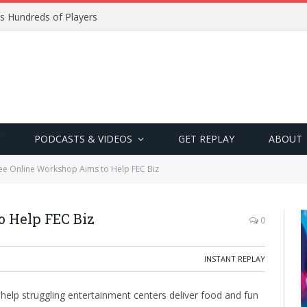
s Hundreds of Players
PODCASTS & VIDEOS
GET REPLAY
ABOUT
ee Online Workshop Aims to Help FEC Biz
o Help FEC Biz
0
INSTANT REPLAY
 help struggling entertainment centers deliver food and fun