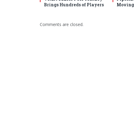
Brings Hundreds of Players
Moving 
Comments are closed.