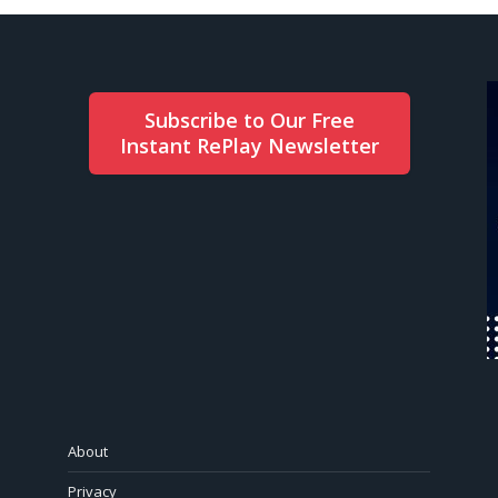
Subscribe to Our Free
Instant RePlay Newsletter
About
Privacy