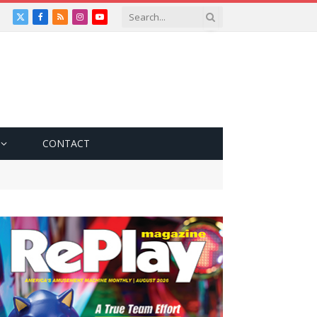
X
Facebook
RSS
Instagram
YouTube
(Twitter)
CONTACT