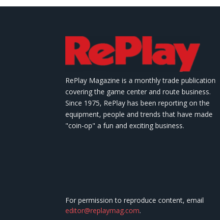
RePlay Magazine is a monthly trade publication
covering the game center and route business.
Since 1975, RePlay has been reporting on the
equipment, people and trends that have made
"coin-op" a fun and exciting business.
For permission to reproduce content, email
editor@replaymag.com
.