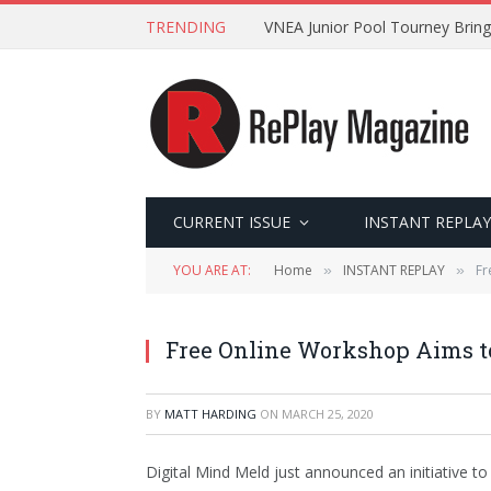
TRENDING
VNEA Junior Pool Tourney Bring
CURRENT ISSUE
INSTANT REPLAY
YOU ARE AT:
Home
INSTANT REPLAY
Fr
»
»
Free Online Workshop Aims t
BY
MATT HARDING
ON
MARCH 25, 2020
Digital Mind Meld just announced an initiative to