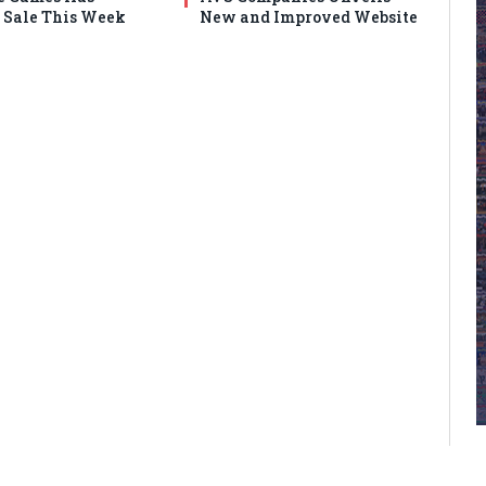
Sale This Week
New and Improved Website