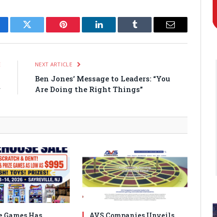
cebook
Twitter
Pinterest
LinkedIn
Tumblr
Email
E
NEXT ARTICLE
p
Ben Jones’ Message to Leaders: “You
r
Are Doing the Right Things”
e Games Has
AVS Companies Unveils