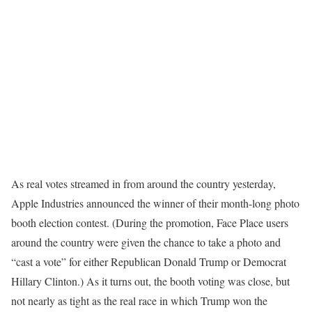
As real votes streamed in from around the country yesterday,
Apple Industries announced the winner of their month-long photo
booth election contest. (During the promotion, Face Place users
around the country were given the chance to take a photo and
“cast a vote” for either Republican Donald Trump or Democrat
Hillary Clinton.) As it turns out, the booth voting was close, but
not nearly as tight as the real race in which Trump won the