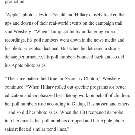
promotion.
“Apple’s photo sales for Donald and Hillary closely tracked the
ups and downs of their real-world events on the campaign trail,”
said Weisberg. “When Trump got hit by unflattering video
recordings, his poll numbers went down in the news media and
his photo sales also declined. But when he delivered a strong
debate performance, his poll numbers bounced back and so did
his Apple photo sales.”
“The same pattern held true for Secretary Clinton,” Weisberg
continued. “When Hillary rolled out specific programs for better
education and emphasized her lifelong work on behalf of children,
her poll numbers rose according to Gallup, Rasmussen and others
– and so did her photo sales. When the FBI reopened its probe
into her emails, her poll numbers dropped and her Apple photo
sales reflected similar trend lines.”