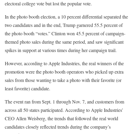
electoral college vote but lost the popular vote.
In the photo booth election, a 10 percent differential separated the
two candidates and in the end, Trump garnered 55.5 percent of
the photo booth “votes.” Clinton won 45.5 percent of campaign-
themed photo sales during the same period, and saw significant
spikes in support at various times during her campaign trail.
However, according to Apple Industries, the real winners of the
promotion were the photo booth operators who picked up extra
sales from those wanting to take a photo with their favorite (or
least favorite) candidate.
The event ran from Sept. 1 through Nov. 7, and customers from
across all 50 states participated. According to Apple Industries’
CEO Allen Weisberg, the trends that followed the real world
candidates closely reflected trends during the company’s