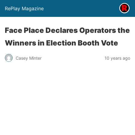
RePlay Magazine
Face Place Declares Operators the
Winners in Election Booth Vote
Casey Minter
10 years ago