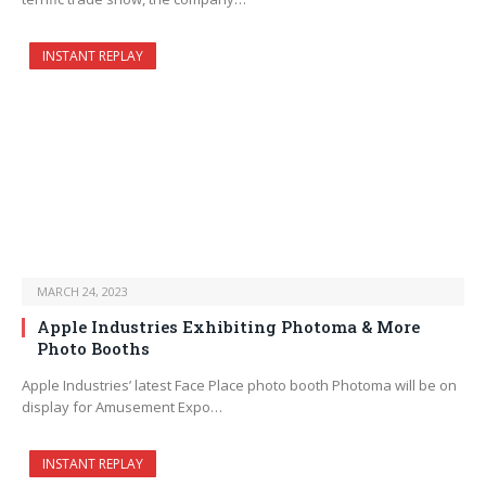
INSTANT REPLAY
MARCH 24, 2023
Apple Industries Exhibiting Photoma & More
Photo Booths
Apple Industries’ latest Face Place photo booth Photoma will be on
display for Amusement Expo…
INSTANT REPLAY