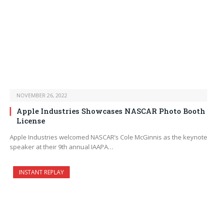
NOVEMBER 26, 2022
Apple Industries Showcases NASCAR Photo Booth
License
Apple Industries welcomed NASCAR’s Cole McGinnis as the keynote
speaker at their 9th annual IAAPA…
INSTANT REPLAY