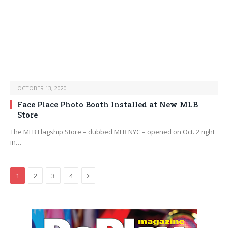
OCTOBER 13, 2020
Face Place Photo Booth Installed at New MLB
Store
The MLB Flagship Store – dubbed MLB NYC – opened on Oct. 2 right
in…
Next
1
2
3
4