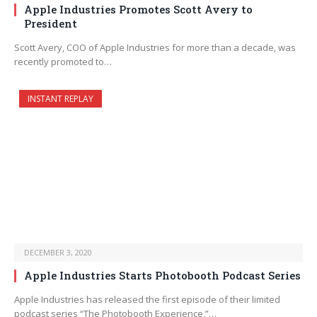
Apple Industries Promotes Scott Avery to
President
Scott Avery, COO of Apple Industries for more than a decade, was
recently promoted to…
INSTANT REPLAY
DECEMBER 3, 2020
Apple Industries Starts Photobooth Podcast Series
Apple Industries has released the first episode of their limited
podcast series “The Photobooth Experience,”…