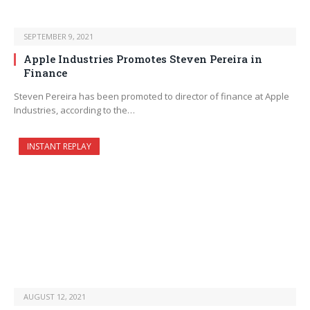
SEPTEMBER 9, 2021
Apple Industries Promotes Steven Pereira in
Finance
Steven Pereira has been promoted to director of finance at Apple
Industries, according to the…
INSTANT REPLAY
AUGUST 12, 2021