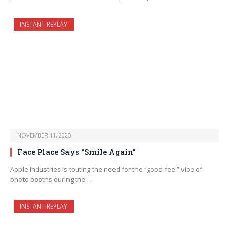
INSTANT REPLAY
NOVEMBER 11, 2020
Face Place Says “Smile Again”
Apple Industries is touting the need for the “good-feel” vibe of
photo booths during the…
INSTANT REPLAY