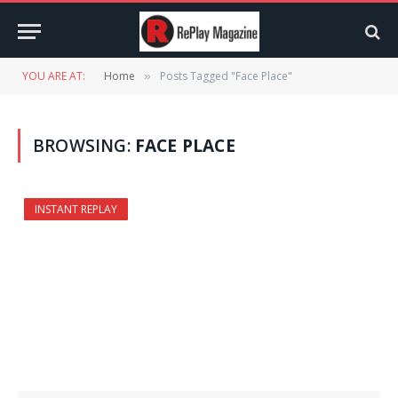
YOU ARE AT:
Home
Posts Tagged "Face Place"
»
BROWSING:
FACE PLACE
INSTANT REPLAY