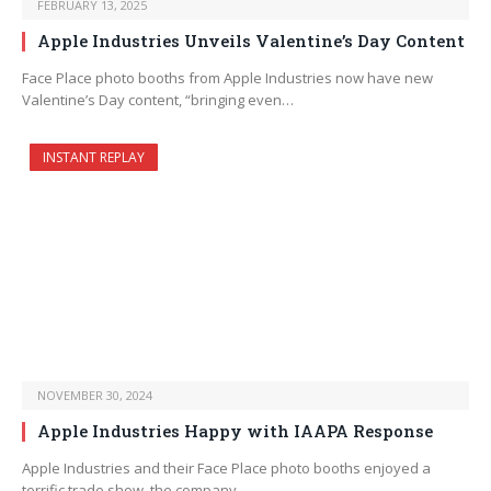
FEBRUARY 13, 2025
Apple Industries Unveils Valentine’s Day Content
Face Place photo booths from Apple Industries now have new
Valentine’s Day content, “bringing even…
INSTANT REPLAY
NOVEMBER 30, 2024
Apple Industries Happy with IAAPA Response
Apple Industries and their Face Place photo booths enjoyed a
terrific trade show, the company…