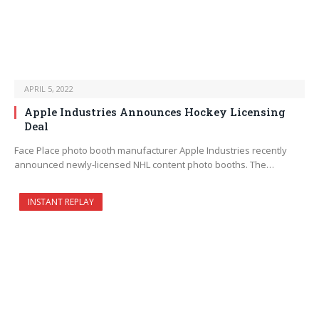
APRIL 5, 2022
Apple Industries Announces Hockey Licensing
Deal
Face Place photo booth manufacturer Apple Industries recently
announced newly-licensed NHL content photo booths. The…
INSTANT REPLAY