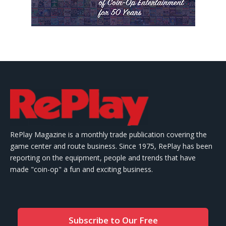
RePlay Magazine is a monthly trade publication covering the
game center and route business. Since 1975, RePlay has been
reporting on the equipment, people and trends that have
made "coin-op" a fun and exciting business.
Subscribe to Our Free