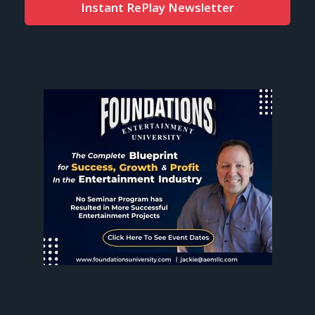
Instant RePlay Newsletter