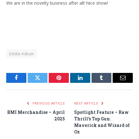
We are in the novelty business after all! Nice show!
Eddie Adlum
Facebook
Twitter
Pinterest
LinkedIn
Tumblr
Email
PREVIOUS ARTICLE
NEXT ARTICLE
BMI Merchandise – April
Spotlight Feature – Raw
2025
Thrill’s Top Gun:
Maverick and Wizard of
Oz