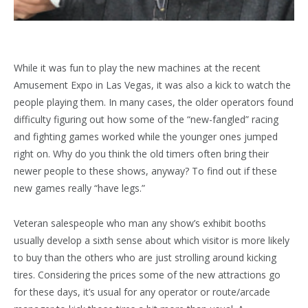
While it was fun to play the new machines at the recent
Amusement Expo in Las Vegas, it was also a kick to watch the
people playing them. In many cases, the older operators found
difficulty figuring out how some of the “new-fangled” racing
and fighting games worked while the younger ones jumped
right on. Why do you think the old timers often bring their
newer people to these shows, anyway? To find out if these
new games really “have legs.”
Veteran salespeople who man any show’s exhibit booths
usually develop a sixth sense about which visitor is more likely
to buy than the others who are just strolling around kicking
tires. Considering the prices some of the new attractions go
for these days, it’s usual for any operator or route/arcade