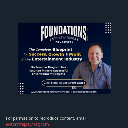
For permission to reproduce content, email
editor@replaymag.com
.