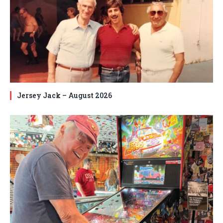
Jersey Jack – August 2026