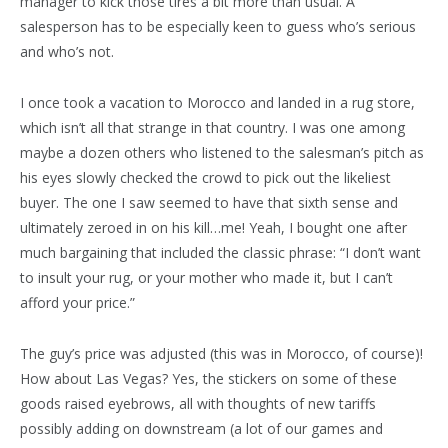
manager to kick those tires a bit more than usual. A
salesperson has to be especially keen to guess who’s serious
and who’s not.
I once took a vacation to Morocco and landed in a rug store,
which isn’t all that strange in that country. I was one among
maybe a dozen others who listened to the salesman’s pitch as
his eyes slowly checked the crowd to pick out the likeliest
buyer. The one I saw seemed to have that sixth sense and
ultimately zeroed in on his kill…me! Yeah, I bought one after
much bargaining that included the classic phrase: “I don’t want
to insult your rug, or your mother who made it, but I can’t
afford your price.”
The guy’s price was adjusted (this was in Morocco, of course)!
How about Las Vegas? Yes, the stickers on some of these
goods raised eyebrows, all with thoughts of new tariffs
possibly adding on downstream (a lot of our games and