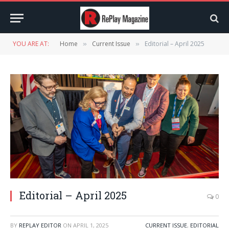
YOU ARE AT:
Home
Current Issue
Editorial – April 2025
»
»
Editorial – April 2025
0
BY
REPLAY EDITOR
ON
APRIL 1, 2025
CURRENT ISSUE
,
EDITORIAL