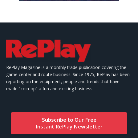
RePlay Magazine is a monthly trade publication covering the
game center and route business. Since 1975, RePlay has been
reporting on the equipment, people and trends that have
made "coin-op" a fun and exciting business.
Subscribe to Our Free
Instant RePlay Newsletter