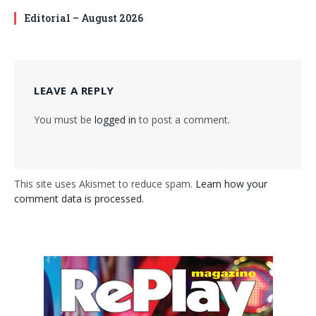
Editorial – August 2026
LEAVE A REPLY
You must be
logged in
to post a comment.
This site uses Akismet to reduce spam.
Learn how your
comment data is processed.