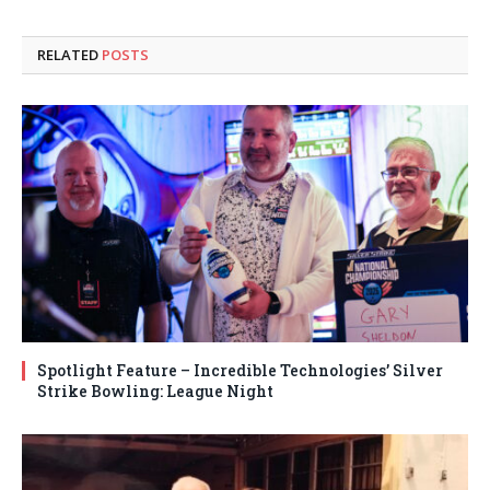
RELATED
POSTS
Spotlight Feature – Incredible Technologies’ Silver
Strike Bowling: League Night