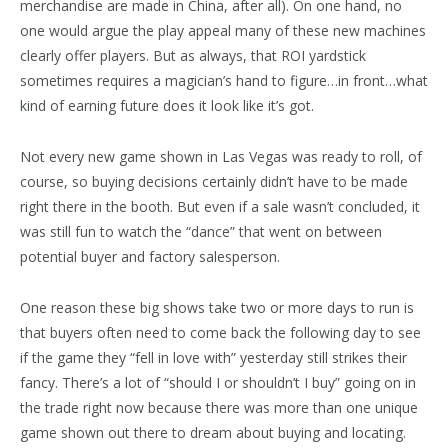
merchandise are made in China, after all). On one hand, no
one would argue the play appeal many of these new machines
clearly offer players. But as always, that ROI yardstick
sometimes requires a magician’s hand to figure…in front…what
kind of earning future does it look like it’s got.
Not every new game shown in Las Vegas was ready to roll, of
course, so buying decisions certainly didn’t have to be made
right there in the booth. But even if a sale wasn’t concluded, it
was still fun to watch the “dance” that went on between
potential buyer and factory salesperson.
One reason these big shows take two or more days to run is
that buyers often need to come back the following day to see
if the game they “fell in love with” yesterday still strikes their
fancy. There’s a lot of “should I or shouldn’t I buy” going on in
the trade right now because there was more than one unique
game shown out there to dream about buying and locating.