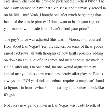
eyes slowly checked the crowd to pick out the likeliest buyer. The
one I saw seemed to have that sixth sense and ultimately zeroed in
on his kill…me! Yeah, I bought one after much bargaining that
included the classic phrase: “I don’t want to insult your rug, or
your mother who made it, but I can’t afford your price.”
The guy’s price was adjusted (this was in Morocco, of course)!
How about Las Vegas? Yes, the stickers on some of these goods
raised eyebrows, all with thoughts of new tariffs possibly adding
on downstream (a lot of our games and merchandise are made in
China, after all). On one hand, no one would argue the play
appeal many of these new machines clearly offer players. But as
always, that ROI yardstick sometimes requires a magician’s hand
to figure…in front…what kind of earning future does it look like
it’s got.
Not every new game shown in Las Vegas was ready to roll, of