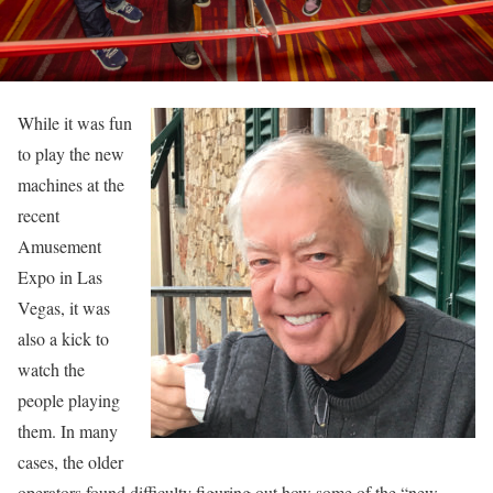
While it was fun
to play the new
machines at the
recent
Amusement
Expo in Las
Vegas, it was
also a kick to
watch the
people playing
them. In many
cases, the older
operators found difficulty figuring out how some of the “new-