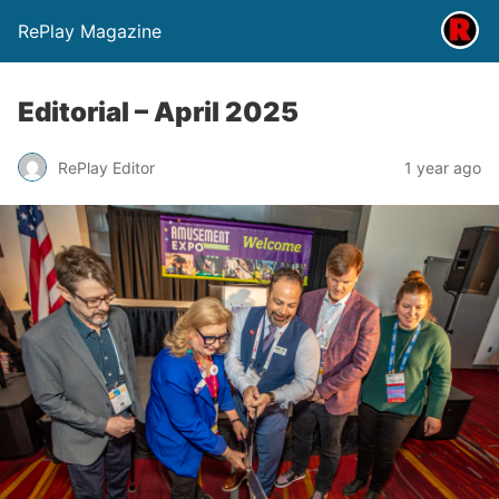
RePlay Magazine
Editorial – April 2025
RePlay Editor
1 year ago