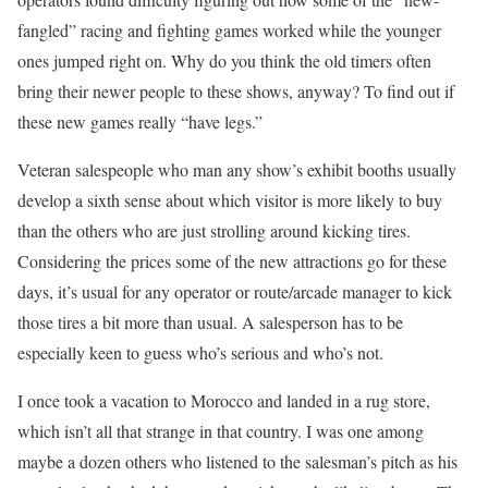
fangled” racing and fighting games worked while the younger
ones jumped right on. Why do you think the old timers often
bring their newer people to these shows, anyway? To find out if
these new games really “have legs.”
Veteran salespeople who man any show’s exhibit booths usually
develop a sixth sense about which visitor is more likely to buy
than the others who are just strolling around kicking tires.
Considering the prices some of the new attractions go for these
days, it’s usual for any operator or route/arcade manager to kick
those tires a bit more than usual. A salesperson has to be
especially keen to guess who’s serious and who’s not.
I once took a vacation to Morocco and landed in a rug store,
which isn’t all that strange in that country. I was one among
maybe a dozen others who listened to the salesman’s pitch as his