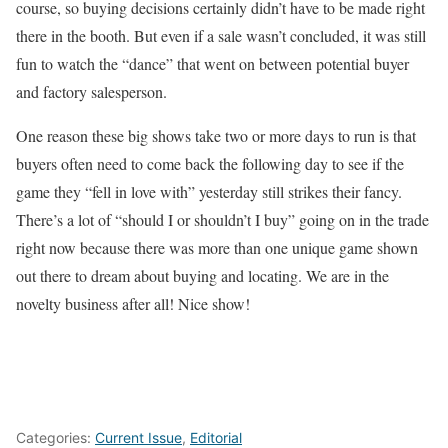
course, so buying decisions certainly didn’t have to be made right
there in the booth. But even if a sale wasn’t concluded, it was still
fun to watch the “dance” that went on between potential buyer
and factory salesperson.
One reason these big shows take two or more days to run is that
buyers often need to come back the following day to see if the
game they “fell in love with” yesterday still strikes their fancy.
There’s a lot of “should I or shouldn’t I buy” going on in the trade
right now because there was more than one unique game shown
out there to dream about buying and locating. We are in the
novelty business after all! Nice show!
Categories:
Current Issue
,
Editorial