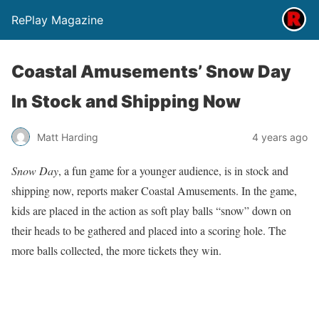
RePlay Magazine
Coastal Amusements’ Snow Day
In Stock and Shipping Now
Matt Harding
4 years ago
Snow Day
, a fun game for a younger audience, is in stock and
shipping now, reports maker Coastal Amusements. In the game,
kids are placed in the action as soft play balls “snow” down on
their heads to be gathered and placed into a scoring hole. The
more balls collected, the more tickets they win.