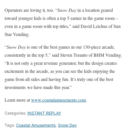
Operators are loving it, too. “
Snow Day
in a location geared
toward younger kids is often a top 5 earner in the game room –
even in a game room with top titles,” said David Leichus of Sun
Star Vending.
“
Snow Day
is one of the best games in our 130-piece arcade,
consistently in the top 5,” said Steven Toranto of BHM Vending.
“It is not only a great revenue generator, but the design creates
excitement in the arcade, as you can see the kids enjoying the
game from all sides and having fun. It’s truly one of the best
investments we have made this year.”
Learn more at
www.coastalamusements.com
.
Categories:
INSTANT REPLAY
Tags:
Coastal Amusements
,
Snow Day