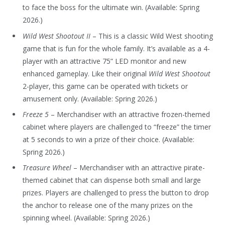
to face the boss for the ultimate win. (Available: Spring
2026.)
Wild West Shootout II
– This is a classic Wild West shooting
game that is fun for the whole family. It’s available as a 4-
player with an attractive 75” LED monitor and new
enhanced gameplay. Like their original
Wild West Shootout
2-player, this game can be operated with tickets or
amusement only. (Available: Spring 2026.)
Freeze 5
– Merchandiser with an attractive frozen-themed
cabinet where players are challenged to “freeze” the timer
at 5 seconds to win a prize of their choice. (Available:
Spring 2026.)
Treasure Wheel
– Merchandiser with an attractive pirate-
themed cabinet that can dispense both small and large
prizes. Players are challenged to press the button to drop
the anchor to release one of the many prizes on the
spinning wheel. (Available: Spring 2026.)