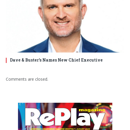
Dave & Buster’s Names New Chief Executive
Comments are closed.