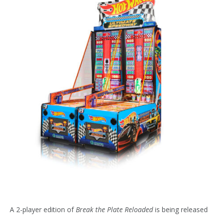
A 2-player edition of
Break the Plate Reloaded
is being released