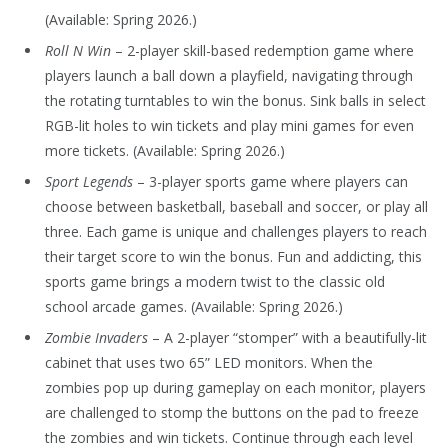
(Available: Spring 2026.)
Roll N Win
– 2-player skill-based redemption game where
players launch a ball down a playfield, navigating through
the rotating turntables to win the bonus. Sink balls in select
RGB-lit holes to win tickets and play mini games for even
more tickets. (Available: Spring 2026.)
Sport Legends
– 3-player sports game where players can
choose between basketball, baseball and soccer, or play all
three. Each game is unique and challenges players to reach
their target score to win the bonus. Fun and addicting, this
sports game brings a modern twist to the classic old
school arcade games. (Available: Spring 2026.)
Zombie Invaders
– A 2-player “stomper” with a beautifully-lit
cabinet that uses two 65” LED monitors. When the
zombies pop up during gameplay on each monitor, players
are challenged to stomp the buttons on the pad to freeze
the zombies and win tickets. Continue through each level