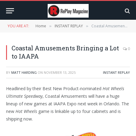
YOU ARE AT:
Home
INSTANT REPLAY
Coastal Amusements Bringing a Lot to IAAPA
»
»
Coastal Amusements Bringing a Lot
0
to IAAPA
BY
MATT HARDING
ON
NOVEMBER 13, 2025
INSTANT REPLAY
Headlined by their Best New Product-nominated
Hot Wheels
Ultimate Speedway
, Coastal Amusements will have a huge
lineup of new games at IAAPA Expo next week in Orlando. The
new
Hot Wheels
game is linkable up to four cabinets and is
shipping now.