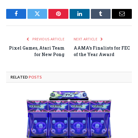
Facebook
Twitter
Pinterest
LinkedIn
Tumblr
Email
PREVIOUS ARTICLE
NEXT ARTICLE
Pixel Games, Atari Team
AAMA’s Finalists for FEC
for New Pong
of the Year Award
RELATED
POSTS