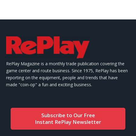
RePlay Magazine is a monthly trade publication covering the
game center and route business. Since 1975, RePlay has been
reporting on the equipment, people and trends that have
made "coin-op" a fun and exciting business.
Subscribe to Our Free
Instant RePlay Newsletter