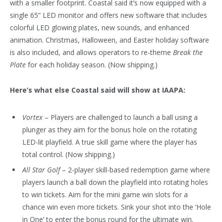
with a smaller footprint. Coastal said it’s now equipped with a
single 65” LED monitor and offers new software that includes
colorful LED glowing plates, new sounds, and enhanced
animation. Christmas, Halloween, and Easter holiday software
is also included, and allows operators to re-theme
Break the
Plate
for each holiday season. (Now shipping.)
Here’s what else Coastal said will show at IAAPA:
Vortex
– Players are challenged to launch a ball using a
plunger as they aim for the bonus hole on the rotating
LED-lit playfield. A true skill game where the player has
total control. (Now shipping.)
All Star Golf
– 2-player skill-based redemption game where
players launch a ball down the playfield into rotating holes
to win tickets. Aim for the mini game win slots for a
chance win even more tickets. Sink your shot into the ‘Hole
in One’ to enter the bonus round for the ultimate win.