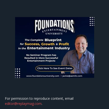
For permission to reproduce content, email
editor@replaymag.com
.