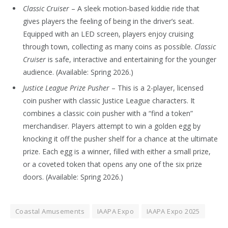
Classic Cruiser
– A sleek motion-based kiddie ride that
gives players the feeling of being in the driver’s seat.
Equipped with an LED screen, players enjoy cruising
through town, collecting as many coins as possible.
Classic
Cruiser
is safe, interactive and entertaining for the younger
audience. (Available: Spring 2026.)
Justice League Prize Pusher
– This is a 2-player, licensed
coin pusher with classic Justice League characters. It
combines a classic coin pusher with a “find a token”
merchandiser. Players attempt to win a golden egg by
knocking it off the pusher shelf for a chance at the ultimate
prize. Each egg is a winner, filled with either a small prize,
or a coveted token that opens any one of the six prize
doors. (Available: Spring 2026.)
Coastal Amusements
IAAPA Expo
IAAPA Expo 2025