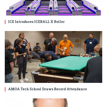
ICE Introduces ICEBALL X Roller
AMOA Tech School Draws Record Attendance